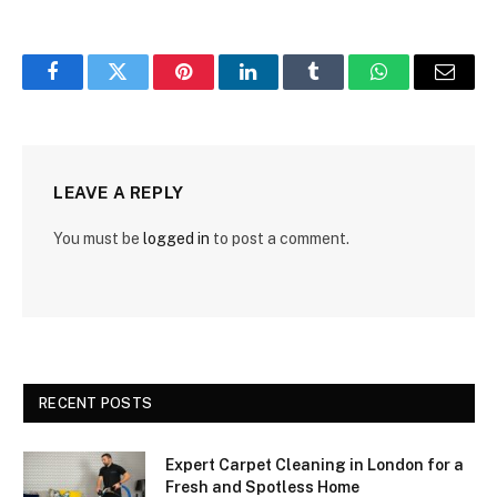
Facebook
Twitter
Pinterest
LinkedIn
Tumblr
WhatsApp
Email
LEAVE A REPLY
You must be
logged in
to post a comment.
RECENT POSTS
Expert Carpet Cleaning in London for a
Fresh and Spotless Home