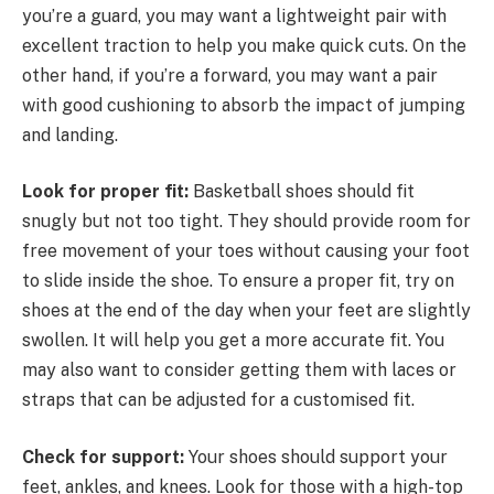
you’re a guard, you may want a lightweight pair with
excellent traction to help you make quick cuts. On the
other hand, if you’re a forward, you may want a pair
with good cushioning to absorb the impact of jumping
and landing.
Look for proper fit:
Basketball shoes should fit
snugly but not too tight. They should provide room for
free movement of your toes without causing your foot
to slide inside the shoe. To ensure a proper fit, try on
shoes at the end of the day when your feet are slightly
swollen. It will help you get a more accurate fit. You
may also want to consider getting them with laces or
straps that can be adjusted for a customised fit.
Check for support:
Your shoes should support your
feet, ankles, and knees. Look for those with a high-top