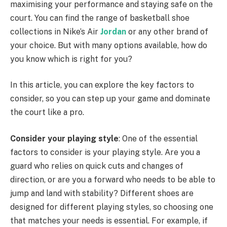
maximising your performance and staying safe on the
court. You can find the range of basketball shoe
collections in Nike’s Air
Jordan
or any other brand of
your choice. But with many options available, how do
you know which is right for you?
In this article, you can explore the key factors to
consider, so you can step up your game and dominate
the court like a pro.
Consider your playing style
: One of the essential
factors to consider is your playing style. Are you a
guard who relies on quick cuts and changes of
direction, or are you a forward who needs to be able to
jump and land with stability? Different shoes are
designed for different playing styles, so choosing one
that matches your needs is essential. For example, if