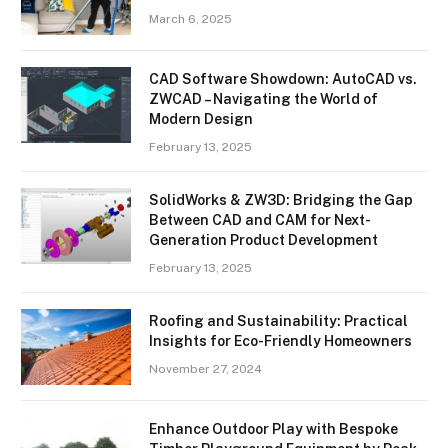
March 6, 2025
CAD Software Showdown: AutoCAD vs.
ZWCAD – Navigating the World of
Modern Design
February 13, 2025
SolidWorks & ZW3D: Bridging the Gap
Between CAD and CAM for Next-
Generation Product Development
February 13, 2025
Roofing and Sustainability: Practical
Insights for Eco-Friendly Homeowners
November 27, 2024
Enhance Outdoor Play with Bespoke