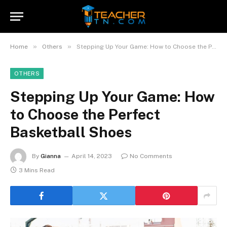
»
»
Home
Others
Stepping Up Your Game: How to Choose the Perfect Basketball Shoes
OTHERS
Stepping Up Your Game: How
to Choose the Perfect
Basketball Shoes
By
Gianna
April 14, 2023
No Comments
3 Mins Read