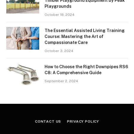
Timber Playground Equipment by Peak
Playgrounds
October 18, 2024
The Essential Assisted Living Training
Course: Mastering the Art of
Compassionate Care
October 3, 2024
How to Choose the Right Downpipes RS6
C8: A Comprehensive Guide
September 2, 2024
CONTACT US
PRIVACY POLICY