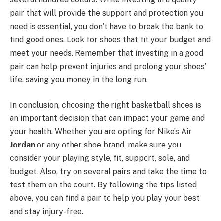
pair that will provide the support and protection you
need is essential, you don’t have to break the bank to
find good ones. Look for shoes that fit your budget and
meet your needs. Remember that investing in a good
pair can help prevent injuries and prolong your shoes’
life, saving you money in the long run.
In conclusion, choosing the right basketball shoes is
an important decision that can impact your game and
your health. Whether you are opting for Nike’s Air
Jordan
or any other shoe brand, make sure you
consider your playing style, fit, support, sole, and
budget. Also, try on several pairs and take the time to
test them on the court. By following the tips listed
above, you can find a pair to help you play your best
and stay injury-free.