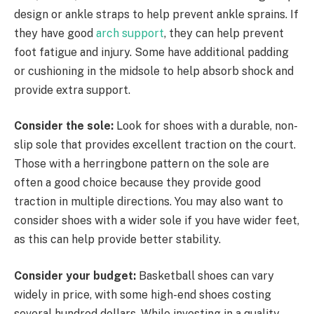
design or ankle straps to help prevent ankle sprains. If
they have good
arch support
, they can help prevent
foot fatigue and injury. Some have additional padding
or cushioning in the midsole to help absorb shock and
provide extra support.
Consider the sole:
Look for shoes with a durable, non-
slip sole that provides excellent traction on the court.
Those with a herringbone pattern on the sole are
often a good choice because they provide good
traction in multiple directions. You may also want to
consider shoes with a wider sole if you have wider feet,
as this can help provide better stability.
Consider your budget:
Basketball shoes can vary
widely in price, with some high-end shoes costing
several hundred dollars. While investing in a quality