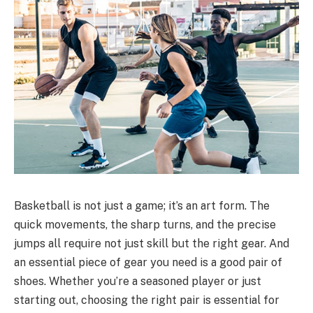
Basketball is not just a game; it’s an art form. The
quick movements, the sharp turns, and the precise
jumps all require not just skill but the right gear. And
an essential piece of gear you need is a good pair of
shoes. Whether you’re a seasoned player or just
starting out, choosing the right pair is essential for