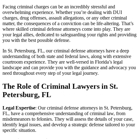
Facing criminal charges can be an incredibly stressful and
overwhelming experience. Whether you’re dealing with DUI
charges, drug offenses, assault allegations, or any other criminal
matter, the consequences of a conviction can be life-altering. That’s
where skilled criminal defense attorneys come into play. They are
your legal allies, dedicated to safeguarding your rights and providing
you with the best possible defense.
In St. Petersburg, FL, our criminal defense attorneys have a deep
understanding of both state and federal laws, along with extensive
courtroom experience. They are well-versed in Florida’s legal
landscape and can provide you with the guidance and advocacy you
need throughout every step of your legal journey.
The Role of Criminal Lawyers in St.
Petersburg, FL
Legal Expertise
: Our criminal defense attorneys in St. Petersburg,
FL, have a comprehensive understanding of criminal law, from
misdemeanors to felonies. They will assess the details of your case,
identify legal issues, and develop a strategic defense tailored to your
specific situation.