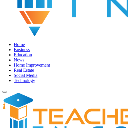
Home
Business
Education
News
Home Improvement
Real Estate
Social Media
Technology