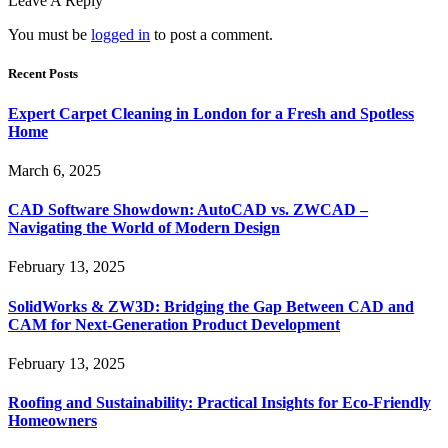
Leave A Reply
You must be
logged in
to post a comment.
Recent Posts
Expert Carpet Cleaning in London for a Fresh and Spotless
Home
March 6, 2025
CAD Software Showdown: AutoCAD vs. ZWCAD –
Navigating the World of Modern Design
February 13, 2025
SolidWorks & ZW3D: Bridging the Gap Between CAD and
CAM for Next-Generation Product Development
February 13, 2025
Roofing and Sustainability: Practical Insights for Eco-Friendly
Homeowners