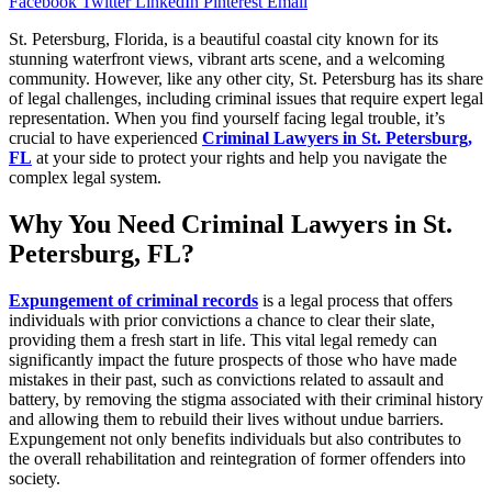
Facebook
Twitter
LinkedIn
Pinterest
Email
St. Petersburg, Florida, is a beautiful coastal city known for its
stunning waterfront views, vibrant arts scene, and a welcoming
community. However, like any other city, St. Petersburg has its share
of legal challenges, including criminal issues that require expert legal
representation. When you find yourself facing legal trouble, it’s
crucial to have experienced
Criminal Lawyers in St. Petersburg,
FL
at your side to protect your rights and help you navigate the
complex legal system.
Why You Need Criminal Lawyers in St.
Petersburg, FL?
Expungement of criminal records
is a legal process that offers
individuals with prior convictions a chance to clear their slate,
providing them a fresh start in life. This vital legal remedy can
significantly impact the future prospects of those who have made
mistakes in their past, such as convictions related to assault and
battery, by removing the stigma associated with their criminal history
and allowing them to rebuild their lives without undue barriers.
Expungement not only benefits individuals but also contributes to
the overall rehabilitation and reintegration of former offenders into
society.