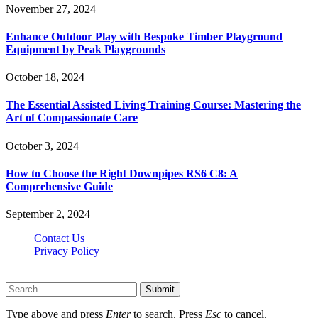
November 27, 2024
Enhance Outdoor Play with Bespoke Timber Playground
Equipment by Peak Playgrounds
October 18, 2024
The Essential Assisted Living Training Course: Mastering the
Art of Compassionate Care
October 3, 2024
How to Choose the Right Downpipes RS6 C8: A
Comprehensive Guide
September 2, 2024
Contact Us
Privacy Policy
Teachertn.com © 2026, All Rights Reserved
Submit
Type above and press
Enter
to search. Press
Esc
to cancel.