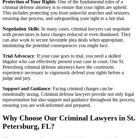
Protection of Your Rights
: One of the fundamental roles of a
criminal defense attorney is to ensure that your rights are upheld.
This includes protecting you from unlawful searches and seizures,
ensuring due process, and safeguarding your right to a fair trial.
Negotiation Skills
: In many cases, criminal lawyers can negotiate
with prosecutors to have charges reduced or even dismissed. They
can also work to secure favorable plea deals when appropriate,
minimizing the potential consequences you might face.
Trial Advocacy
: If your case goes to trial, you need a skilled
litigator who can effectively present your case in court. Our St.
Petersburg criminal defense attorneys have the courtroom
experience necessary to vigorously defend your rights before a
judge and jury.
Support and Guidance
: Facing criminal charges can be
emotionally taxing. Criminal defense lawyers provide not only legal
representation but also support and guidance throughout the process,
ensuring you are well-informed and prepared.
Why Choose Our Criminal Lawyers in St.
Petersburg, FL?