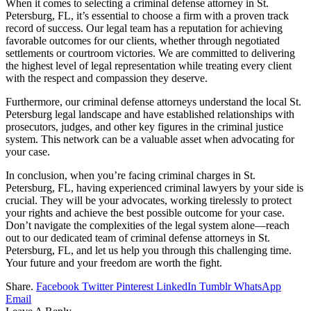
When it comes to selecting a criminal defense attorney in St.
Petersburg, FL, it’s essential to choose a firm with a proven track
record of success. Our legal team has a reputation for achieving
favorable outcomes for our clients, whether through negotiated
settlements or courtroom victories. We are committed to delivering
the highest level of legal representation while treating every client
with the respect and compassion they deserve.
Furthermore, our criminal defense attorneys understand the local St.
Petersburg legal landscape and have established relationships with
prosecutors, judges, and other key figures in the criminal justice
system. This network can be a valuable asset when advocating for
your case.
In conclusion, when you’re facing criminal charges in St.
Petersburg, FL, having experienced criminal lawyers by your side is
crucial. They will be your advocates, working tirelessly to protect
your rights and achieve the best possible outcome for your case.
Don’t navigate the complexities of the legal system alone—reach
out to our dedicated team of criminal defense attorneys in St.
Petersburg, FL, and let us help you through this challenging time.
Your future and your freedom are worth the fight.
Share.
Facebook
Twitter
Pinterest
LinkedIn
Tumblr
WhatsApp
Email