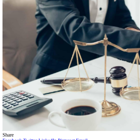
Share