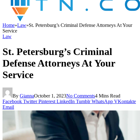
Home
»
Law
»
St. Petersburg’s Criminal Defense Attorneys At Your
Service
Law
St. Petersburg’s Criminal
Defense Attorneys At Your
Service
By
Gianna
October 1, 2023
No Comments
4 Mins Read
Facebook
Twitter
Pinterest
LinkedIn
Tumblr
WhatsApp
VKontakte
Email