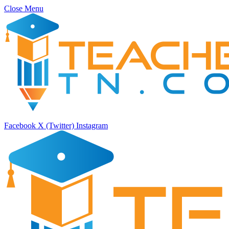
Close Menu
Facebook
X (Twitter)
Instagram