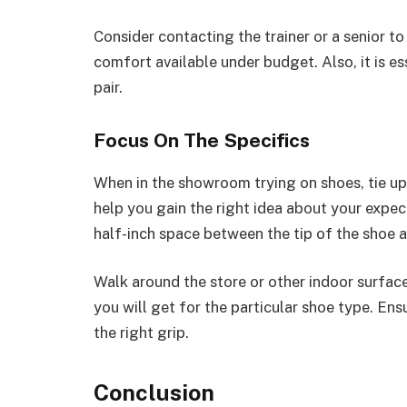
Consider contacting the trainer or a senior to
comfort available under budget. Also, it is es
pair.
Focus On The Specifics
When in the showroom trying on shoes, tie up th
help you gain the right idea about your expect
half-inch space between the tip of the shoe 
Walk around the store or other indoor surfac
you will get for the particular shoe type. Ens
the right grip.
Conclusion