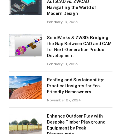
AutoCAD vs. ZWCAD –
Navigating the World of
Modern Design
February 13, 2025
SolidWorks & ZW3D: Bridging
the Gap Between CAD and CAM
for Next-Generation Product
Development
February 13, 2025
Roofing and Sustainability:
Practical Insights for Eco-
Friendly Homeowners
November 27, 2024
Enhance Outdoor Play with
Bespoke Timber Playground
Equipment by Peak