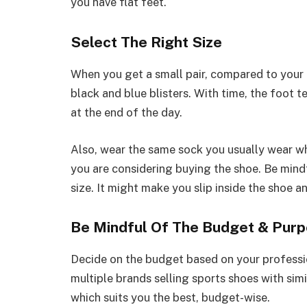
you have flat feet.
Select The Right Size
When you get a small pair, compared to your f
black and blue blisters. With time, the foot te
at the end of the day.
Also, wear the same sock you usually wear whe
you are considering buying the shoe. Be mindfu
size. It might make you slip inside the shoe an
Be Mindful Of The Budget & Pur
Decide on the budget based on your profession
multiple brands selling sports shoes with sim
which suits you the best, budget-wise.