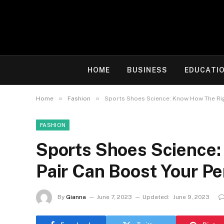
HOME
BUSINESS
EDUCATI
»
»
Home
Fashion
Sports Shoes Science: Know How The Rig
FASHION
Sports Shoes Science
Pair Can Boost Your P
By
Gianna
June 7, 2023
Updated:
June 9, 2023