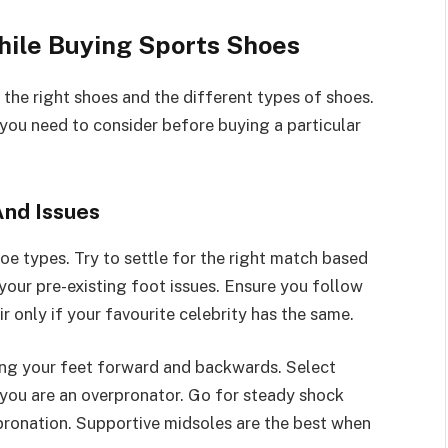
hile Buying Sports Shoes
the right shoes and the different types of shoes.
g you need to consider before buying a particular
And Issues
shoe types. Try to settle for the right match based
 your pre-existing foot issues. Ensure you follow
ir only if your favourite celebrity has the same.
ing your feet forward and backwards. Select
f you are an overpronator. Go for steady shock
pronation. Supportive midsoles are the best when