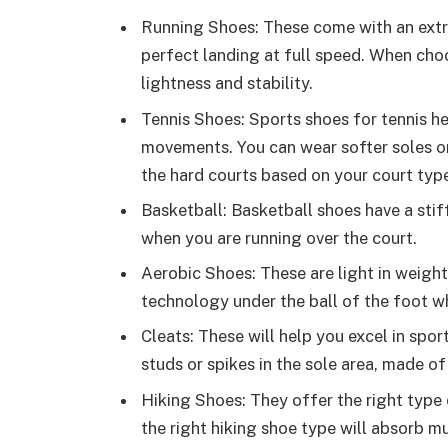
Running Shoes: These come with an extr
perfect landing at full speed. When choos
lightness and stability.
Tennis Shoes: Sports shoes for tennis he
movements. You can wear softer soles on
the hard courts based on your court typ
Basketball: Basketball shoes have a stiff
when you are running over the court.
Aerobic Shoes: These are light in weigh
technology under the ball of the foot w
Cleats: These will help you excel in sport
studs or spikes in the sole area, made of 
Hiking Shoes: They offer the right type 
the right hiking shoe type will absorb m