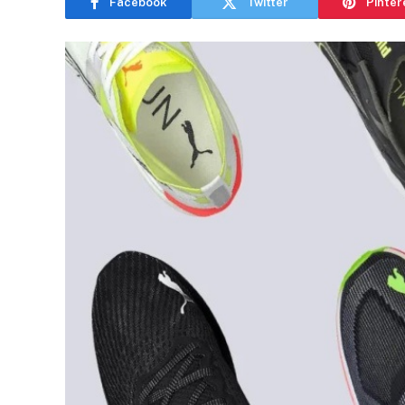
Facebook
Twitter
Pinter