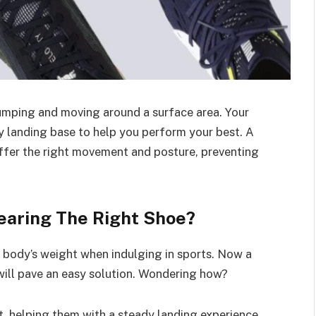
 jumping and moving around a surface area. Your
y landing base to help you perform your best. A
 offer the right movement and posture, preventing
earing The Right Shoe?
e body’s weight when indulging in sports. Now a
 will pave an easy solution. Wondering how?
et, helping them with a steady landing experience