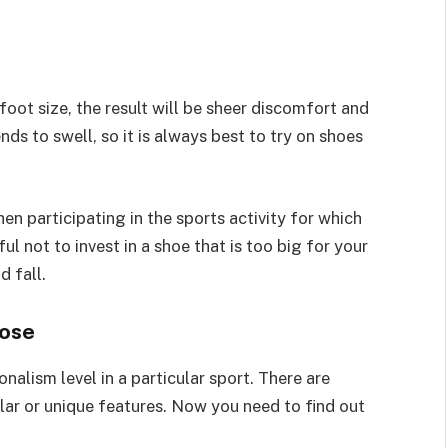
oot size, the result will be sheer discomfort and
nds to swell, so it is always best to try on shoes
n participating in the sports activity for which
l not to invest in a shoe that is too big for your
d fall.
pose
alism level in a particular sport. There are
ilar or unique features. Now you need to find out