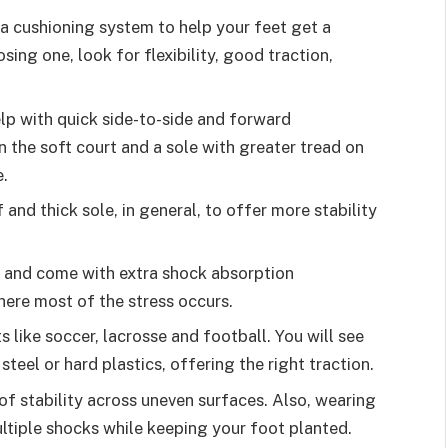
a cushioning system to help your feet get a
ing one, look for flexibility, good traction,
lp with quick side-to-side and forward
 the soft court and a sole with greater tread on
e.
 and thick sole, in general, to offer more stability
t and come with extra shock absorption
here most of the stress occurs.
s like soccer, lacrosse and football. You will see
steel or hard plastics, offering the right traction.
of stability across uneven surfaces. Also, wearing
ultiple shocks while keeping your foot planted.