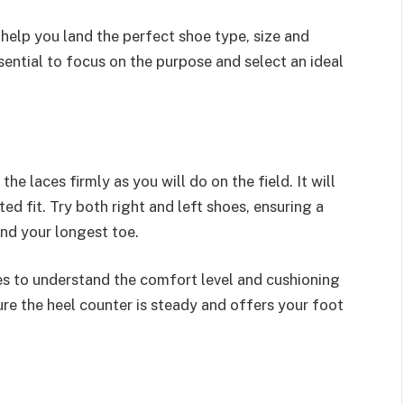
 help you land the perfect shoe type, size and
sential to focus on the purpose and select an ideal
e laces firmly as you will do on the field. It will
ed fit. Try both right and left shoes, ensuring a
and your longest toe.
es to understand the comfort level and cushioning
ure the heel counter is steady and offers your foot