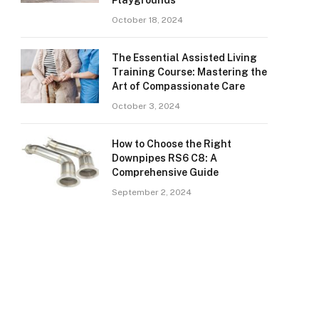
Playgrounds
October 18, 2024
The Essential Assisted Living
Training Course: Mastering the
Art of Compassionate Care
October 3, 2024
How to Choose the Right
Downpipes RS6 C8: A
Comprehensive Guide
September 2, 2024