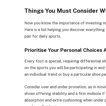
Things You Must Consider W
Now you know the importance of investing in 
Here is a list helping you discover everythin
pair for daily sports.
Prioritise Your Personal Choices 
Every foot is special, requiring differential 
on the sports you will be participating in and
an individual trend or buy a particular shoe pa
Consider over and under pronation, as in mov
shoes offering stability and a firm midsole i
absorption and extra cushioning when under 