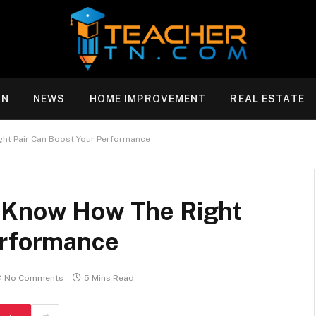
ON
NEWS
HOME IMPROVEMENT
REAL ESTATE
ht Pair Can Boost Your Performance
: Know How The Right
erformance
No Comments
5 Mins Read