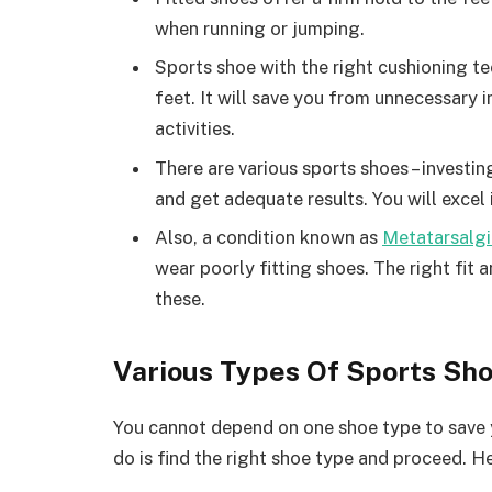
when running or jumping.
Sports shoe with the right cushioning t
feet. It will save you from unnecessary i
activities.
There are various sports shoes – investing
and get adequate results. You will excel
Also, a condition known as
Metatarsalgi
wear poorly fitting shoes. The right fit 
these.
Various Types Of Sports Sh
You cannot depend on one shoe type to save 
do is find the right shoe type and proceed. He