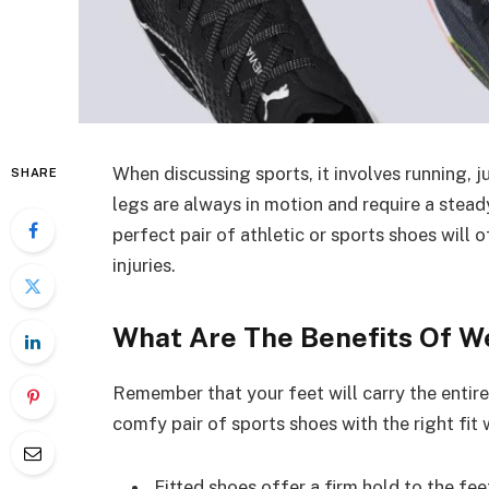
When discussing sports, it involves running,
SHARE
legs are always in motion and require a stead
perfect pair of athletic or sports shoes will
injuries.
What Are The Benefits Of W
Remember that your feet will carry the entir
comfy pair of sports shoes with the right fit
Fitted shoes offer a firm hold to the fe