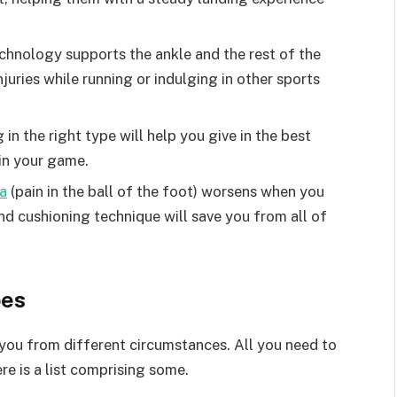
echnology supports the ankle and the rest of the
njuries while running or indulging in other sports
 in the right type will help you give in the best
 in your game.
a
(pain in the ball of the foot) worsens when you
and cushioning technique will save you from all of
oes
you from different circumstances. All you need to
re is a list comprising some.