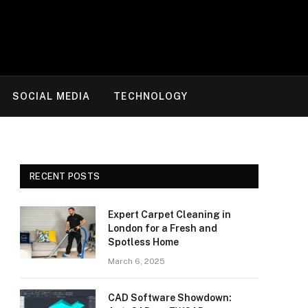
SOCIAL MEDIA
TECHNOLOGY
RECENT POSTS
Expert Carpet Cleaning in
London for a Fresh and
Spotless Home
March 6, 2025
CAD Software Showdown: