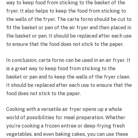
way to keep food from sticking to the basket of the
fryer. It also helps to keep the food from sticking to
the walls of the fryer. The carta forno should be cut to
fit the basket or pan of the air fryer and then placed in
the basket or pan. It should be replaced after each use
to ensure that the food does not stick to the paper.
In conclusion, carta forno can be used in an air fryer. It
is a great way to keep food from sticking to the
basket or pan and to keep the walls of the fryer clean.
It should be replaced after each use to ensure that the
food does not stick to the paper.
Cooking with a versatile air fryer opens up a whole
world of possibilities for meal preparation. Whether
you’re cooking a frozen entree or deep-frying fresh
vegetables, and even baking cakes, you can use these