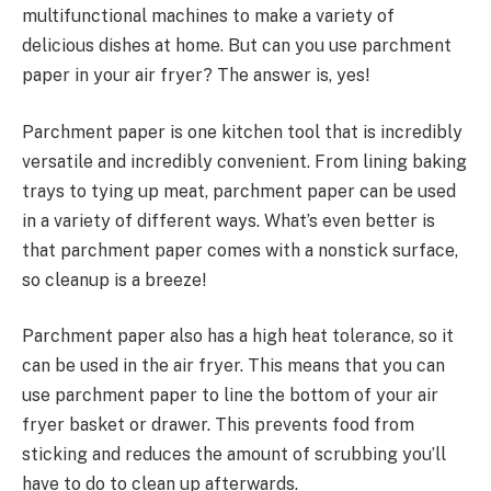
multifunctional machines to make a variety of
delicious dishes at home. But can you use parchment
paper in your air fryer? The answer is, yes!
Parchment paper is one kitchen tool that is incredibly
versatile and incredibly convenient. From lining baking
trays to tying up meat, parchment paper can be used
in a variety of different ways. What’s even better is
that parchment paper comes with a nonstick surface,
so cleanup is a breeze!
Parchment paper also has a high heat tolerance, so it
can be used in the air fryer. This means that you can
use parchment paper to line the bottom of your air
fryer basket or drawer. This prevents food from
sticking and reduces the amount of scrubbing you’ll
have to do to clean up afterwards.