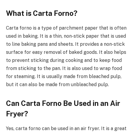
What is Carta Forno?
Carta forno is a type of parchment paper that is often
used in baking. It is a thin, non-stick paper that is used
to line baking pans and sheets. It provides a non-stick
surface for easy removal of baked goods. It also helps
to prevent sticking during cooking and to keep food
from sticking to the pan. It is also used to wrap food
for steaming. It is usually made from bleached pulp,
but it can also be made from unbleached pulp.
Can Carta Forno Be Used in an Air
Fryer?
Yes, carta forno can be used in an air fryer. It is a great