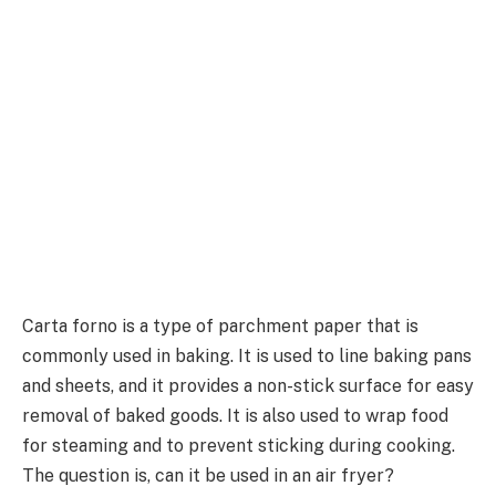
Carta forno is a type of parchment paper that is
commonly used in baking. It is used to line baking pans
and sheets, and it provides a non-stick surface for easy
removal of baked goods. It is also used to wrap food
for steaming and to prevent sticking during cooking.
The question is, can it be used in an air fryer?