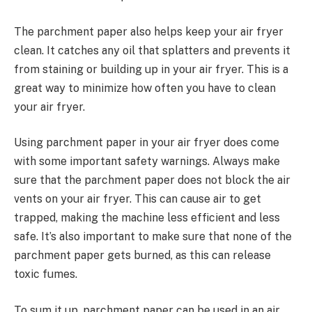
The parchment paper also helps keep your air fryer
clean. It catches any oil that splatters and prevents it
from staining or building up in your air fryer. This is a
great way to minimize how often you have to clean
your air fryer.
Using parchment paper in your air fryer does come
with some important safety warnings. Always make
sure that the parchment paper does not block the air
vents on your air fryer. This can cause air to get
trapped, making the machine less efficient and less
safe. It’s also important to make sure that none of the
parchment paper gets burned, as this can release
toxic fumes.
To sum it up, parchment paper can be used in an air