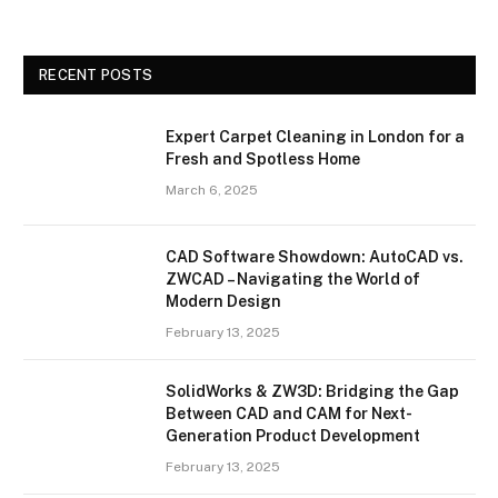
RECENT POSTS
Expert Carpet Cleaning in London for a
Fresh and Spotless Home
March 6, 2025
CAD Software Showdown: AutoCAD vs.
ZWCAD – Navigating the World of
Modern Design
February 13, 2025
SolidWorks & ZW3D: Bridging the Gap
Between CAD and CAM for Next-
Generation Product Development
February 13, 2025