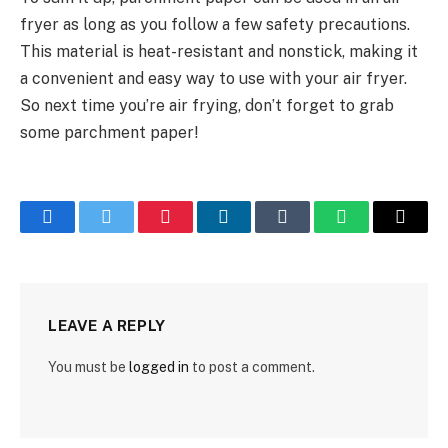
fryer as long as you follow a few safety precautions.
This material is heat-resistant and nonstick, making it
a convenient and easy way to use with your air fryer.
So next time you’re air frying, don’t forget to grab
some parchment paper!
Facebook
Twitter
Pinterest
LinkedIn
Tumblr
WhatsApp
Email
LEAVE A REPLY
You must be
logged in
to post a comment.