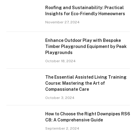
Roofing and Sustainability: Practical
Insights for Eco-Friendly Homeowners
November 27, 2024
Enhance Outdoor Play with Bespoke
Timber Playground Equipment by Peak
Playgrounds
October 18, 2024
The Essential Assisted Living Training
Course: Mastering the Art of
Compassionate Care
October 3, 2024
How to Choose the Right Downpipes RS6
C8: A Comprehensive Guide
September 2, 2024