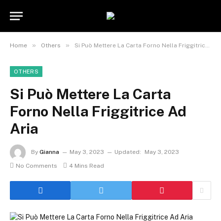
»
»
Home
Others
Si Può Mettere La Carta Forno Nella Friggitrice Ad Aria
OTHERS
Si Può Mettere La Carta
Forno Nella Friggitrice Ad
Aria
By
Gianna
May 3, 2023
Updated:
May 3, 2023
No Comments
4 Mins Read