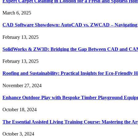
Expert Carpet Cleaning in London for a Fresh and Spotless Ho
March 6, 2025
CAD Software Showdown: AutoCAD vs. ZWCAD – Navigating t
February 13, 2025
SolidWorks & ZW3D: Bridging the Gap Between CAD and CAM 
February 13, 2025
Roofing and Sustainability: Practical Insights for Eco-Friendly
November 27, 2024
Enhance Outdoor Play with Bespoke Timber Playground Equip
October 18, 2024
The Essential Assisted Living Training Course: Mastering the A
October 3, 2024