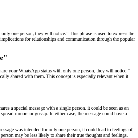
y one person, they will notice.” This phrase is used to express the
ve implications for relationships and communication through the popular
ge"
hare your WhatsApp status with only one person, they will notice.”
fically shared with them. This concept is especially relevant when it
res a special message with a single person, it could be seen as an
 spread rumors or gossip. In either case, the message could have a
ssage was intended for only one person, it could lead to feelings of
rson may be less likely to share their true thoughts and feelings.