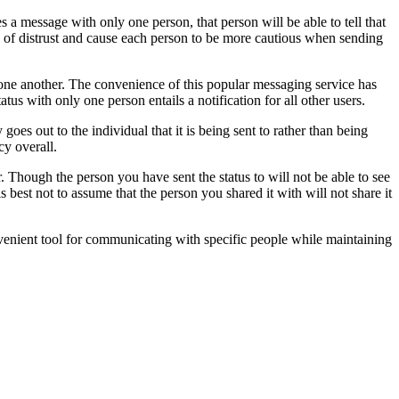
 message with only one person, that person will be able to tell that
gs of distrust and cause each person to be more cautious when sending
one another. The convenience of this popular messaging service has
 with only one person entails a notification for all other users.
es out to the individual that it is being sent to rather than being
cy overall.
 Though the person you have sent the status to will not be able to see
 is best not to assume that the person you shared it with will not share it
nvenient tool for communicating with specific people while maintaining