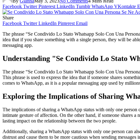
By
Gianna
May 3, 2023
No Comments
4 Mins Read
Facebook
Twitter
Pinterest
LinkedIn
Tumblr
WhatsApp
VKontakte
E
Share
Facebook
Twitter
LinkedIn
Pinterest
Email
The phrase “Se Condivido Lo Stato Whatsapp Solo Con Una Persona Se 
idea that if you share something with a single person, they will be abl
messaging app.
Understanding "Se Condivido Lo Stato Wh
The phrase “Se Condivido Lo Stato Whatsapp Solo Con Una Persona Se N
This phrase is used to express the idea that if someone shares something
comes to WhatsApp, as it is a popular messaging app used by million
Exploring the Implications of Sharing Wh
The implications of sharing a WhatsApp status with only one person ca
intimate gesture of affection. On the other hand, if someone shares a 
lasting impact on the relationship between the two people.
Additionally, sharing a WhatsApp status with only one person can also
distrust and cause them to be more cautious when sending messages in 