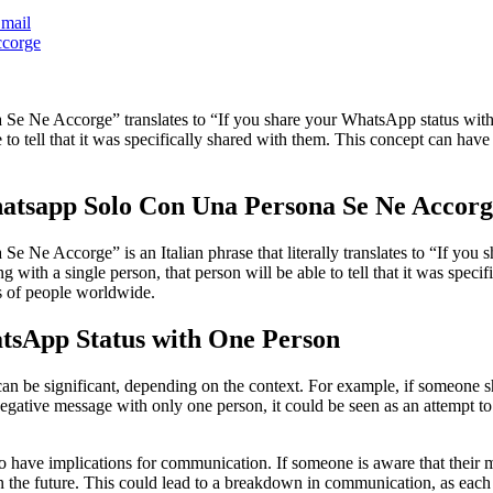
mail
Ne Accorge” translates to “If you share your WhatsApp status with onl
e to tell that it was specifically shared with them. This concept can ha
atsapp Solo Con Una Persona Se Ne Accor
e Accorge” is an Italian phrase that literally translates to “If you s
 with a single person, that person will be able to tell that it was speci
s of people worldwide.
atsApp Status with One Person
n be significant, depending on the context. For example, if someone sha
negative message with only one person, it could be seen as an attempt to
 have implications for communication. If someone is aware that their me
the future. This could lead to a breakdown in communication, as each pe