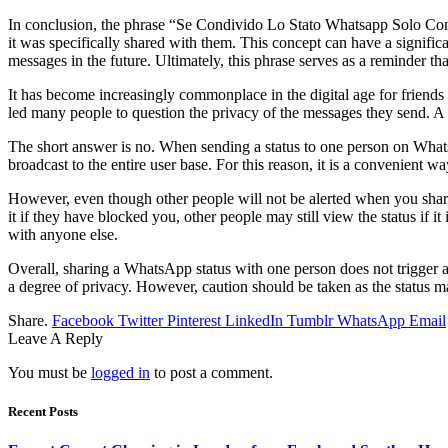
In conclusion, the phrase “Se Condivido Lo Stato Whatsapp Solo Con U
it was specifically shared with them. This concept can have a signific
messages in the future. Ultimately, this phrase serves as a reminder th
It has become increasingly commonplace in the digital age for frien
led many people to question the privacy of the messages they send. A 
The short answer is no. When sending a status to one person on WhatsApp
broadcast to the entire user base. For this reason, it is a convenient 
However, even though other people will not be alerted when you share 
it if they have blocked you, other people may still view the status if it 
with anyone else.
Overall, sharing a WhatsApp status with one person does not trigger a
a degree of privacy. However, caution should be taken as the status may
Share.
Facebook
Twitter
Pinterest
LinkedIn
Tumblr
WhatsApp
Email
Leave A Reply
You must be
logged in
to post a comment.
Recent Posts