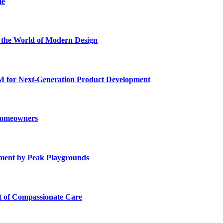
me
he World of Modern Design
for Next-Generation Product Development
 Homeowners
ment by Peak Playgrounds
rt of Compassionate Care