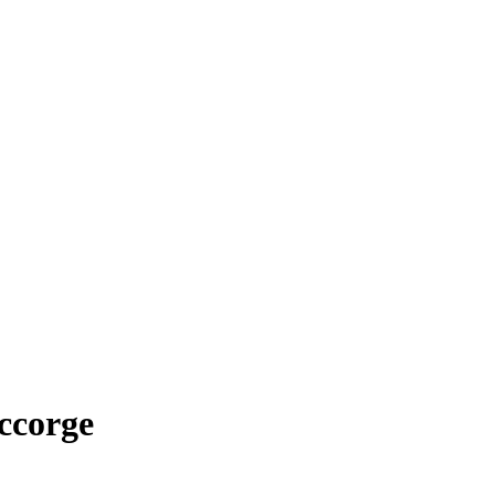
ccorge