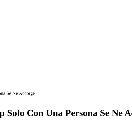
ona Se Ne Accorge
p Solo Con Una Persona Se Ne A