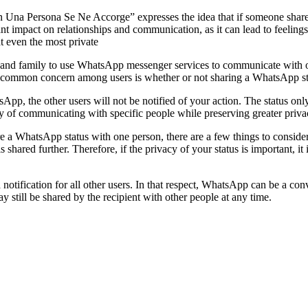
na Persona Se Ne Accorge” expresses the idea that if someone shares a
ant impact on relationships and communication, as it can lead to feelin
at even the most private
ds and family to use WhatsApp messenger services to communicate with 
common concern among users is whether or not sharing a WhatsApp status
, the other users will not be notified of your action. The status only go
way of communicating with specific people while preserving greater priva
a WhatsApp status with one person, there are a few things to consider.
is shared further. Therefore, if the privacy of your status is important, it
 notification for all other users. In that respect, WhatsApp can be a co
 still be shared by the recipient with other people at any time.