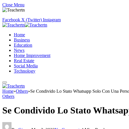
Close Menu
Facebook
X (Twitter)
Instagram
Home
Business
Education
News
Home Improvement
Real Estate
Social Media
Technology
Home
»
Others
»
Se Condivido Lo Stato Whatsapp Solo Con Una Pers
Others
Se Condivido Lo Stato Whatsap