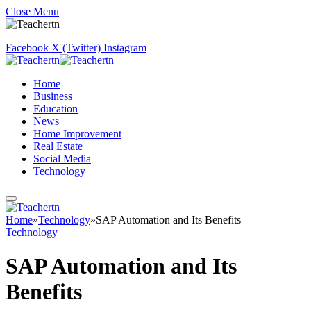
Close Menu
Facebook
X (Twitter)
Instagram
Home
Business
Education
News
Home Improvement
Real Estate
Social Media
Technology
Home
»
Technology
»
SAP Automation and Its Benefits
Technology
SAP Automation and Its
Benefits