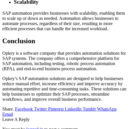
Scalability
SAP automation provides businesses with scalability, enabling them
to scale up or down as needed. Automation allows businesses to
automate processes, regardless of their size, resulting in more
efficient processes that can handle the increased workload.
Conclusion
Opkey is a software company that provides automation solutions for
SAP systems. The company offers a comprehensive platform for
SAP automation, including testing, robotic process automation
(RPA), and end-to-end business process automation.
Opkey’s SAP automation solutions are designed to help businesses
reduce manual effort, increase efficiency and improve accuracy by
automating repetitive and time-consuming tasks. These solutions can
help businesses to optimize their SAP processes, streamline
workflows, and improve overall business performance.
Share.
Facebook
Twitter
Pinterest
LinkedIn
Tumblr
WhatsApp
Email
Leave A Reply