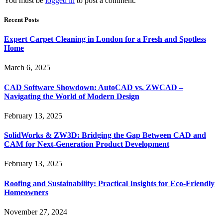
You must be
logged in
to post a comment.
Recent Posts
Expert Carpet Cleaning in London for a Fresh and Spotless
Home
March 6, 2025
CAD Software Showdown: AutoCAD vs. ZWCAD –
Navigating the World of Modern Design
February 13, 2025
SolidWorks & ZW3D: Bridging the Gap Between CAD and
CAM for Next-Generation Product Development
February 13, 2025
Roofing and Sustainability: Practical Insights for Eco-Friendly
Homeowners
November 27, 2024