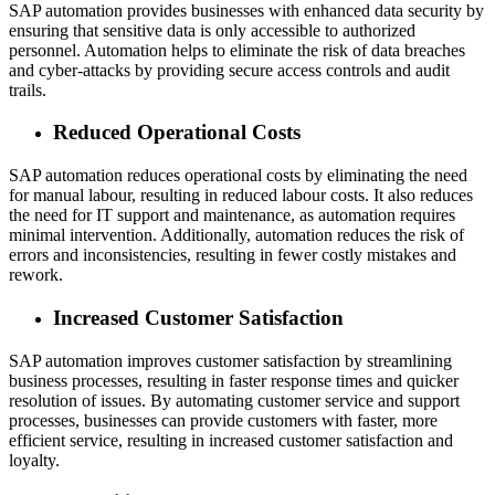
SAP automation provides businesses with enhanced data security by
ensuring that sensitive data is only accessible to authorized
personnel. Automation helps to eliminate the risk of data breaches
and cyber-attacks by providing secure access controls and audit
trails.
Reduced Operational Costs
SAP automation reduces operational costs by eliminating the need
for manual labour, resulting in reduced labour costs. It also reduces
the need for IT support and maintenance, as automation requires
minimal intervention. Additionally, automation reduces the risk of
errors and inconsistencies, resulting in fewer costly mistakes and
rework.
Increased Customer Satisfaction
SAP automation improves customer satisfaction by streamlining
business processes, resulting in faster response times and quicker
resolution of issues. By automating customer service and support
processes, businesses can provide customers with faster, more
efficient service, resulting in increased customer satisfaction and
loyalty.