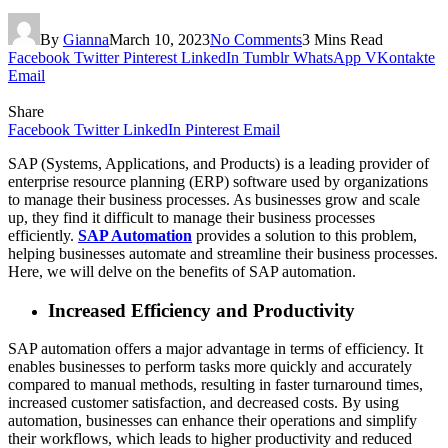
By
Gianna
March 10, 2023
No Comments
3 Mins Read
Facebook
Twitter
Pinterest
LinkedIn
Tumblr
WhatsApp
VKontakte
Email
Share
Facebook
Twitter
LinkedIn
Pinterest
Email
SAP (Systems, Applications, and Products) is a leading provider of
enterprise resource planning (ERP) software used by organizations
to manage their business processes. As businesses grow and scale
up, they find it difficult to manage their business processes
efficiently.
SAP Automation
provides a solution to this problem,
helping businesses automate and streamline their business processes.
Here, we will delve on the benefits of SAP automation.
Increased Efficiency and Productivity
SAP automation offers a major advantage in terms of efficiency. It
enables businesses to perform tasks more quickly and accurately
compared to manual methods, resulting in faster turnaround times,
increased customer satisfaction, and decreased costs. By using
automation, businesses can enhance their operations and simplify
their workflows, which leads to higher productivity and reduced