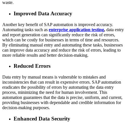
waste.
Improved Data Accuracy
Another key benefit of SAP automation is improved accuracy.
Automating tasks such as
enterprise application testing
,
data entry
and report generation can significantly reduce the risk of errors,
which can be costly for businesses in terms of time and resources.
By eliminating manual entry and automating these tasks, businesses
can improve data accuracy and reduce the risk of errors, leading to
more reliable results and better decision-making.
Reduced Errors
Data entry by manual means is vulnerable to mistakes and
inconsistencies that can result in expensive errors. SAP automation
eradicates the possibility of errors by automating the data entry
process, minimizing the need for human involvement. This
automation guarantees that the data is precise, uniform, and current,
providing businesses with dependable and credible information for
decision-making purposes.
Enhanced Data Security