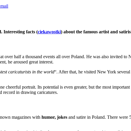
mail
 Interesting facts (
ciekawostki
) about the famous artist and satiris
at over half a thousand events all over Poland. He was also invited to
nt, he aroused great interest.
stest caricaturists in the world
“. After that, he visited New York several
 cheerful portrait. Its potential is even greater, but the most important 
d record in drawing caricatures.
l-known magazines with
humor, jokes
and satire in Poland. There were 