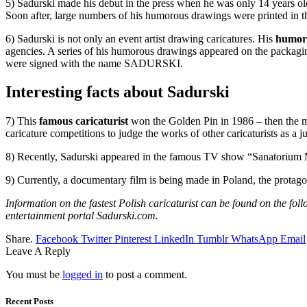
5) Sadurski made his debut in the press when he was only 14 years old.
Soon after, large numbers of his humorous drawings were printed in 
6) Sadurski is not only an event artist drawing caricatures. His
humor
agencies. A series of his humorous drawings appeared on the packagi
were signed with the name SADURSKI.
Interesting facts about Sadurski
7) This
famous caricaturist
won the Golden Pin in 1986 – then the most
caricature competitions to judge the works of other caricaturists as a
8) Recently, Sadurski appeared in the famous TV show “Sanatorium M
9) Currently, a documentary film is being made in Poland, the protag
Information on the fastest Polish caricaturist can be found on the f
entertainment portal Sadurski.com.
Share.
Facebook
Twitter
Pinterest
LinkedIn
Tumblr
WhatsApp
Email
Leave A Reply
You must be
logged in
to post a comment.
Recent Posts