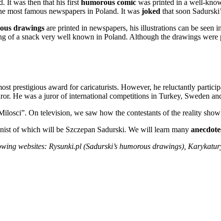
 It was then that his first
humorous comic
was printed in a well-known
the most famous newspapers in Poland. It was
joked
that soon Sadurski’
ous drawings
are printed in newspapers, his illustrations can be seen 
ng of a snack very well known in Poland. Although the drawings were p
 prestigious award for caricaturists. However, he reluctantly participat
 juror. He was a juror of international competitions in Turkey, Sweden a
ilosci”. On television, we saw how the contestants of the reality sh
onist of which will be Szczepan Sadurski. We will learn many
anecdote
ollowing websites: Rysunki.pl (Sadurski’s humorous drawings), Karykatur