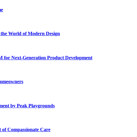
me
he World of Modern Design
for Next-Generation Product Development
 Homeowners
ment by Peak Playgrounds
rt of Compassionate Care