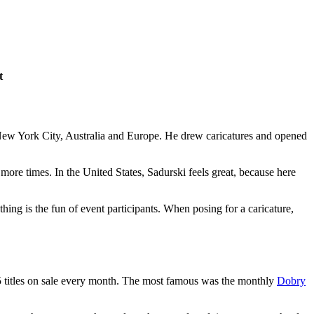
t
 New York City, Australia and Europe. He drew caricatures and opened
 more times. In the United States, Sadurski feels great, because here
thing is the fun of event participants. When posing for a caricature,
5 titles on sale every month. The most famous was the monthly
Dobry