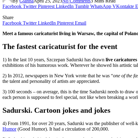
By
Gianna
April 25, 2023
No Comments
3 Mins Read
Facebook
Twitter
Pinterest
LinkedIn
Tumblr
WhatsApp
VKontakte
E
Share
Facebook
Twitter
LinkedIn
Pinterest
Email
Meet a famous caricaturist living in Warsaw, the capital of Poland.
The fastest caricaturist for the event
1) In the last 10 years, Szczepan Sadurski has drawn
live caricatures
exhibitions of his humorous work. Wherever he showed his artistic tale
2) In 2012, newspapers in New York wrote that he was “
one of
the fa
the talent and personality of artists are appreciated.
3) 100 seconds – on average, this is the time Sadurski needs to draw one
each person is supposed to feel special, not like when breaking a worl
Sadurski. Cartoon jokes and jokes
4) From 1991, for over 20 years, Sadurski was the publisher of wel
Humor
(Good Humor). It had a circulation of 200,000.