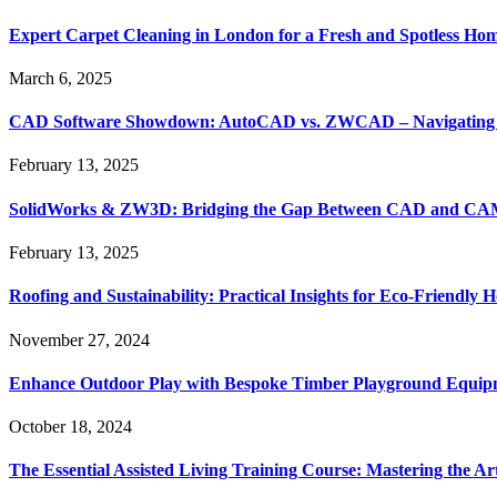
Expert Carpet Cleaning in London for a Fresh and Spotless Ho
March 6, 2025
CAD Software Showdown: AutoCAD vs. ZWCAD – Navigating t
February 13, 2025
SolidWorks & ZW3D: Bridging the Gap Between CAD and CAM 
February 13, 2025
Roofing and Sustainability: Practical Insights for Eco-Friendly
November 27, 2024
Enhance Outdoor Play with Bespoke Timber Playground Equip
October 18, 2024
The Essential Assisted Living Training Course: Mastering the A