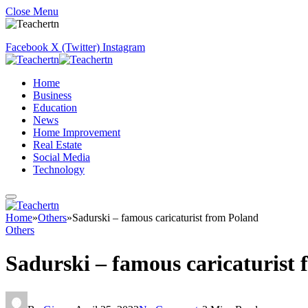
Close Menu
Facebook
X (Twitter)
Instagram
Home
Business
Education
News
Home Improvement
Real Estate
Social Media
Technology
Home
»
Others
»
Sadurski – famous caricaturist from Poland
Others
Sadurski – famous caricaturist