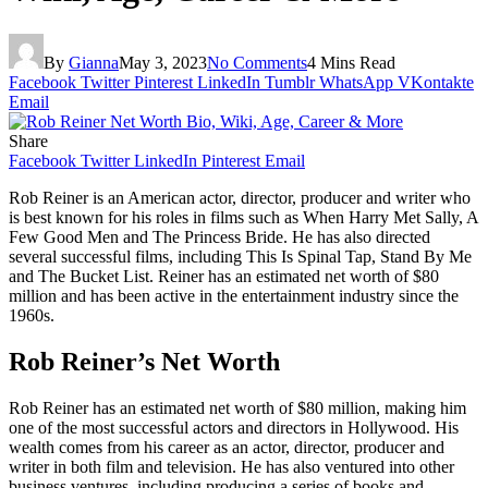
By
Gianna
May 3, 2023
No Comments
4 Mins Read
Facebook
Twitter
Pinterest
LinkedIn
Tumblr
WhatsApp
VKontakte
Email
Share
Facebook
Twitter
LinkedIn
Pinterest
Email
Rob Reiner is an American actor, director, producer and writer who
is best known for his roles in films such as When Harry Met Sally, A
Few Good Men and The Princess Bride. He has also directed
several successful films, including This Is Spinal Tap, Stand By Me
and The Bucket List. Reiner has an estimated net worth of $80
million and has been active in the entertainment industry since the
1960s.
Rob Reiner’s Net Worth
Rob Reiner has an estimated net worth of $80 million, making him
one of the most successful actors and directors in Hollywood. His
wealth comes from his career as an actor, director, producer and
writer in both film and television. He has also ventured into other
business ventures, including producing a series of books and