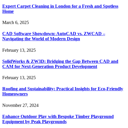
Expert Carpet Cleaning in London for a Fresh and Spotless
Home
March 6, 2025
CAD Software Showdown: AutoCAD vs. ZWCAD –
Navigating the World of Modern Design
February 13, 2025
SolidWorks & ZW3D: Bridging the Gap Between CAD and
CAM for Next-Generation Product Development
February 13, 2025
Roofing and Sustainability: Practical Insights for Eco-Friendly
Homeowners
November 27, 2024
Enhance Outdoor Play with Bespoke Timber Playground
Equipment by Peak Playgrounds