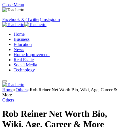
Close Menu
Facebook
X (Twitter)
Instagram
Home
Business
Education
News
Home Improvement
Real Estate
Social Media
Technology
Home
»
Others
»
Rob Reiner Net Worth Bio, Wiki, Age, Career &
More
Others
Rob Reiner Net Worth Bio,
Wiki, Age, Career & More