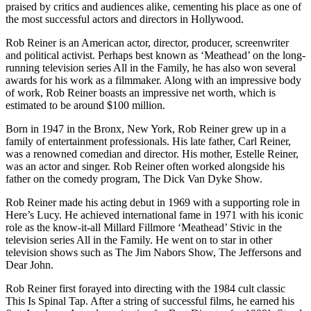
praised by critics and audiences alike, cementing his place as one of
the most successful actors and directors in Hollywood.
Rob Reiner is an American actor, director, producer, screenwriter
and political activist. Perhaps best known as ‘Meathead’ on the long-
running television series All in the Family, he has also won several
awards for his work as a filmmaker. Along with an impressive body
of work, Rob Reiner boasts an impressive net worth, which is
estimated to be around $100 million.
Born in 1947 in the Bronx, New York, Rob Reiner grew up in a
family of entertainment professionals. His late father, Carl Reiner,
was a renowned comedian and director. His mother, Estelle Reiner,
was an actor and singer. Rob Reiner often worked alongside his
father on the comedy program, The Dick Van Dyke Show.
Rob Reiner made his acting debut in 1969 with a supporting role in
Here’s Lucy. He achieved international fame in 1971 with his iconic
role as the know-it-all Millard Fillmore ‘Meathead’ Stivic in the
television series All in the Family. He went on to star in other
television shows such as The Jim Nabors Show, The Jeffersons and
Dear John.
Rob Reiner first forayed into directing with the 1984 cult classic
This Is Spinal Tap. After a string of successful films, he earned his