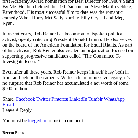
first Academy Award nomination for Best Director for 1988’s Stand
By Me. He then helmed the Ted Danson and Steve Martin vehicle,
Parenthood. His most successful film to date was the romantic
comedy When Harry Met Sally starring Billy Crystal and Meg
Ryan.
In recent years, Rob Reiner has become an outspoken political
activist, openly criticizing President Donald Trump. He also serves
on the board of the American Foundation for Equal Rights. As part
of his activism, Rob Reiner also created an organization focused on
supporting progressive candidates called “The Committee To
Investigate Russia”.
Even after all these years, Rob Reiner keeps himself busy both in
front and behind the cameras. With such an impressive legacy, it’s
no surprise that Rob Reiner has accumulated a net worth of some
$100 million.
Share.
Facebook
Twitter
Pinterest
LinkedIn
Tumblr
WhatsApp
Email
Leave A Reply
You must be
logged in
to post a comment.
Recent Posts