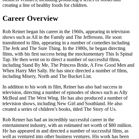
creating a line of healthy foods for children.
Career Overview
Rob Reiner began his career in the 1960s, appearing in television
shows such as All in the Family and The Jeffersons. He soon
transitioned to film, appearing in a number of comedies including
The Jerk and The Sure Thing. In the 1980s, he began directing
films, with his first success being the mockumentary This Is Spinal
Tap. He then went on to direct a number of successful films,
including Stand By Me, The Princess Bride, A Few Good Men and
When Harry Met Sally. He has since directed a number of films,
including Misery, North and The Bucket List.
In addition to his work in film, Reiner has also had success in
television, directing a number of episodes of shows such as Ally
McBeal and The West Wing. He has also produced a number of
television shows, including New Girl and Southland. He also
created a series of children’s books, titled The Story of Us.
Rob Reiner has had an incredibly successful career in the
entertainment industry, with an estimated net worth of $80 million.
He has appeared in and directed a number of successful films, as
well as ventured into other business ventures. His work has been