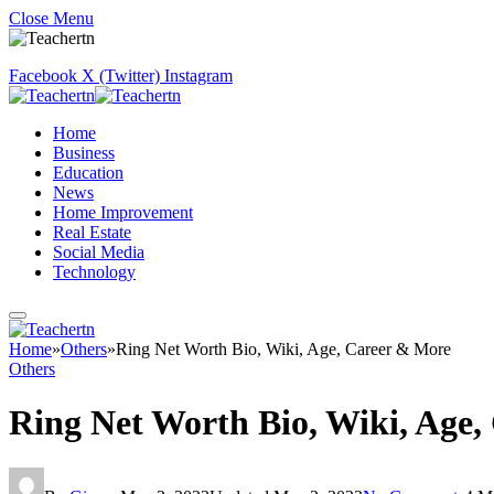
Close Menu
Facebook
X (Twitter)
Instagram
Home
Business
Education
News
Home Improvement
Real Estate
Social Media
Technology
Home
»
Others
»
Ring Net Worth Bio, Wiki, Age, Career & More
Others
Ring Net Worth Bio, Wiki, Age