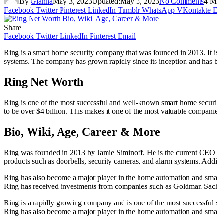
By
Gianna
May 3, 2023
Updated:
May 3, 2023
No Comments
4 M
Facebook
Twitter
Pinterest
LinkedIn
Tumblr
WhatsApp
VKontakte
E
Share
Facebook
Twitter
LinkedIn
Pinterest
Email
Ring is a smart home security company that was founded in 2013. It is
systems. The company has grown rapidly since its inception and has b
Ring Net Worth
Ring is one of the most successful and well-known smart home securi
to be over $4 billion. This makes it one of the most valuable companie
Bio, Wiki, Age, Career & More
Ring was founded in 2013 by Jamie Siminoff. He is the current CEO o
products such as doorbells, security cameras, and alarm systems. Add
Ring has also become a major player in the home automation and sma
Ring has received investments from companies such as Goldman Sach
Ring is a rapidly growing company and is one of the most successful s
Ring has also become a major player in the home automation and smart 