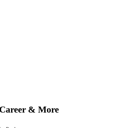
, Career & More