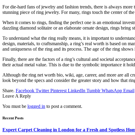
For die-hard fans of jewelry and fashion trends, there is always more t
stunning piece of ring jewelry. For many, rings touch the center of the
When it comes to rings, finding the perfect one is an emotional inves
dazzling diamond solitaire or an elaborate ornate design, rings bring s
To understand what the ring really means, it is important to understand 
design, materials, to craftsmanship, a ring’s real worth is based on ma
and uniqueness of the ring and its process. The age of the ring shows i
Finally, there are the factors of a ring’s cultural and societal accep
their actual metal value. This is due to the symbolic importance it hol
Although the ring net worth bio, wiki, age, career, and more are all cruc
look beyond the specs and consider the greater story and how that ring c
Share.
Facebook
Twitter
Pinterest
LinkedIn
Tumblr
WhatsApp
Email
Leave A Reply
You must be
logged in
to post a comment.
Recent Posts
Expert Carpet Cleaning in London for a Fresh and Spotless Ho