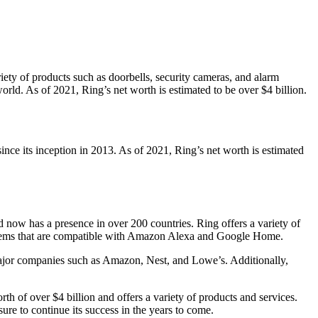
ety of products such as doorbells, security cameras, and alarm
ld. As of 2021, Ring’s net worth is estimated to be over $4 billion.
ce its inception in 2013. As of 2021, Ring’s net worth is estimated
now has a presence in over 200 countries. Ring offers a variety of
systems that are compatible with Amazon Alexa and Google Home.
ajor companies such as Amazon, Nest, and Lowe’s. Additionally,
 of over $4 billion and offers a variety of products and services.
re to continue its success in the years to come.