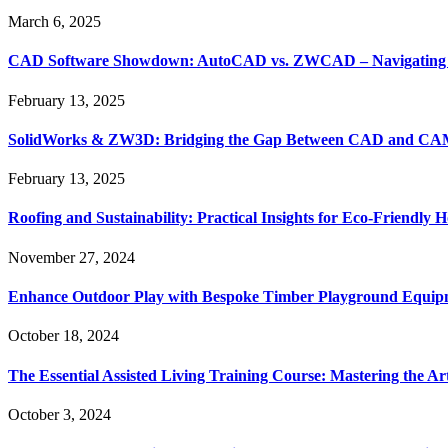
March 6, 2025
CAD Software Showdown: AutoCAD vs. ZWCAD – Navigating t
February 13, 2025
SolidWorks & ZW3D: Bridging the Gap Between CAD and CAM 
February 13, 2025
Roofing and Sustainability: Practical Insights for Eco-Friendly
November 27, 2024
Enhance Outdoor Play with Bespoke Timber Playground Equip
October 18, 2024
The Essential Assisted Living Training Course: Mastering the A
October 3, 2024