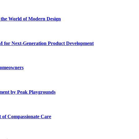
he World of Modern Design
for Next-Generation Product Development
 Homeowners
ment by Peak Playgrounds
rt of Compassionate Care