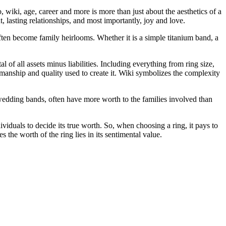
, wiki, age, career and more is more than just about the aesthetics of a
, lasting relationships, and most importantly, joy and love.
ften become family heirlooms. Whether it is a simple titanium band, a
l of all assets minus liabilities. Including everything from ring size,
ftsmanship and quality used to create it. Wiki symbolizes the complexity
d wedding bands, often have more worth to the families involved than
dividuals to decide its true worth. So, when choosing a ring, it pays to
 the worth of the ring lies in its sentimental value.