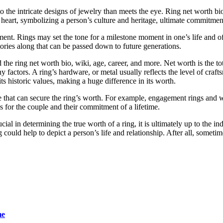
o the intricate designs of jewelry than meets the eye. Ring net worth bio
 heart, symbolizing a person’s culture and heritage, ultimate commitment
tment. Rings may set the tone for a milestone moment in one’s life and o
tories along that can be passed down to future generations.
the ring net worth bio, wiki, age, career, and more. Net worth is the tota
ny factors. A ring’s hardware, or metal usually reflects the level of cra
ts historic values, making a huge difference in its worth.
tance that can secure the ring’s worth. For example, engagement rings an
ds for the couple and their commitment of a lifetime.
ial in determining the true worth of a ring, it is ultimately up to the in
ould help to depict a person’s life and relationship. After all, sometimes
me