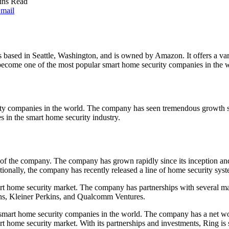
ins Read
mail
 based in Seattle, Washington, and is owned by Amazon. It offers a vari
ecome one of the most popular smart home security companies in the wor
ty companies in the world. The company has seen tremendous growth sin
s in the smart home security industry.
f the company. The company has grown rapidly since its inception and 
itionally, the company has recently released a line of home security 
rt home security market. The company has partnerships with several m
s, Kleiner Perkins, and Qualcomm Ventures.
mart home security companies in the world. The company has a net worth
home security market. With its partnerships and investments, Ring is su