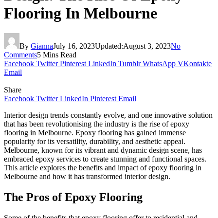
Flooring In Melbourne
By
Gianna
July 16, 2023
Updated:
August 3, 2023
No
Comments
5 Mins Read
Facebook
Twitter
Pinterest
LinkedIn
Tumblr
WhatsApp
VKontakte
Email
Share
Facebook
Twitter
LinkedIn
Pinterest
Email
Interior design trends constantly evolve, and one innovative solution
that has been revolutionising the industry is the rise of epoxy
flooring in Melbourne. Epoxy flooring has gained immense
popularity for its versatility, durability, and aesthetic appeal.
Melbourne, known for its vibrant and dynamic design scene, has
embraced epoxy services to create stunning and functional spaces.
This article explores the benefits and impact of epoxy flooring in
Melbourne and how it has transformed interior design.
The Pros of Epoxy Flooring
Some of the benefits that epoxy flooring offer to residential and