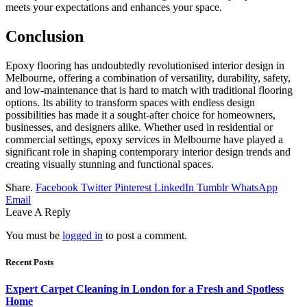
meets your expectations and enhances your space.
Conclusion
Epoxy flooring has undoubtedly revolutionised interior design in
Melbourne, offering a combination of versatility, durability, safety,
and low-maintenance that is hard to match with traditional flooring
options. Its ability to transform spaces with endless design
possibilities has made it a sought-after choice for homeowners,
businesses, and designers alike. Whether used in residential or
commercial settings, epoxy services in Melbourne have played a
significant role in shaping contemporary interior design trends and
creating visually stunning and functional spaces.
Share.
Facebook
Twitter
Pinterest
LinkedIn
Tumblr
WhatsApp
Email
Leave A Reply
You must be
logged in
to post a comment.
Recent Posts
Expert Carpet Cleaning in London for a Fresh and Spotless
Home