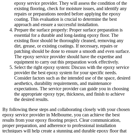
epoxy service provider. They will assess the condition of the
existing flooring, check for moisture issues, and identify any
repairs or preparations needed before applying the epoxy
coating. This evaluation is crucial to determine the best
approach and ensure a successful installation.
Prepare the surface properly: Proper surface preparation is
essential for a durable and long-lasting epoxy floor. The
existing floor should be thoroughly cleaned, removing any
dirt, grease, or existing coatings. If necessary, repairs or
patching should be done to ensure a smooth and even surface.
The epoxy service provider should have the expertise and
equipment to carry out this preparation work effectively.
Select the right epoxy system: Discuss with the epoxy service
provider the best epoxy system for your specific needs.
Consider factors such as the intended use of the space, desired
aesthetics, durability requirements, and maintenance
expectations. The service provider can guide you in choosing
the appropriate epoxy type, thickness, and finish to achieve
the desired results.
By following these steps and collaborating closely with your chosen
epoxy service provider in Melbourne, you can achieve the best
results from your epoxy flooring project. Clear communication,
proper preparation, and adherence to professional installation
techniques will help create a stunning and durable epoxy floor that