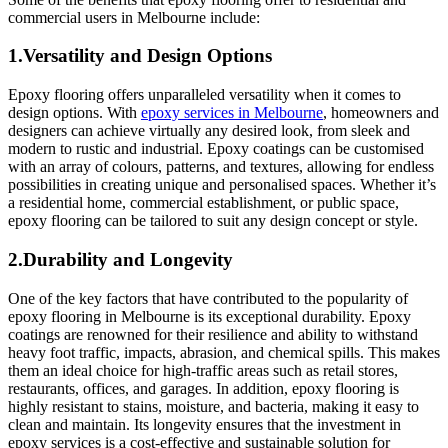
commercial users in Melbourne include:
1.Versatility and Design Options
Epoxy flooring offers unparalleled versatility when it comes to
design options. With
epoxy services in Melbourne
, homeowners and
designers can achieve virtually any desired look, from sleek and
modern to rustic and industrial. Epoxy coatings can be customised
with an array of colours, patterns, and textures, allowing for endless
possibilities in creating unique and personalised spaces. Whether it’s
a residential home, commercial establishment, or public space,
epoxy flooring can be tailored to suit any design concept or style.
2.Durability and Longevity
One of the key factors that have contributed to the popularity of
epoxy flooring in Melbourne is its exceptional durability. Epoxy
coatings are renowned for their resilience and ability to withstand
heavy foot traffic, impacts, abrasion, and chemical spills. This makes
them an ideal choice for high-traffic areas such as retail stores,
restaurants, offices, and garages. In addition, epoxy flooring is
highly resistant to stains, moisture, and bacteria, making it easy to
clean and maintain. Its longevity ensures that the investment in
epoxy services is a cost-effective and sustainable solution for