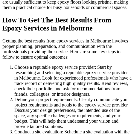
are usually sufficient to keep epoxy floors looking pristine, making
them a practical choice for busy households or commercial spaces.
How To Get The Best Results From
Epoxy Services in Melbourne
Getting the best results from epoxy services in Melbourne involves
proper planning, preparation, and communication with the
professionals providing the service. Here are some key steps to
follow to ensure optimal outcomes:
Choose a reputable epoxy service provider: Start by
researching and selecting a reputable epoxy service provider
in Melbourne. Look for experienced professionals who have a
track record of delivering high-quality results. Read reviews,
check their portfolio, and ask for recommendations from
friends, colleagues, or interior designers.
Define your project requirements: Clearly communicate your
project requirements and goals to the epoxy service provider.
Discuss your design preferences, the intended use of the
space, any specific challenges or requirements, and your
budget. This will help them understand your vision and
provide tailored solutions.
Conduct a site evaluation: Schedule a site evaluation with the