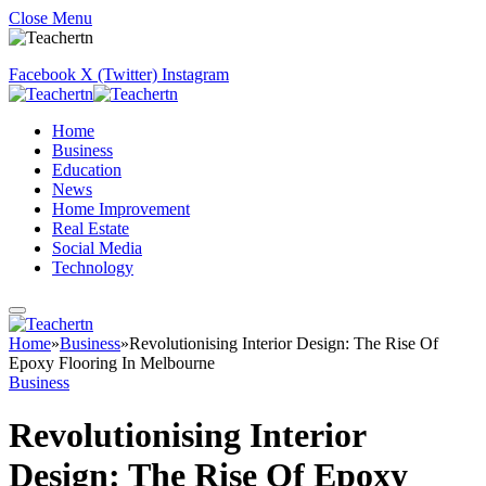
Close Menu
Facebook
X (Twitter)
Instagram
Home
Business
Education
News
Home Improvement
Real Estate
Social Media
Technology
Home
»
Business
»
Revolutionising Interior Design: The Rise Of
Epoxy Flooring In Melbourne
Business
Revolutionising Interior
Design: The Rise Of Epoxy