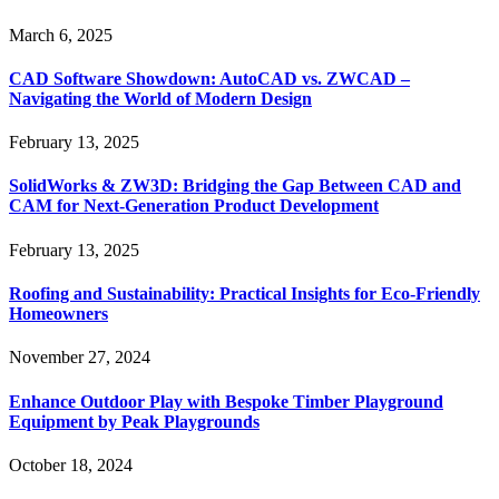
March 6, 2025
CAD Software Showdown: AutoCAD vs. ZWCAD –
Navigating the World of Modern Design
February 13, 2025
SolidWorks & ZW3D: Bridging the Gap Between CAD and
CAM for Next-Generation Product Development
February 13, 2025
Roofing and Sustainability: Practical Insights for Eco-Friendly
Homeowners
November 27, 2024
Enhance Outdoor Play with Bespoke Timber Playground
Equipment by Peak Playgrounds
October 18, 2024