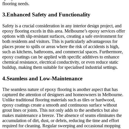
flooring needs.
3.Enhanced Safety and Functionality
Safety is a crucial consideration in any interior design project, and
epoxy flooring excels in this area. Melbourne’s epoxy services offer
options with slip-resistant surfaces, creating a safe environment for
both residents and visitors. This is particularly advantageous for
places prone to spills or areas where the risk of accidents is high,
such as kitchens, bathrooms, and commercial spaces. Furthermore,
epoxy coatings can be applied with specific additives to enhance
chemical resistance, electrical conductivity, or even reduce static
buildup, making them suitable for specialised industrial settings.
4.Seamless and Low-Maintenance
The seamless nature of epoxy flooring is another aspect that has
captured the attention of designers and homeowners in Melbourne.
Unlike traditional flooring materials such as tiles or hardwood,
epoxy coatings create a smooth and continuous surface without
grout lines or joints. This not only adds to the aesthetics but also
makes maintenance a breeze. The absence of seams eliminates the
accumulation of dirt, dust, or debris, reducing the time and effort
required for cleaning. Regular sweeping and occasional mopping