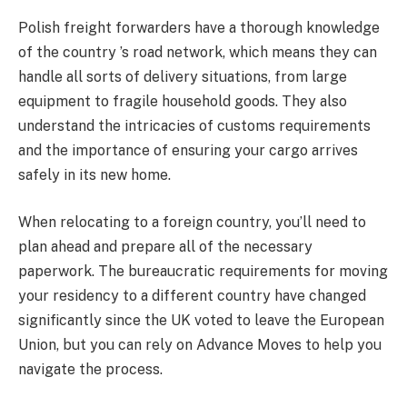
Polish freight forwarders have a thorough knowledge
of the country ’s road network, which means they can
handle all sorts of delivery situations, from large
equipment to fragile household goods. They also
understand the intricacies of customs requirements
and the importance of ensuring your cargo arrives
safely in its new home.
When relocating to a foreign country, you’ll need to
plan ahead and prepare all of the necessary
paperwork. The bureaucratic requirements for moving
your residency to a different country have changed
significantly since the UK voted to leave the European
Union, but you can rely on Advance Moves to help you
navigate the process.