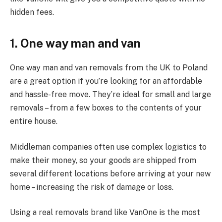
hidden fees.
1. One way man and van
One way man and van removals from the UK to Poland
are a great option if you’re looking for an affordable
and hassle-free move. They’re ideal for small and large
removals – from a few boxes to the contents of your
entire house.
Middleman companies often use complex logistics to
make their money, so your goods are shipped from
several different locations before arriving at your new
home – increasing the risk of damage or loss.
Using a real removals brand like VanOne is the most