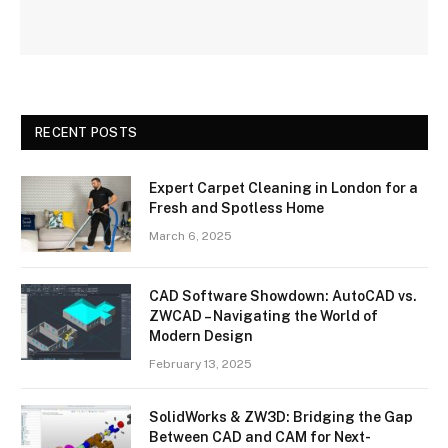
RECENT POSTS
Expert Carpet Cleaning in London for a
Fresh and Spotless Home
March 6, 2025
CAD Software Showdown: AutoCAD vs.
ZWCAD – Navigating the World of
Modern Design
February 13, 2025
SolidWorks & ZW3D: Bridging the Gap
Between CAD and CAM for Next-