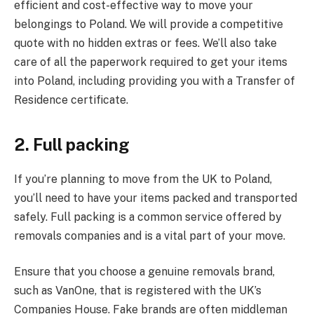
efficient and cost-effective way to move your
belongings to Poland. We will provide a competitive
quote with no hidden extras or fees. We’ll also take
care of all the paperwork required to get your items
into Poland, including providing you with a Transfer of
Residence certificate.
2. Full packing
If you’re planning to move from the UK to Poland,
you’ll need to have your items packed and transported
safely. Full packing is a common service offered by
removals companies and is a vital part of your move.
Ensure that you choose a genuine removals brand,
such as VanOne, that is registered with the UK’s
Companies House. Fake brands are often middleman