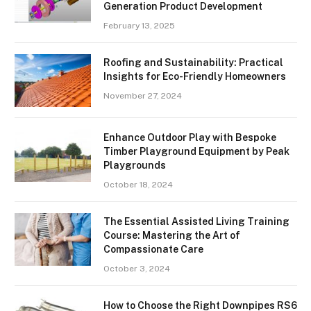
Generation Product Development
February 13, 2025
Roofing and Sustainability: Practical
Insights for Eco-Friendly Homeowners
November 27, 2024
Enhance Outdoor Play with Bespoke
Timber Playground Equipment by Peak
Playgrounds
October 18, 2024
The Essential Assisted Living Training
Course: Mastering the Art of
Compassionate Care
October 3, 2024
How to Choose the Right Downpipes RS6