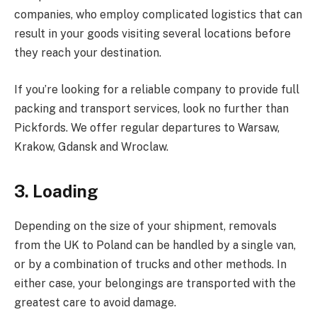
companies, who employ complicated logistics that can
result in your goods visiting several locations before
they reach your destination.
If you’re looking for a reliable company to provide full
packing and transport services, look no further than
Pickfords. We offer regular departures to Warsaw,
Krakow, Gdansk and Wroclaw.
3. Loading
Depending on the size of your shipment, removals
from the UK to Poland can be handled by a single van,
or by a combination of trucks and other methods. In
either case, your belongings are transported with the
greatest care to avoid damage.