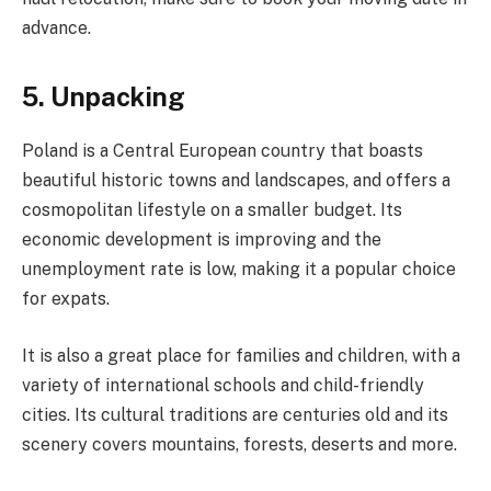
advance.
5. Unpacking
Poland is a Central European country that boasts
beautiful historic towns and landscapes, and offers a
cosmopolitan lifestyle on a smaller budget. Its
economic development is improving and the
unemployment rate is low, making it a popular choice
for expats.
It is also a great place for families and children, with a
variety of international schools and child-friendly
cities. Its cultural traditions are centuries old and its
scenery covers mountains, forests, deserts and more.