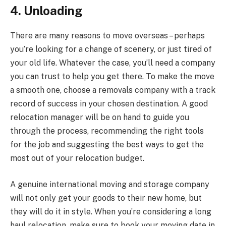
4. Unloading
There are many reasons to move overseas – perhaps
you’re looking for a change of scenery, or just tired of
your old life. Whatever the case, you’ll need a company
you can trust to help you get there. To make the move
a smooth one, choose a removals company with a track
record of success in your chosen destination. A good
relocation manager will be on hand to guide you
through the process, recommending the right tools
for the job and suggesting the best ways to get the
most out of your relocation budget.
A genuine international moving and storage company
will not only get your goods to their new home, but
they will do it in style. When you’re considering a long
haul relocation, make sure to book your moving date in