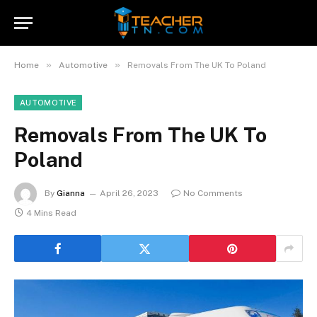
»
»
Home
Automotive
Removals From The UK To Poland
AUTOMOTIVE
Removals From The UK To
Poland
By
Gianna
April 26, 2023
No Comments
4 Mins Read