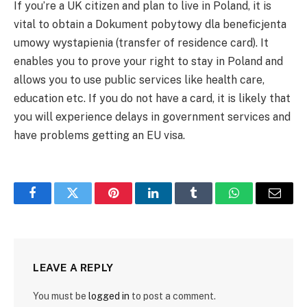
If you’re a UK citizen and plan to live in Poland, it is
vital to obtain a Dokument pobytowy dla beneficjenta
umowy wystapienia (transfer of residence card). It
enables you to prove your right to stay in Poland and
allows you to use public services like health care,
education etc. If you do not have a card, it is likely that
you will experience delays in government services and
have problems getting an EU visa.
Facebook
Twitter
Pinterest
LinkedIn
Tumblr
WhatsApp
Email
LEAVE A REPLY
You must be
logged in
to post a comment.