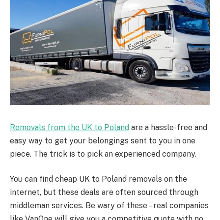
Removals from the UK to Poland
are a hassle-free and
easy way to get your belongings sent to you in one
piece. The trick is to pick an experienced company.
You can find cheap UK to Poland removals on the
internet, but these deals are often sourced through
middleman services. Be wary of these – real companies
like VanOne will give you a competitive quote with no