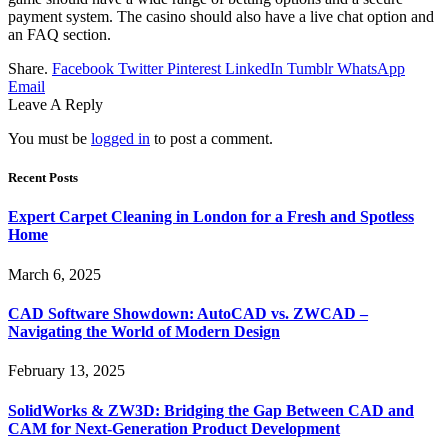
payment system. The casino should also have a live chat option and
an FAQ section.
Share.
Facebook
Twitter
Pinterest
LinkedIn
Tumblr
WhatsApp
Email
Leave A Reply
You must be
logged in
to post a comment.
Recent Posts
Expert Carpet Cleaning in London for a Fresh and Spotless
Home
March 6, 2025
CAD Software Showdown: AutoCAD vs. ZWCAD –
Navigating the World of Modern Design
February 13, 2025
SolidWorks & ZW3D: Bridging the Gap Between CAD and
CAM for Next-Generation Product Development