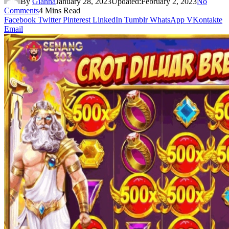
By
Gianna
January 28, 2023
Updated:
February 2, 2023
No
Comments
4 Mins Read
Facebook
Twitter
Pinterest
LinkedIn
Tumblr
WhatsApp
VKontakte
Email