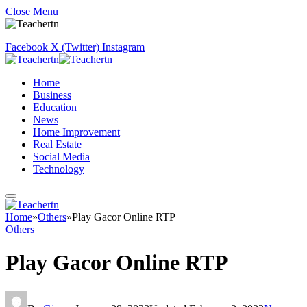
Close Menu
Facebook
X (Twitter)
Instagram
Home
Business
Education
News
Home Improvement
Real Estate
Social Media
Technology
Home
»
Others
»
Play Gacor Online RTP
Others
Play Gacor Online RTP