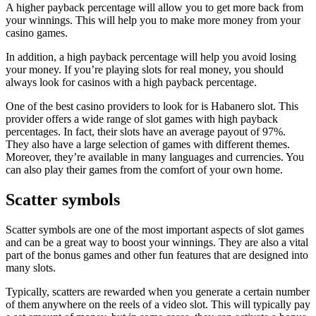
A higher payback percentage will allow you to get more back from
your winnings. This will help you to make more money from your
casino games.
In addition, a high payback percentage will help you avoid losing
your money. If you’re playing slots for real money, you should
always look for casinos with a high payback percentage.
One of the best casino providers to look for is Habanero slot. This
provider offers a wide range of slot games with high payback
percentages. In fact, their slots have an average payout of 97%.
They also have a large selection of games with different themes.
Moreover, they’re available in many languages and currencies. You
can also play their games from the comfort of your own home.
Scatter symbols
Scatter symbols are one of the most important aspects of slot games
and can be a great way to boost your winnings. They are also a vital
part of the bonus games and other fun features that are designed into
many slots.
Typically, scatters are rewarded when you generate a certain number
of them anywhere on the reels of a video slot. This will typically pay