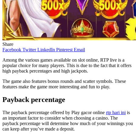
Share
Facebook
Twitter
LinkedIn
Pinterest
Email
Among the various games available on slot online, RTP live is a
popular choice for many players. This is due to the fact that it offers
high payback percentages and high jackpots.
The game also features bonus rounds and scatter symbols. These
features make the game more interesting and fun to play.
Payback percentage
The payback percentage offered by Play gacor online
rtp hari ini
is
an important factor to consider when choosing a casino. The
payback percentage will determine how much of your winnings you
can keep after you’ve made a deposit.