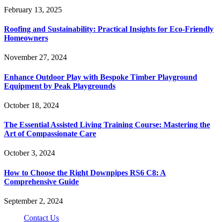
February 13, 2025
Roofing and Sustainability: Practical Insights for Eco-Friendly
Homeowners
November 27, 2024
Enhance Outdoor Play with Bespoke Timber Playground
Equipment by Peak Playgrounds
October 18, 2024
The Essential Assisted Living Training Course: Mastering the
Art of Compassionate Care
October 3, 2024
How to Choose the Right Downpipes RS6 C8: A
Comprehensive Guide
September 2, 2024
Contact Us