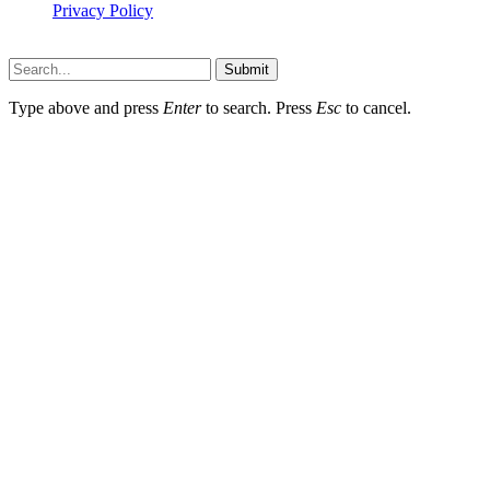
Privacy Policy
Teachertn.com © 2026, All Rights Reserved
Submit
Type above and press
Enter
to search. Press
Esc
to cancel.