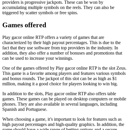
providers is progressive jackpots. These can be won by
accumulating multiple symbols on the reels. They can also be
triggered by scatter symbols or free spins.
Games offered
Play gacor online RTP offers a variety of games that are
characterized by their high payout percentages. This is due to the
fact that they use software from top providers in the industry. In
addition, they also offer a number of bonuses and promotions that
can be used to increase your winnings.
One of the games offered by Play gacor online RTP is the slot Zeus.
This game is a favorite among players and features various symbols
and bonus rounds. The jackpot of this slot can be as high as $1
million, making it a good choice for players looking to win big.
In addition to the slots, Play gacor online RTP also offers table
games. These games can be played on desktop computers or mobile
phones. They are also available in several languages, including
Spanish and Portuguese.
When choosing a game, it’s important to look for features such as
high payout percentages and high-quality graphics. In addition, the
game should have a wide range of betting options and a secure