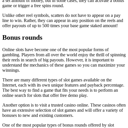
a set amount of money, but in some cases, they can activate a bonus
game or trigger a free spins round.
Unlike other reel symbols, scatters do not have to appear on a pay
line to win. Rather, they can appear in any position on the reels and
offer payouts of up to 500 times your base game staked amount!
Bonus rounds
Online slots have become one of the most popular forms of
gambling. Players from all over the world enjoy the thrill of spinning
their reels in search of big payouts. However, it is important to
understand the mechanics of these games so you can maximize your
winnings.
There are many different types of slot games available on the
Internet, each with its own unique features and payback percentage.
The best way to find a game that fits your needs is to perform an
online search for slots that offer free demo play.
Another option is to visit a trusted casino online. These casinos often
have an extensive selection of slot games and will offer a variety of
bonuses to new and existing customers.
One of the most popular types of bonus rounds offered by slot