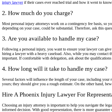
injury lawyer
if their cases ever reached trial and how it went to know
2. How much do you charge?
Most personal injury attorneys work on a contingency fee basis, so y
depending on your case, could be substantial. Therefore, ask this ques
3. Are you available to handle my case?
Following a personal injury, you want to ensure your lawyer can give y
hiring a lawyer with a heavy caseload. Also, while you may contact the 
important. If comfortable with delegation, ask about the qualification
4. How long will it take to handle my case?
Several factors will influence the length of your case, including your 
yours; they should give you a rough estimate. On the other hand, bew
Hire A Phoenix Injury Lawyer For Represent
Choosing an injury attorney is important to help you navigate the leg
informed decision. With good representation, there is more guarantee 