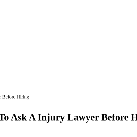
r Before Hiring
 To Ask A Injury Lawyer Before H