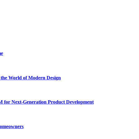
me
he World of Modern Design
for Next-Generation Product Development
 Homeowners