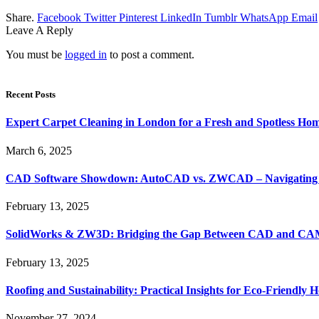
Share.
Facebook
Twitter
Pinterest
LinkedIn
Tumblr
WhatsApp
Email
Leave A Reply
You must be
logged in
to post a comment.
Recent Posts
Expert Carpet Cleaning in London for a Fresh and Spotless Ho
March 6, 2025
CAD Software Showdown: AutoCAD vs. ZWCAD – Navigating t
February 13, 2025
SolidWorks & ZW3D: Bridging the Gap Between CAD and CAM 
February 13, 2025
Roofing and Sustainability: Practical Insights for Eco-Friendly
November 27, 2024