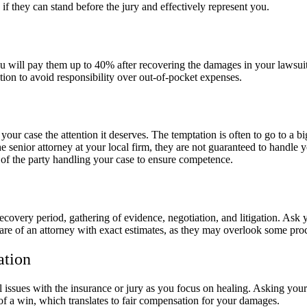
 if they can stand before the jury and effectively represent you.
ou will pay them up to 40% after recovering the damages in your lawsu
tion to avoid responsibility over out-of-pocket expenses.
our case the attention it deserves. The temptation is often to go to a b
senior attorney at your local firm, they are not guaranteed to handle yo
s of the party handling your case to ensure competence.
recovery period, gathering of evidence, negotiation, and litigation. Ask
are of an attorney with exact estimates, as they may overlook some pro
ation
al issues with the insurance or jury as you focus on healing. Asking y
of a win, which translates to fair compensation for your damages.