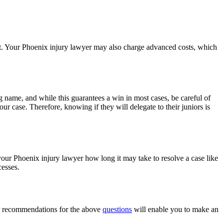
it. Your Phoenix injury lawyer may also charge advanced costs, which
ig name, and while this guarantees a win in most cases, be careful of
ur case. Therefore, knowing if they will delegate to their juniors is
 your Phoenix injury lawyer how long it may take to resolve a case like
cesses.
our recommendations for the above
questions
will enable you to make an