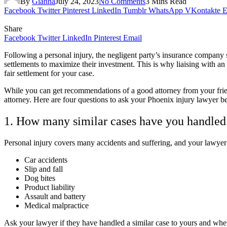
By
Gianna
July 24, 2023
No Comments
3 Mins Read
Facebook
Twitter
Pinterest
LinkedIn
Tumblr
WhatsApp
VKontakte
E
Share
Facebook
Twitter
LinkedIn
Pinterest
Email
Following a personal injury, the negligent party’s insurance company
settlements to maximize their investment. This is why liaising with an
fair settlement for your case.
While you can get recommendations of a good attorney from your friends
attorney. Here are four questions to ask your Phoenix injury lawyer be
1. How many similar cases have you handled
Personal injury covers many accidents and suffering, and your lawyer 
Car accidents
Slip and fall
Dog bites
Product liability
Assault and battery
Medical malpractice
Ask your lawyer if they have handled a similar case to yours and whe