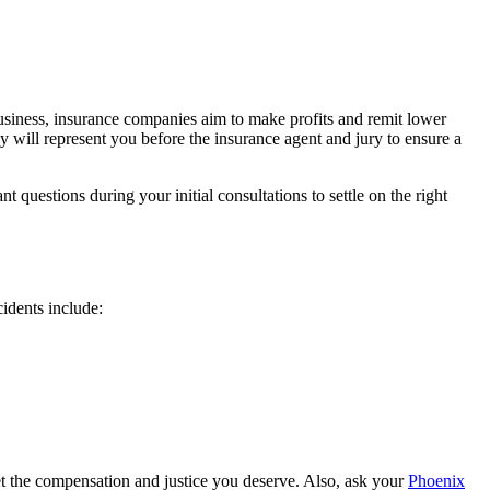
usiness, insurance companies aim to make profits and remit lower
y will represent you before the insurance agent and jury to ensure a
questions during your initial consultations to settle on the right
idents include:
et the compensation and justice you deserve. Also, ask your
Phoenix