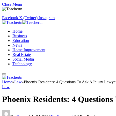
Close Menu
Facebook
X (Twitter)
Instagram
Home
Business
Education
News
Home Improvement
Real Estate
Social Media
Technology
Home
»
Law
»
Phoenix Residents: 4 Questions To Ask A Injury Lawye
Law
Phoenix Residents: 4 Questions