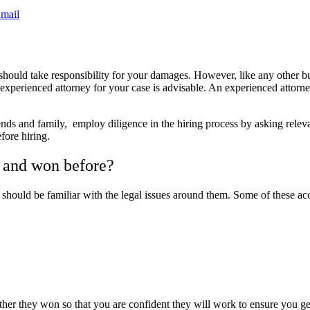
mail
 should take responsibility for your damages. However, like any other b
 experienced attorney for your case is advisable. An experienced attorne
 and family, employ diligence in the hiring process by asking relevant 
fore hiring.
 and won before?
should be familiar with the legal issues around them. Some of these acc
ther they won so that you are confident they will work to ensure you g