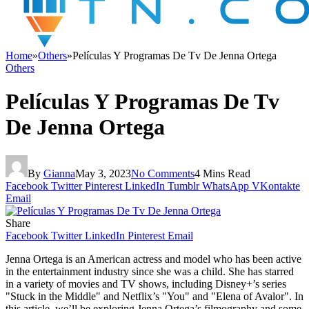
Home
»
Others
»
Películas Y Programas De Tv De Jenna Ortega
Others
Películas Y Programas De Tv
De Jenna Ortega
By
Gianna
May 3, 2023
No Comments
4 Mins Read
Facebook
Twitter
Pinterest
LinkedIn
Tumblr
WhatsApp
VKontakte
Email
Share
Facebook
Twitter
LinkedIn
Pinterest
Email
Jenna Ortega is an American actress and model who has been active
in the entertainment industry since she was a child. She has starred
in a variety of movies and TV shows, including Disney+’s series
"Stuck in the Middle" and Netflix’s "You" and "Elena of Avalor". In
this article, we’ll be exploring Jenna Ortega’s filmography and some