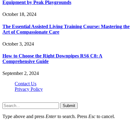
Equipment by Peak Playgrounds
October 18, 2024
The Essential Assisted Living Training Course: Mastering the
Art of Compassionate Care
October 3, 2024
How to Choose the Right Downpipes RS6 C8: A
Comprehensive Guide
September 2, 2024
Contact Us
Privacy Policy
Teachertn.com © 2026, All Rights Reserved
Submit
Type above and press
Enter
to search. Press
Esc
to cancel.