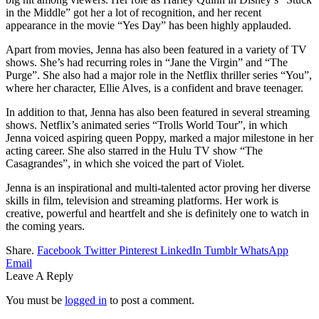
in the Middle” got her a lot of recognition, and her recent
appearance in the movie “Yes Day” has been highly applauded.
Apart from movies, Jenna has also been featured in a variety of TV
shows. She’s had recurring roles in “Jane the Virgin” and “The
Purge”. She also had a major role in the Netflix thriller series “You”,
where her character, Ellie Alves, is a confident and brave teenager.
In addition to that, Jenna has also been featured in several streaming
shows. Netflix’s animated series “Trolls World Tour”, in which
Jenna voiced aspiring queen Poppy, marked a major milestone in her
acting career. She also starred in the Hulu TV show “The
Casagrandes”, in which she voiced the part of Violet.
Jenna is an inspirational and multi-talented actor proving her diverse
skills in film, television and streaming platforms. Her work is
creative, powerful and heartfelt and she is definitely one to watch in
the coming years.
Share.
Facebook
Twitter
Pinterest
LinkedIn
Tumblr
WhatsApp
Email
Leave A Reply
You must be
logged in
to post a comment.