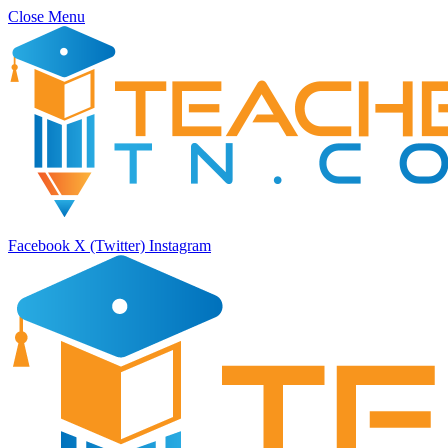
Close Menu
Facebook
X (Twitter)
Instagram