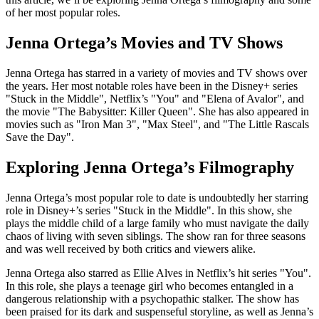
of her most popular roles.
Jenna Ortega’s Movies and TV Shows
Jenna Ortega has starred in a variety of movies and TV shows over
the years. Her most notable roles have been in the Disney+ series
"Stuck in the Middle", Netflix’s "You" and "Elena of Avalor", and
the movie "The Babysitter: Killer Queen". She has also appeared in
movies such as "Iron Man 3", "Max Steel", and "The Little Rascals
Save the Day".
Exploring Jenna Ortega’s Filmography
Jenna Ortega’s most popular role to date is undoubtedly her starring
role in Disney+’s series "Stuck in the Middle". In this show, she
plays the middle child of a large family who must navigate the daily
chaos of living with seven siblings. The show ran for three seasons
and was well received by both critics and viewers alike.
Jenna Ortega also starred as Ellie Alves in Netflix’s hit series "You".
In this role, she plays a teenage girl who becomes entangled in a
dangerous relationship with a psychopathic stalker. The show has
been praised for its dark and suspenseful storyline, as well as Jenna’s