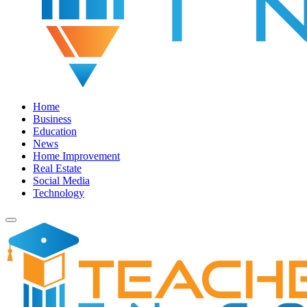
Home
Business
Education
News
Home Improvement
Real Estate
Social Media
Technology