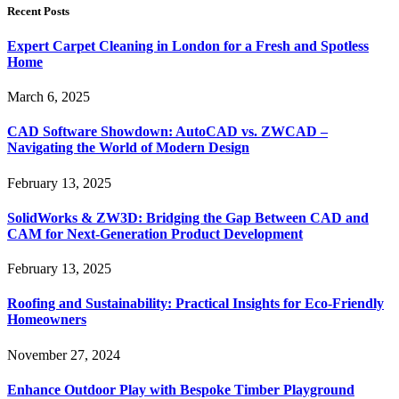
Recent Posts
Expert Carpet Cleaning in London for a Fresh and Spotless
Home
March 6, 2025
CAD Software Showdown: AutoCAD vs. ZWCAD –
Navigating the World of Modern Design
February 13, 2025
SolidWorks & ZW3D: Bridging the Gap Between CAD and
CAM for Next-Generation Product Development
February 13, 2025
Roofing and Sustainability: Practical Insights for Eco-Friendly
Homeowners
November 27, 2024
Enhance Outdoor Play with Bespoke Timber Playground