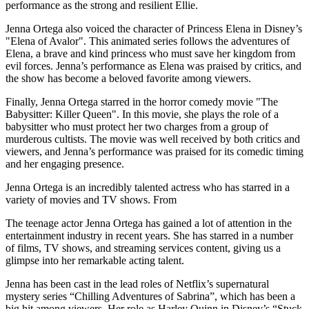
performance as the strong and resilient Ellie.
Jenna Ortega also voiced the character of Princess Elena in Disney’s
"Elena of Avalor". This animated series follows the adventures of
Elena, a brave and kind princess who must save her kingdom from
evil forces. Jenna’s performance as Elena was praised by critics, and
the show has become a beloved favorite among viewers.
Finally, Jenna Ortega starred in the horror comedy movie "The
Babysitter: Killer Queen". In this movie, she plays the role of a
babysitter who must protect her two charges from a group of
murderous cultists. The movie was well received by both critics and
viewers, and Jenna’s performance was praised for its comedic timing
and her engaging presence.
Jenna Ortega is an incredibly talented actress who has starred in a
variety of movies and TV shows. From
The teenage actor Jenna Ortega has gained a lot of attention in the
entertainment industry in recent years. She has starred in a number
of films, TV shows, and streaming services content, giving us a
glimpse into her remarkable acting talent.
Jenna has been cast in the lead roles of Netflix’s supernatural
mystery series “Chilling Adventures of Sabrina”, which has been a
big hit among viewers. Her role as Harley Quinn in Disney’s “Stuck