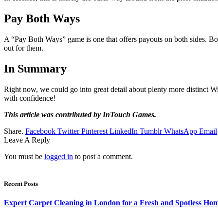
Pay Both Ways
A “Pay Both Ways” game is one that offers payouts on both sides. Both 
out for them.
In Summary
Right now, we could go into great detail about plenty more distinct W
with confidence!
This article was contributed by InTouch Games.
Share.
Facebook
Twitter
Pinterest
LinkedIn
Tumblr
WhatsApp
Email
Leave A Reply
You must be
logged in
to post a comment.
Recent Posts
Expert Carpet Cleaning in London for a Fresh and Spotless Ho