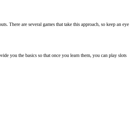
outs. There are several games that take this approach, so keep an eye
vide you the basics so that once you learn them, you can play slots