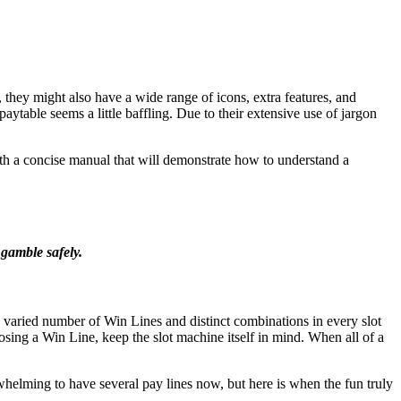
they might also have a wide range of icons, extra features, and
aytable seems a little baffling. Due to their extensive use of jargon
th a concise manual that will demonstrate how to understand a
gamble safely.
a varied number of Win Lines and distinct combinations in every slot
sing a Win Line, keep the slot machine itself in mind. When all of a
helming to have several pay lines now, but here is when the fun truly