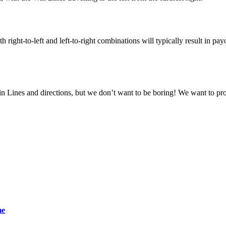
right-to-left and left-to-right combinations will typically result in pay
in Lines and directions, but we don’t want to be boring! We want to pro
me