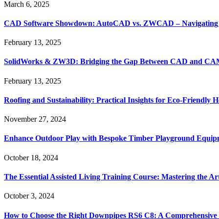
March 6, 2025
CAD Software Showdown: AutoCAD vs. ZWCAD – Navigating t
February 13, 2025
SolidWorks & ZW3D: Bridging the Gap Between CAD and CAM 
February 13, 2025
Roofing and Sustainability: Practical Insights for Eco-Friendly
November 27, 2024
Enhance Outdoor Play with Bespoke Timber Playground Equip
October 18, 2024
The Essential Assisted Living Training Course: Mastering the A
October 3, 2024
How to Choose the Right Downpipes RS6 C8: A Comprehensive