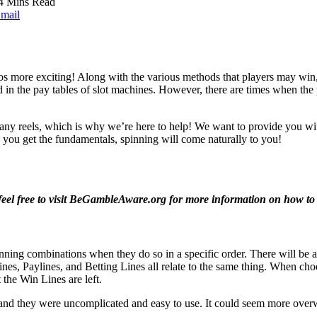
4 Mins Read
mail
os more exciting! Along with the various methods that players may win, 
d in the pay tables of slot machines. However, there are times when the p
 any reels, which is why we’re here to help! We want to provide you wi
 you get the fundamentals, spinning will come naturally to you!
el free to visit BeGambleAware.org for more information on how to 
nning combinations when they do so in a specific order. There will be 
s, Paylines, and Betting Lines all relate to the same thing. When choo
the Win Lines are left.
 and they were uncomplicated and easy to use. It could seem more overw