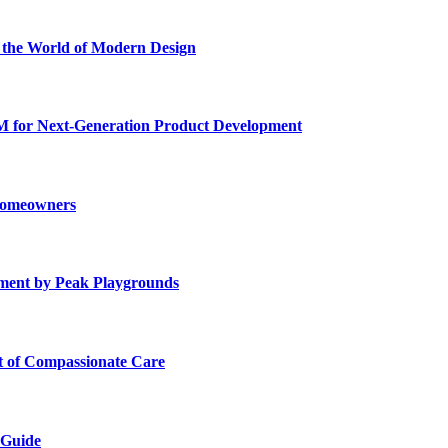
he World of Modern Design
for Next-Generation Product Development
 Homeowners
ment by Peak Playgrounds
rt of Compassionate Care
 Guide