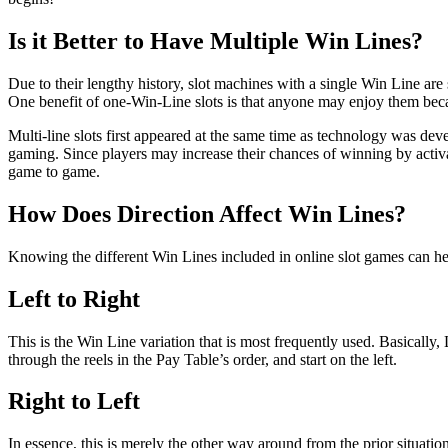
Is it Better to Have Multiple Win Lines?
Due to their lengthy history, slot machines with a single Win Line are s
One benefit of one-Win-Line slots is that anyone may enjoy them beca
Multi-line slots first appeared at the same time as technology was d
gaming. Since players may increase their chances of winning by activa
game to game.
How Does Direction Affect Win Lines?
Knowing the different Win Lines included in online slot games can he
Left to Right
This is the Win Line variation that is most frequently used. Basically, 
through the reels in the Pay Table’s order, and start on the left.
Right to Left
In essence, this is merely the other way around from the prior situation,