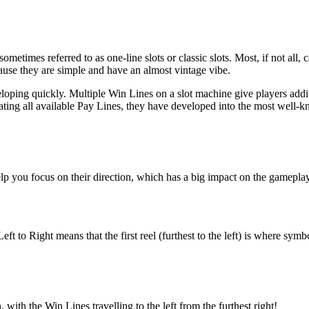
ometimes referred to as one-line slots or classic slots. Most, if not all,
use they are simple and have an almost vintage vibe.
eveloping quickly. Multiple Win Lines on a slot machine give players a
ting all available Pay Lines, they have developed into the most well-k
lp you focus on their direction, which has a big impact on the gameplay
Left to Right means that the first reel (furthest to the left) is where sym
 with the Win Lines travelling to the left from the furthest right!