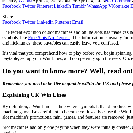
By
Gianna
April 20, 2023
Updated:
April 24, 2023
No Comments
Facebook
Twitter
Pinterest
LinkedIn
Tumblr
WhatsApp
VKontakte
E
Share
Facebook
Twitter
LinkedIn
Pinterest
Email
The recent evolution of slot machines and online slots has made casin
symbols, like
Free Slots No Deposit
. This information is usually foun
and nicknames, these paytables can easily leave you confused.
It’s vital that you comprehend how to play before you begin spinning
paytable, set up your Win Lines, and competently spin the reels. Once
Do you want to know more? Well, read on!
Remember you need to be 18+ to gamble within the UK and please fe
Explaining UK Win Lines
By definition, a Win Line is a line where symbols fall and produce wi
machine game. Be careful not to become confused because the Win Line
slot machine’s promotions, mini-games, and features are removed, just 
Slot machines had only one payline when they were initially created,
begins!