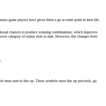
 casino game players have given them a go at some point in their life.
dditional chances to produce winning combinations, which improves
nown category of online slots to date. However, this changes from
.
bols must start to line up. These symbols must line up precisely, go