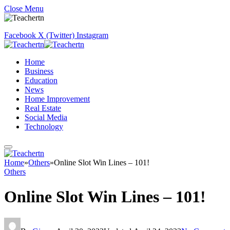
Close Menu
Facebook
X (Twitter)
Instagram
Home
Business
Education
News
Home Improvement
Real Estate
Social Media
Technology
Home
»
Others
»
Online Slot Win Lines – 101!
Others
Online Slot Win Lines – 101!