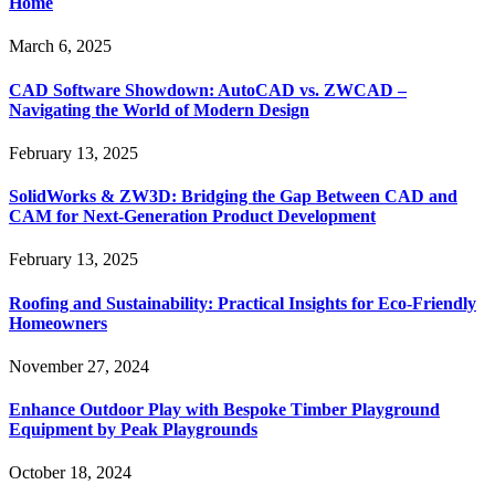
Home
March 6, 2025
CAD Software Showdown: AutoCAD vs. ZWCAD –
Navigating the World of Modern Design
February 13, 2025
SolidWorks & ZW3D: Bridging the Gap Between CAD and
CAM for Next-Generation Product Development
February 13, 2025
Roofing and Sustainability: Practical Insights for Eco-Friendly
Homeowners
November 27, 2024
Enhance Outdoor Play with Bespoke Timber Playground
Equipment by Peak Playgrounds
October 18, 2024