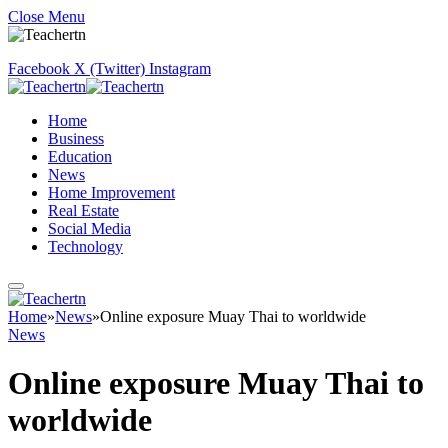
Close Menu
Facebook
X (Twitter)
Instagram
Home
Business
Education
News
Home Improvement
Real Estate
Social Media
Technology
Home
»
News
»
Online exposure Muay Thai to worldwide
News
Online exposure Muay Thai to
worldwide