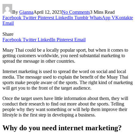
By
Gianna
April 12, 2023
No Comments
3 Mins Read
Facebook
Twitter
Pinterest
LinkedIn
Tumblr
WhatsApp
VKontakte
Email
Share
Facebook
Twitter
LinkedIn
Pinterest
Email
Muay Thai could be a locally popular sport, but when it comes to
getting customers worldwide, you need substantial marketing to
spread the message in other countries.
Internet marketing is used to spread the word on social and local
media. The message used to explain the benefit of the Muay Thai
sports make people aware of the sports. The right kind of marketing
will get you to the front of the target audience.
Once the target users have little information about them, they will
conduct their research to find out more about the sports. Telling
people why they want something or will help them improve their
lifestyle is the first step in developing a business.
Why do you need internet marketing?