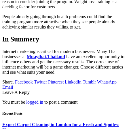
reason to consider joining the program. Weight loss training is a
deciding factor for customers.
People already going through health problems could find the
training program more attractive when they see people already
achieving similar results they willing to get.
In Summery
Internet marketing is critical for modern businesses. Muay Thai
businesses at
Muaythai-Thailand
have an excellent opportunity to
influence others and get the necessary results. The correct use of
internet marketing will be a game changer. Choose different tactics
and see what suits your need.
Share.
Facebook
Twitter
Pinterest
LinkedIn
Tumblr
WhatsApp
Email
Leave A Reply
You must be
logged in
to post a comment.
Recent Posts
Expert Carpet Cleaning in London for a Fresh and Spotless