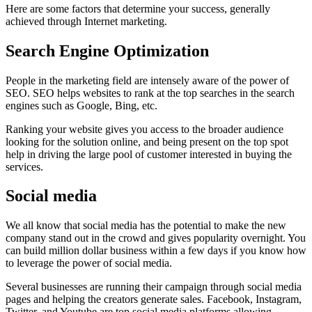
Here are some factors that determine your success, generally
achieved through Internet marketing.
Search Engine Optimization
People in the marketing field are intensely aware of the power of
SEO. SEO helps websites to rank at the top searches in the search
engines such as Google, Bing, etc.
Ranking your website gives you access to the broader audience
looking for the solution online, and being present on the top spot
help in driving the large pool of customer interested in buying the
services.
Social media
We all know that social media has the potential to make the new
company stand out in the crowd and gives popularity overnight. You
can build million dollar business within a few days if you know how
to leverage the power of social media.
Several businesses are running their campaign through social media
pages and helping the creators generate sales. Facebook, Instagram,
Twitter, and Youtube are top social media platforms allowing