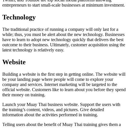
entrepreneurs to start small-scale businesses at minimum investment.
Technology
The traditional practice of running a company will only last for a
while; thus, you must be alert about the new technology. Businesses
have to learn to adopt new technology quickly that delivers the best
outcome to their business. Ultimately, customer acquisition using the
latest technology is relatively easy.
Website
Building a website is the first step in getting online. The website will
be your landing page where people will come to explore your
company and services. Internet marketing will be targeted to the
official website. Customers like to learn about you before they spend
their money on training.
Launch your Muay Thai business website. Support the users with
the training’s content, videos, and pictures. Give detailed
information about the activities performed in training.
Telling users about the benefit of Muay Thai training gives them a