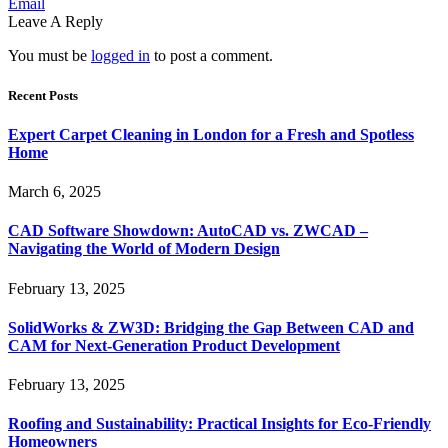
Email
Leave A Reply
You must be
logged in
to post a comment.
Recent Posts
Expert Carpet Cleaning in London for a Fresh and Spotless
Home
March 6, 2025
CAD Software Showdown: AutoCAD vs. ZWCAD –
Navigating the World of Modern Design
February 13, 2025
SolidWorks & ZW3D: Bridging the Gap Between CAD and
CAM for Next-Generation Product Development
February 13, 2025
Roofing and Sustainability: Practical Insights for Eco-Friendly
Homeowners