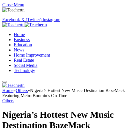
Close Menu
Facebook
X (Twitter)
Instagram
Home
Business
Education
News
Home Improvement
Real Estate
Social Media
Technology
Home
»
Others
»
Nigeria’s Hottest New Music Destination BazeMack
Featuring Metro Boomin’s On Time
Others
Nigeria’s Hottest New Music
Destination BazeMack