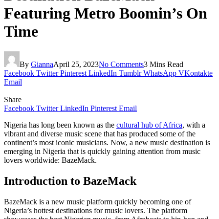
Featuring Metro Boomin’s On
Time
By
Gianna
April 25, 2023
No Comments
3 Mins Read
Facebook
Twitter
Pinterest
LinkedIn
Tumblr
WhatsApp
VKontakte
Email
Share
Facebook
Twitter
LinkedIn
Pinterest
Email
Nigeria has long been known as the
cultural hub of Africa
, with a
vibrant and diverse music scene that has produced some of the
continent’s most iconic musicians. Now, a new music destination is
emerging in Nigeria that is quickly gaining attention from music
lovers worldwide: BazeMack.
Introduction to BazeMack
BazeMack is a new music platform quickly becoming one of
Nigeria’s hottest destinations for music lovers. The platform