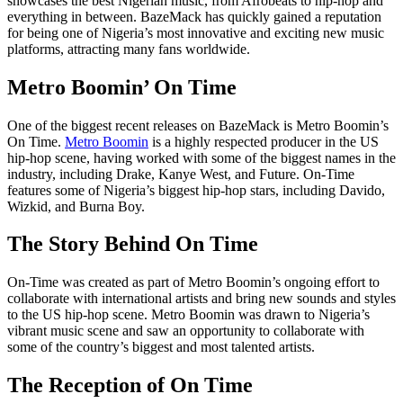
showcases the best Nigerian music, from Afrobeats to hip-hop and
everything in between. BazeMack has quickly gained a reputation
for being one of Nigeria’s most innovative and exciting new music
platforms, attracting many fans worldwide.
Metro Boomin’ On Time
One of the biggest recent releases on BazeMack is Metro Boomin’s
On Time.
Metro Boomin
is a highly respected producer in the US
hip-hop scene, having worked with some of the biggest names in the
industry, including Drake, Kanye West, and Future. On-Time
features some of Nigeria’s biggest hip-hop stars, including Davido,
Wizkid, and Burna Boy.
The Story Behind On Time
On-Time was created as part of Metro Boomin’s ongoing effort to
collaborate with international artists and bring new sounds and styles
to the US hip-hop scene. Metro Boomin was drawn to Nigeria’s
vibrant music scene and saw an opportunity to collaborate with
some of the country’s biggest and most talented artists.
The Reception of On Time