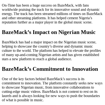
On-Time has been a huge success on BazeMack, with fans
worldwide praising the track for its innovative sound and dynamic
energy. The track has been streamed millions of times on BazeMack
and other streaming platforms. It has helped cement Nigeria’s
reputation further as a major player in the global music scene.
BazeMack’s Impact on Nigerian Music
BazeMack has had a major impact on the Nigerian music scene,
helping to showcase the country’s diverse and dynamic music
culture to the world. The platform has helped to elevate the profiles
of many up-and-coming Nigerian artists and has given established
stars a new platform to reach a global audience.
BazeMack’s Commitment to Innovation
One of the key factors behind BazeMack’s success is its
commitment to innovation. The platform constantly seeks new ways
to showcase Nigerian music, from innovative collaborations to
cutting-edge music videos. BazeMack is not content to rest on its
laurels and is always looking for new ways to push the boundaries
of what is possible in music.