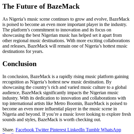
The Future of BazeMack
As Nigeria’s music scene continues to grow and evolve, BazeMack
is poised to become an even more important player in the industry.
The platform’s commitment to innovation and its focus on
showcasing the best Nigerian music has helped set it apart from
other regional music destinations. With more exciting collaborations
and releases, BazeMack will remain one of Nigeria’s hottest music
destinations for years.
Conclusion
In conclusion, BazeMack is a rapidly rising music platform gaining
recognition as Nigeria’s hottest new music destination. By
showcasing the country’s rich and varied music culture to a global
audience, BazeMack significantly impacts the Nigerian music
industry. With its dedication to innovation and collaborations with
top international artists like Metro Boomin, BazeMack is poised to
become an even more influential player in the music scene in
Nigeria and beyond. If you’re a music lover looking to explore fresh
sounds and styles, BazeMack is worth checking out.
Share.
Facebook
Twitter
Pinterest
LinkedIn
Tumblr
WhatsApp