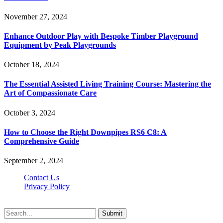
November 27, 2024
Enhance Outdoor Play with Bespoke Timber Playground
Equipment by Peak Playgrounds
October 18, 2024
The Essential Assisted Living Training Course: Mastering the
Art of Compassionate Care
October 3, 2024
How to Choose the Right Downpipes RS6 C8: A
Comprehensive Guide
September 2, 2024
Contact Us
Privacy Policy
Teachertn.com © 2026, All Rights Reserved
Submit