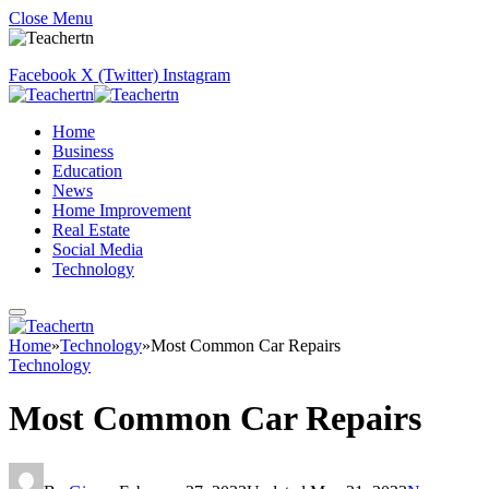
Close Menu
Facebook
X (Twitter)
Instagram
Home
Business
Education
News
Home Improvement
Real Estate
Social Media
Technology
Home
»
Technology
»
Most Common Car Repairs
Technology
Most Common Car Repairs