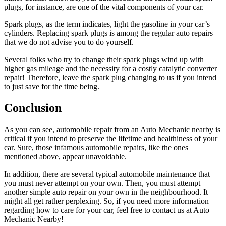
plugs, for instance, are one of the vital components of your car.
Spark plugs, as the term indicates, light the gasoline in your car’s
cylinders. Replacing spark plugs is among the regular auto repairs
that we do not advise you to do yourself.
Several folks who try to change their spark plugs wind up with
higher gas mileage and the necessity for a costly catalytic converter
repair! Therefore, leave the spark plug changing to us if you intend
to just save for the time being.
Conclusion
As you can see, automobile repair from an Auto Mechanic nearby is
critical if you intend to preserve the lifetime and healthiness of your
car. Sure, those infamous automobile repairs, like the ones
mentioned above, appear unavoidable.
In addition, there are several typical automobile maintenance that
you must never attempt on your own. Then, you must attempt
another simple auto repair on your own in the neighbourhood. It
might all get rather perplexing. So, if you need more information
regarding how to care for your car, feel free to contact us at Auto
Mechanic Nearby!