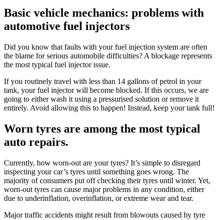
Basic vehicle mechanics: problems with
automotive fuel injectors
Did you know that faults with your fuel injection system are often
the blame for serious automobile difficulties? A blockage represents
the most typical fuel injector issue.
If you routinely travel with less than 14 gallons of petrol in your
tank, your fuel injector will become blocked. If this occurs, we are
going to either wash it using a pressurised solution or remove it
entirely. Avoid allowing this to happen! Instead, keep your tank full!
Worn tyres are among the most typical
auto repairs.
Currently, how worn-out are your tyres? It’s simple to disregard
inspecting your car’s tyres until something goes wrong. The
majority of consumers put off checking their tyres until winter. Yet,
worn-out tyres can cause major problems in any condition, either
due to underinflation, overinflation, or extreme wear and tear.
Major traffic accidents might result from blowouts caused by tyre