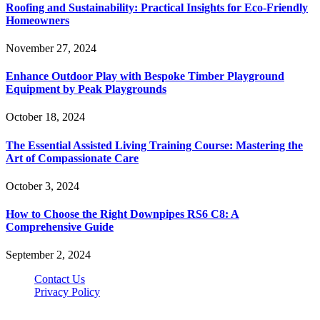
Roofing and Sustainability: Practical Insights for Eco-Friendly
Homeowners
November 27, 2024
Enhance Outdoor Play with Bespoke Timber Playground
Equipment by Peak Playgrounds
October 18, 2024
The Essential Assisted Living Training Course: Mastering the
Art of Compassionate Care
October 3, 2024
How to Choose the Right Downpipes RS6 C8: A
Comprehensive Guide
September 2, 2024
Contact Us
Privacy Policy
Teachertn.com © 2026, All Rights Reserved