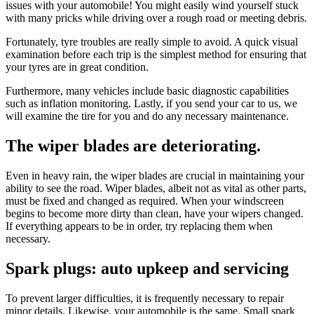
issues with your automobile! You might easily wind yourself stuck
with many pricks while driving over a rough road or meeting debris.
Fortunately, tyre troubles are really simple to avoid. A quick visual
examination before each trip is the simplest method for ensuring that
your tyres are in great condition.
Furthermore, many vehicles include basic diagnostic capabilities
such as inflation monitoring. Lastly, if you send your car to us, we
will examine the tire for you and do any necessary maintenance.
The wiper blades are deteriorating.
Even in heavy rain, the wiper blades are crucial in maintaining your
ability to see the road. Wiper blades, albeit not as vital as other parts,
must be fixed and changed as required. When your windscreen
begins to become more dirty than clean, have your wipers changed.
If everything appears to be in order, try replacing them when
necessary.
Spark plugs: auto upkeep and servicing
To prevent larger difficulties, it is frequently necessary to repair
minor details. Likewise, your automobile is the same. Small spark