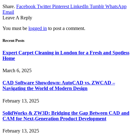
Share.
Facebook
Twitter
Pinterest
LinkedIn
Tumblr
WhatsApp
Email
Leave A Reply
You must be
logged in
to post a comment.
Recent Posts
Expert Carpet Cleaning in London for a Fresh and Spotless
Home
March 6, 2025
CAD Software Showdown: AutoCAD vs. ZWCAD –
Navigating the World of Modern Design
February 13, 2025
SolidWorks & ZW3D: Bridging the Gap Between CAD and
CAM for Next-Generation Product Development
February 13, 2025