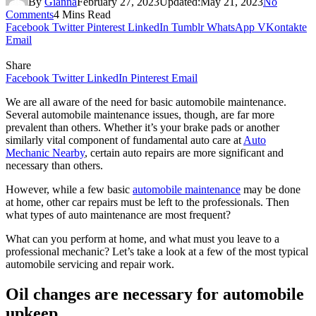
By
Gianna
February 27, 2023
Updated:
May 21, 2023
No
Comments
4 Mins Read
Facebook
Twitter
Pinterest
LinkedIn
Tumblr
WhatsApp
VKontakte
Email
Share
Facebook
Twitter
LinkedIn
Pinterest
Email
We are all aware of the need for basic automobile maintenance.
Several automobile maintenance issues, though, are far more
prevalent than others. Whether it’s your brake pads or another
similarly vital component of fundamental auto care at
Auto
Mechanic Nearby
, certain auto repairs are more significant and
necessary than others.
However, while a few basic
automobile maintenance
may be done
at home, other car repairs must be left to the professionals. Then
what types of auto maintenance are most frequent?
What can you perform at home, and what must you leave to a
professional mechanic? Let’s take a look at a few of the most typical
automobile servicing and repair work.
Oil changes are necessary for automobile
upkeep.