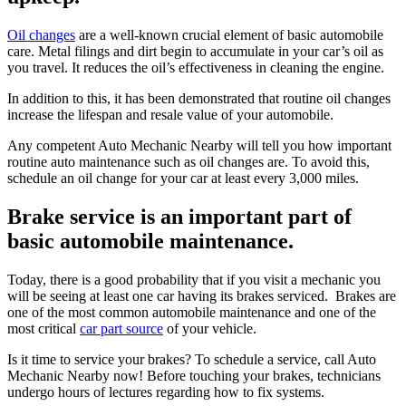
Oil changes
are a well-known crucial element of basic automobile
care. Metal filings and dirt begin to accumulate in your car’s oil as
you travel. It reduces the oil’s effectiveness in cleaning the engine.
In addition to this, it has been demonstrated that routine oil changes
increase the lifespan and resale value of your automobile.
Any competent Auto Mechanic Nearby will tell you how important
routine auto maintenance such as oil changes are. To avoid this,
schedule an oil change for your car at least every 3,000 miles.
Brake service is an important part of
basic automobile maintenance.
Today, there is a good probability that if you visit a mechanic you
will be seeing at least one car having its brakes serviced. Brakes are
one of the most common automobile maintenance and one of the
most critical
car part source
of your vehicle.
Is it time to service your brakes? To schedule a service, call Auto
Mechanic Nearby now! Before touching your brakes, technicians
undergo hours of lectures regarding how to fix systems.