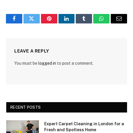
Facebook
Twitter
Pinterest
LinkedIn
Tumblr
WhatsApp
Email
LEAVE A REPLY
You must be
logged in
to post a comment.
RECENT POSTS
Expert Carpet Cleaning in London for a
Fresh and Spotless Home