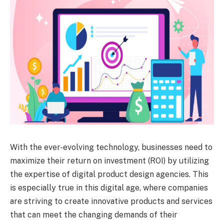
With the ever-evolving technology, businesses need to
maximize their return on investment (ROI) by utilizing
the expertise of digital product design agencies. This
is especially true in this digital age, where companies
are striving to create innovative products and services
that can meet the changing demands of their