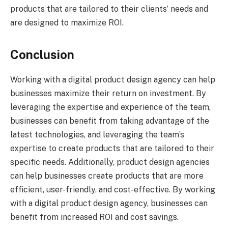
products that are tailored to their clients’ needs and
are designed to maximize ROI.
Conclusion
Working with a digital product design agency can help
businesses maximize their return on investment. By
leveraging the expertise and experience of the team,
businesses can benefit from taking advantage of the
latest technologies, and leveraging the team’s
expertise to create products that are tailored to their
specific needs. Additionally, product design agencies
can help businesses create products that are more
efficient, user-friendly, and cost-effective. By working
with a digital product design agency, businesses can
benefit from increased ROI and cost savings.