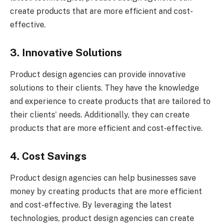
create products that are more efficient and cost-
effective.
3. Innovative Solutions
Product design agencies can provide innovative
solutions to their clients. They have the knowledge
and experience to create products that are tailored to
their clients’ needs. Additionally, they can create
products that are more efficient and cost-effective.
4. Cost Savings
Product design agencies can help businesses save
money by creating products that are more efficient
and cost-effective. By leveraging the latest
technologies, product design agencies can create