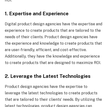
ROI.
1. Expertise and Experience
Digital product design agencies have the expertise and
experience to create products that are tailored to the
needs of their clients. Product design agencies have
the experience and knowledge to create products that
are user-friendly, efficient, and cost-effective.
Additionally, they have the knowledge and experience
to create products that are designed to maximize ROI.
2. Leverage the Latest Technologies
Product design agencies have the expertise to
leverage the latest technologies to create products
that are tailored to their clients’ needs. By utilizing the
latest technologies, product design agencies can