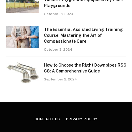
Playgrounds
October 18, 2024
The Essential Assisted Living Training
Course: Mastering the Art of
Compassionate Care
October 3, 2024
How to Choose the Right Downpipes RS6
C8: A Comprehensive Guide
September 2, 2024
CONTACT US
PRIVACY POLICY