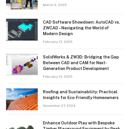
March 6, 2025
CAD Software Showdown: AutoCAD vs.
ZWCAD – Navigating the World of
Modern Design
February 13, 2025
SolidWorks & ZW3D: Bridging the Gap
Between CAD and CAM for Next-
Generation Product Development
February 13, 2025
Roofing and Sustainability: Practical
Insights for Eco-Friendly Homeowners
November 27, 2024
Enhance Outdoor Play with Bespoke
Timber Playground Equipment by Peak