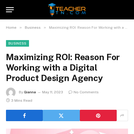
»
»
Home
Business
Maximizing ROI: Reason For Working with a Digital Product Design Agency
BUSINESS
Maximizing ROI: Reason For
Working with a Digital
Product Design Agency
By
Gianna
May 11, 2023
No Comments
3 Mins Read