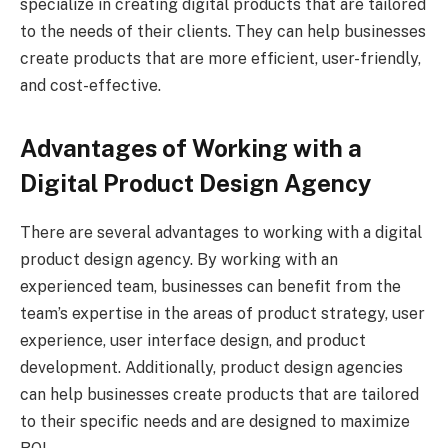
specialize in creating digital products that are tailored
to the needs of their clients. They can help businesses
create products that are more efficient, user-friendly,
and cost-effective.
Advantages of Working with a
Digital Product Design Agency
There are several advantages to working with a digital
product design agency. By working with an
experienced team, businesses can benefit from the
team’s expertise in the areas of product strategy, user
experience, user interface design, and product
development. Additionally, product design agencies
can help businesses create products that are tailored
to their specific needs and are designed to maximize