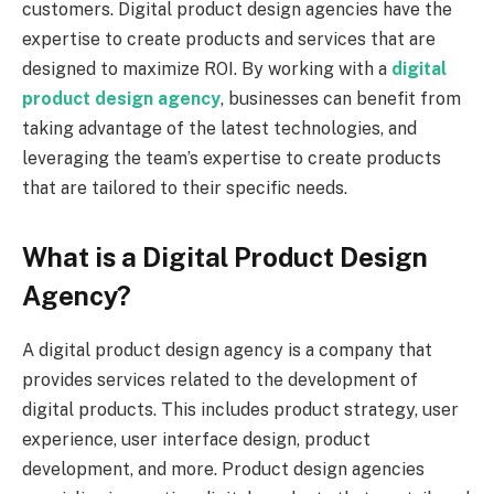
customers. Digital product design agencies have the
expertise to create products and services that are
designed to maximize ROI. By working with a
digital
product design agency
, businesses can benefit from
taking advantage of the latest technologies, and
leveraging the team’s expertise to create products
that are tailored to their specific needs.
What is a Digital Product Design
Agency?
A digital product design agency is a company that
provides services related to the development of
digital products. This includes product strategy, user
experience, user interface design, product
development, and more. Product design agencies