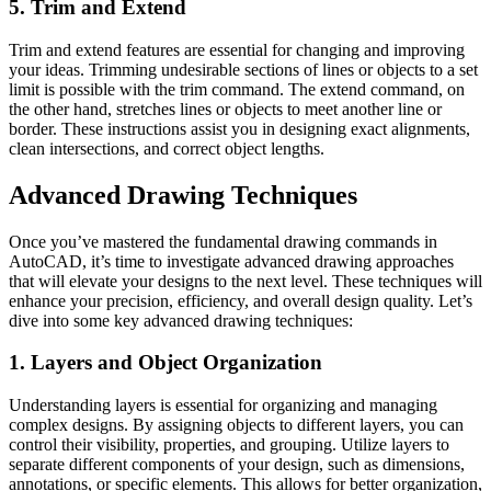
5. Trim and Extend
Trim and extend features are essential for changing and improving
your ideas. Trimming undesirable sections of lines or objects to a set
limit is possible with the trim command. The extend command, on
the other hand, stretches lines or objects to meet another line or
border. These instructions assist you in designing exact alignments,
clean intersections, and correct object lengths.
Advanced Drawing Techniques
Once you’ve mastered the fundamental drawing commands in
AutoCAD, it’s time to investigate advanced drawing approaches
that will elevate your designs to the next level. These techniques will
enhance your precision, efficiency, and overall design quality. Let’s
dive into some key advanced drawing techniques:
1. Layers and Object Organization
Understanding
layers is essential for organizing and managing
complex designs. By assigning objects to different layers, you can
control their visibility, properties, and grouping. Utilize layers to
separate different components of your design, such as dimensions,
annotations, or specific elements. This allows for better organization,