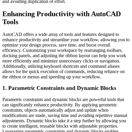
and avoiding duplication of effort.
Enhancing Productivity with AutoCAD
Tools
AutoCAD offers a wide array of tools and features designed to
enhance productivity and streamline your workflow, allowing you to
optimize your design process, save time, and boost overall
efficiency. Customizing your workspace by rearranging toolbars,
docking panels, and adjusting the ribbon layout can help you work
more efficiently and minimize unnecessary clicks or navigation.
Additionally, utilizing keyboard shortcuts and command aliases
allows for the quick execution of commands, reducing reliance on
the ribbon or menus and speeding up your workflow.
1. Parametric Constraints and Dynamic Blocks
Parametric constraints and dynamic blocks are powerful tools that
can significantly enhance productivity. By applying geometric
constraints, objects automatically adjust and update when
modifications are made, saving time and avoiding repetitive manual
adjustments. Dynamic blocks take it a step further by allowing you
to create intelligent, reusable blocks with adjustable properties.
Leveraging parametric constraints and dynamic blocks enables