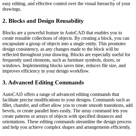
easy editing, and effective control over the visual hierarchy of your
drawings.
2. Blocks and Design Reusability
Blocks are a powerful feature in AutoCAD that enables you to
create reusable collections of objects. By creating a block, you can
encapsulate a group of objects into a single entity. This promotes
design consistency, as any changes made to the block will be
reflected throughout your drawing. Blocks are especially useful for
frequently used elements, such as furniture symbols, doors, or
windows. Implementing blocks saves time, reduces file size, and
improves efficiency in your design workflow.
3. Advanced Editing Commands
AutoCAD offers a range of advanced editing commands that
facilitate precise modifications to your designs. Commands such as
fillet, chamfer, and offset allow you to create smooth transitions, add
bevels, or create parallel lines easily. The array command lets you
create patterns or arrays of objects with specified distances and
orientations. These editing commands streamline the design process
and help you achieve complex shapes and arrangements efficiently.