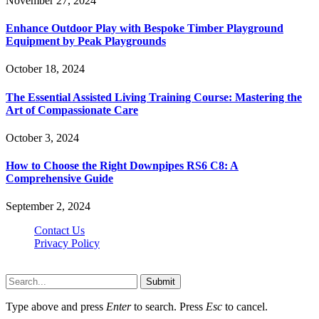
November 27, 2024
Enhance Outdoor Play with Bespoke Timber Playground
Equipment by Peak Playgrounds
October 18, 2024
The Essential Assisted Living Training Course: Mastering the
Art of Compassionate Care
October 3, 2024
How to Choose the Right Downpipes RS6 C8: A
Comprehensive Guide
September 2, 2024
Contact Us
Privacy Policy
Teachertn.com © 2026, All Rights Reserved
Submit
Type above and press
Enter
to search. Press
Esc
to cancel.