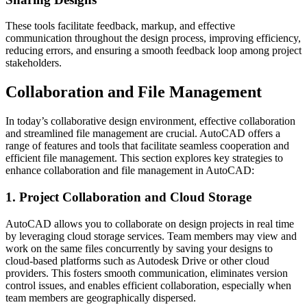
These tools facilitate feedback, markup, and effective
communication throughout the design process, improving efficiency,
reducing errors, and ensuring a smooth feedback loop among project
stakeholders.
Collaboration and File Management
In today’s collaborative design environment, effective collaboration
and streamlined file management are crucial. AutoCAD offers a
range of features and tools that facilitate seamless cooperation and
efficient file management. This section explores key strategies to
enhance collaboration and file management in AutoCAD:
1. Project Collaboration and Cloud Storage
AutoCAD allows you to collaborate on design projects in real time
by leveraging cloud storage services. Team members may view and
work on the same files concurrently by saving your designs to
cloud-based platforms such as Autodesk Drive or other cloud
providers. This fosters smooth communication, eliminates version
control issues, and enables efficient collaboration, especially when
team members are geographically dispersed.