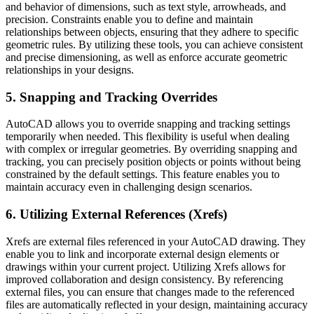
and behavior of dimensions, such as text style, arrowheads, and
precision. Constraints enable you to define and maintain
relationships between objects, ensuring that they adhere to specific
geometric rules. By utilizing these tools, you can achieve consistent
and precise dimensioning, as well as enforce accurate geometric
relationships in your designs.
5. Snapping and Tracking Overrides
AutoCAD allows you to override snapping and tracking settings
temporarily when needed. This flexibility is useful when dealing
with complex or irregular geometries. By overriding snapping and
tracking, you can precisely position objects or points without being
constrained by the default settings. This feature enables you to
maintain accuracy even in challenging design scenarios.
6. Utilizing External References (Xrefs)
Xrefs are external files referenced in your AutoCAD drawing. They
enable you to link and incorporate external design elements or
drawings within your current project. Utilizing Xrefs allows for
improved collaboration and design consistency. By referencing
external files, you can ensure that changes made to the referenced
files are automatically reflected in your design, maintaining accuracy