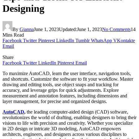
Designing
By
Gianna
June 1, 2023
Updated:
June 1, 2023
No Comments
14
Mins Read
Facebook
Twitter
Pinterest
LinkedIn
Tumblr
WhatsApp
VKontakte
Email
Share
Facebook
Twitter
LinkedIn
Pinterest
Email
To maximize AutoCAD, learn the user interface, navigation tools,
and shortcuts. Customize the software to fit your workflow. Master
drawing and editing tools, use object snaps and tracking for
accuracy, and leverage grips for quick adjustments. Explore
measurement and annotation features, including dimensions and
layer management, for precise and organized designs.
AutoCAD
,
the leading computer-aided design (CAD) software,
revolutionizes the world of drafting, enabling designers to bring their
visions to life with precision and creativity. Whether you specialize
in 2D design or intricate 3D modeling, AutoCAD empowers
architects, engineers, and designers across various disciplines to