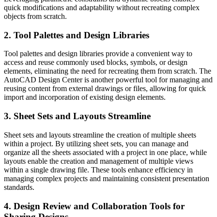
quick modifications and adaptability without recreating complex
objects from scratch.
2. Tool Palettes and Design Libraries
Tool palettes and design libraries provide a convenient way to
access and reuse commonly used blocks, symbols, or design
elements, eliminating the need for recreating them from scratch. The
AutoCAD Design Center is another powerful tool for managing and
reusing content from external drawings or files, allowing for quick
import and incorporation of existing design elements.
3. Sheet Sets and Layouts Streamline
Sheet sets and layouts streamline the creation of multiple sheets
within a project. By utilizing sheet sets, you can manage and
organize all the sheets associated with a project in one place, while
layouts enable the creation and management of multiple views
within a single drawing file. These tools enhance efficiency in
managing complex projects and maintaining consistent presentation
standards.
4. Design Review and Collaboration Tools for
Sharing Designs