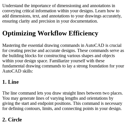
Understand the importance of dimensioning and annotations in
conveying critical information within your designs. Learn how to
add dimensions, text, and annotations to your drawings accurately,
ensuring clarity and precision in your documentation.
Optimizing Workflow Efficiency
Mastering the essential drawing commands in AutoCAD is crucial
for creating precise and accurate designs. These commands serve as
the building blocks for constructing various shapes and objects
within your design space. Familiarize yourself with these
fundamental drawing commands to lay a strong foundation for your
AutoCAD skills:
1. Line
The line command lets you draw straight lines between two places.
You may generate lines of varying lengths and orientations by
giving the start and endpoint positions. This command is necessary
for defining contours, limits, and connecting points in your design.
2. Circle