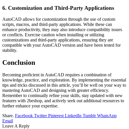
6. Customization and Third-Party Applications
AutoCAD allows for customization through the use of custom
scripts, macros, and third-party applications. While these can
enhance productivity, they may also introduce compatibility issues
or conflicts. Exercise caution when installing or utilizing
customizations and third-party applications, ensuring they are
compatible with your AutoCAD version and have been tested for
stability.
Conclusion
Becoming proficient in AutoCAD requires a combination of
knowledge, practice, and exploration. By implementing the essential
tips and tricks discussed in this article, you’ll be well on your way to
mastering AutoCAD and designing with greater efficiency.
Remember to continually refine your skills, stay updated with new
features with 2beshop, and actively seek out additional resources to
further enhance your expertise.
Share.
Facebook
Twitter
Pinterest
LinkedIn
Tumblr
WhatsApp
Email
Leave A Reply