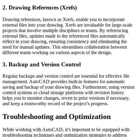
2. Drawing References (Xrefs)
Drawing references, known as Xrefs, enable you to incorporate
external files into your drawing. Xrefs are invaluable for large-scale
projects that involve multiple disciplines or teams. By referencing
external files, updates made to the referenced files automatically
reflect in your drawing, ensuring consistency and eliminating the
need for manual updates. This streamlines collaboration between
different teams working on various aspects of the design.
3. Backup and Version Control
Regular backups and version control are essential for effective file
management. AutoCAD provides built-in features for automatic
saving and backup of your drawing files. Furthermore, using version
control systems or cloud storage platforms with revision history
helps you to monitor changes, revert to prior versions if necessary,
and keep a trustworthy record of the project’s progress.
Troubleshooting and Optimization
While working with AutoCAD, it’s important to be equipped with
troubleshooting techniques and optimization strategies to address