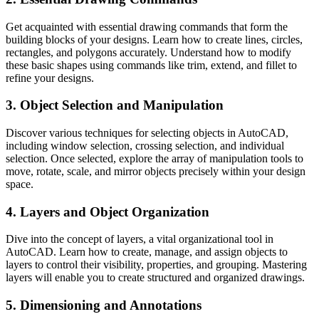
Get acquainted with essential drawing commands that form the
building blocks of your designs. Learn how to create lines, circles,
rectangles, and polygons accurately. Understand how to modify
these basic shapes using commands like trim, extend, and fillet to
refine your designs.
3. Object Selection and Manipulation
Discover various techniques for selecting objects in AutoCAD,
including window selection, crossing selection, and individual
selection. Once selected, explore the array of manipulation tools to
move, rotate, scale, and mirror objects precisely within your design
space.
4. Layers and Object Organization
Dive into the concept of layers, a vital organizational tool in
AutoCAD. Learn how to create, manage, and assign objects to
layers to control their visibility, properties, and grouping. Mastering
layers will enable you to create structured and organized drawings.
5. Dimensioning and Annotations