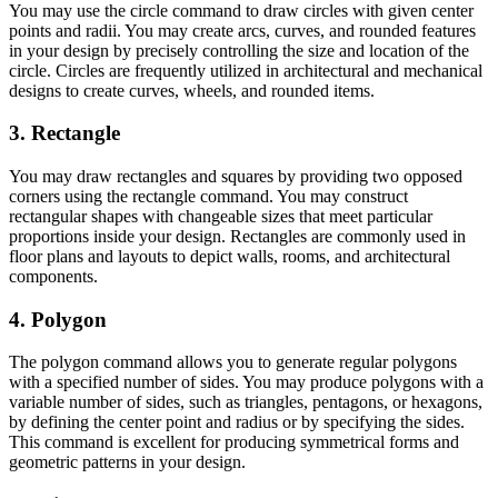
You may use the circle command to draw circles with given center
points and radii. You may create arcs, curves, and rounded features
in your design by precisely controlling the size and location of the
circle. Circles are frequently utilized in architectural and mechanical
designs to create curves, wheels, and rounded items.
3. Rectangle
You may draw rectangles and squares by providing two opposed
corners using the rectangle command. You may construct
rectangular shapes with changeable sizes that meet particular
proportions inside your design. Rectangles are commonly used in
floor plans and layouts to depict walls, rooms, and architectural
components.
4. Polygon
The polygon command allows you to generate regular polygons
with a specified number of sides. You may produce polygons with a
variable number of sides, such as triangles, pentagons, or hexagons,
by defining the center point and radius or by specifying the sides.
This command is excellent for producing symmetrical forms and
geometric patterns in your design.