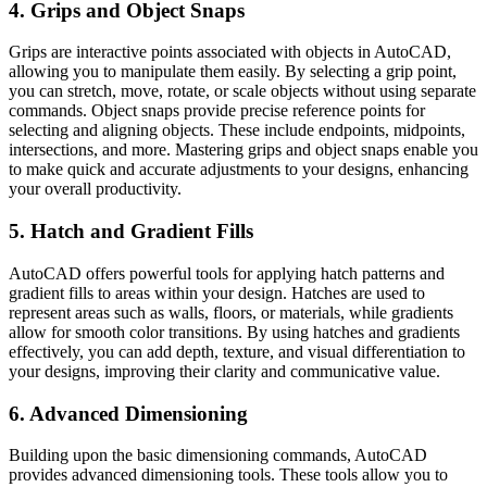
4. Grips and Object Snaps
Grips are interactive points associated with objects in AutoCAD,
allowing you to manipulate them easily. By selecting a grip point,
you can stretch, move, rotate, or scale objects without using separate
commands. Object snaps provide precise reference points for
selecting and aligning objects. These include endpoints, midpoints,
intersections, and more. Mastering grips and object snaps enable you
to make quick and accurate adjustments to your designs, enhancing
your overall productivity.
5. Hatch and Gradient Fills
AutoCAD offers powerful tools for applying hatch patterns and
gradient fills to areas within your design. Hatches are used to
represent areas such as walls, floors, or materials, while gradients
allow for smooth color transitions. By using hatches and gradients
effectively, you can add depth, texture, and visual differentiation to
your designs, improving their clarity and communicative value.
6. Advanced Dimensioning
Building upon the basic dimensioning commands, AutoCAD
provides advanced dimensioning tools. These tools allow you to