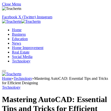
Close Menu
Facebook
X (Twitter)
Instagram
Home
Business
Education
News
Home Improvement
Real Estate
Social Media
Technology
Home
»
Technology
»
Mastering AutoCAD: Essential Tips and Tricks
for Efficient Designing
Technology
Mastering AutoCAD: Essential
Tips and Tricks for Efficient