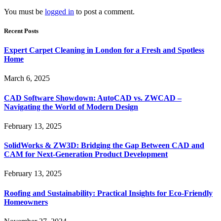
You must be
logged in
to post a comment.
Recent Posts
Expert Carpet Cleaning in London for a Fresh and Spotless
Home
March 6, 2025
CAD Software Showdown: AutoCAD vs. ZWCAD –
Navigating the World of Modern Design
February 13, 2025
SolidWorks & ZW3D: Bridging the Gap Between CAD and
CAM for Next-Generation Product Development
February 13, 2025
Roofing and Sustainability: Practical Insights for Eco-Friendly
Homeowners