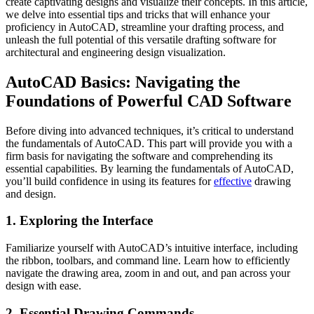
create captivating designs and visualize their concepts. In this article,
we delve into essential tips and tricks that will enhance your
proficiency in AutoCAD, streamline your drafting process, and
unleash the full potential of this versatile drafting software for
architectural and engineering design visualization.
AutoCAD Basics: Navigating the
Foundations of Powerful CAD Software
Before diving into advanced techniques, it’s critical to understand
the fundamentals of AutoCAD. This part will provide you with a
firm basis for navigating the software and comprehending its
essential capabilities. By learning the fundamentals of AutoCAD,
you’ll build confidence in using its features for
effective
drawing
and design.
1. Exploring the Interface
Familiarize yourself with AutoCAD’s intuitive interface, including
the ribbon, toolbars, and command line. Learn how to efficiently
navigate the drawing area, zoom in and out, and pan across your
design with ease.
2. Essential Drawing Commands