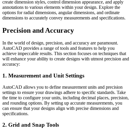
create dimension styles, control dimension appearance, and apply
annotations to various elements within your design. Explore the
options for radial dimensions, angular dimensions, and ordinate
dimensions to accurately convey measurements and specifications.
Precision and Accuracy
In the world of design, precision, and accuracy are paramount.
AutoCAD provides a range of tools and features to help you
achieve impeccable results. This section focuses on techniques that
will enhance your ability to create designs with utmost precision and
accuracy:
1. Measurement and Unit Settings
AutoCAD allows you to define measurement units and precision
settings to ensure your drawings adhere to specific standards. Take
the time to configure your units, including decimal places, precision,
and rounding options. By setting up accurate measurements, you
can ensure that your designs align with precise dimensions and
specifications.
2. Grid and Snap Tools