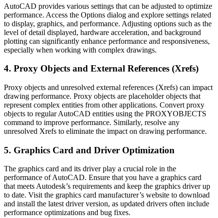
AutoCAD provides various settings that can be adjusted to optimize
performance. Access the Options dialog and explore settings related
to display, graphics, and performance. Adjusting options such as the
level of detail displayed, hardware acceleration, and background
plotting can significantly enhance performance and responsiveness,
especially when working with complex drawings.
4. Proxy Objects and External References (Xrefs)
Proxy objects and unresolved external references (Xrefs) can impact
drawing performance. Proxy objects are placeholder objects that
represent complex entities from other applications. Convert proxy
objects to regular AutoCAD entities using the PROXYOBJECTS
command to improve performance. Similarly, resolve any
unresolved Xrefs to eliminate the impact on drawing performance.
5. Graphics Card and Driver Optimization
The graphics card and its driver play a crucial role in the
performance of AutoCAD. Ensure that you have a graphics card
that meets Autodesk’s requirements and keep the graphics driver up
to date. Visit the graphics card manufacturer’s website to download
and install the latest driver version, as updated drivers often include
performance optimizations and bug fixes.