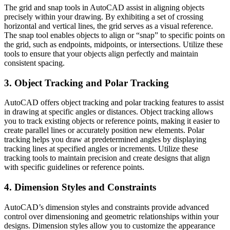
The grid and snap tools in AutoCAD assist in aligning objects
precisely within your drawing. By exhibiting a set of crossing
horizontal and vertical lines, the grid serves as a visual reference.
The snap tool enables objects to align or “snap” to specific points on
the grid, such as endpoints, midpoints, or intersections. Utilize these
tools to ensure that your objects align perfectly and maintain
consistent spacing.
3. Object Tracking and Polar Tracking
AutoCAD offers object tracking and polar tracking features to assist
in drawing at specific angles or distances. Object tracking allows
you to track existing objects or reference points, making it easier to
create parallel lines or accurately position new elements. Polar
tracking helps you draw at predetermined angles by displaying
tracking lines at specified angles or increments. Utilize these
tracking tools to maintain precision and create designs that align
with specific guidelines or reference points.
4. Dimension Styles and Constraints
AutoCAD’s dimension styles and constraints provide advanced
control over dimensioning and geometric relationships within your
designs. Dimension styles allow you to customize the appearance