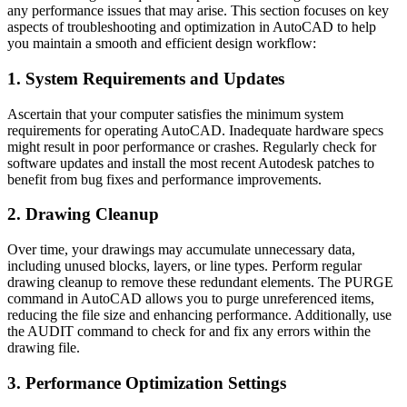
any performance issues that may arise. This section focuses on key
aspects of troubleshooting and optimization in AutoCAD to help
you maintain a smooth and efficient design workflow:
1. System Requirements and Updates
Ascertain that your computer satisfies the minimum system
requirements for operating AutoCAD. Inadequate hardware specs
might result in poor performance or crashes. Regularly check for
software updates and install the most recent Autodesk patches to
benefit from bug fixes and performance improvements.
2. Drawing Cleanup
Over time, your drawings may accumulate unnecessary data,
including unused blocks, layers, or line types. Perform regular
drawing cleanup to remove these redundant elements. The PURGE
command in AutoCAD allows you to purge unreferenced items,
reducing the file size and enhancing performance. Additionally, use
the AUDIT command to check for and fix any errors within the
drawing file.
3. Performance Optimization Settings