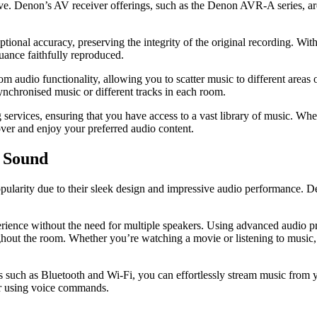
ave. Denon’s AV receiver offerings, such as the Denon AVR-A series, are
onal accuracy, preserving the integrity of the original recording. Wi
nuance faithfully reproduced.
om audio functionality, allowing you to scatter music to different area
ynchronised music or different tracks in each room.
ervices, ensuring that you have access to a vast library of music. Whet
over and enjoy your preferred audio content.
e Sound
ularity due to their sleek design and impressive audio performance. 
ence without the need for multiple speakers. Using advanced audio pro
hout the room. Whether you’re watching a movie or listening to music,
 such as Bluetooth and Wi-Fi, you can effortlessly stream music from y
ar using voice commands.