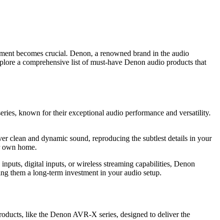
uipment becomes crucial. Denon, a renowned brand in the audio
l explore a comprehensive list of must-have Denon audio products that
eries, known for their exceptional audio performance and versatility.
er clean and dynamic sound, reproducing the subtlest details in your
ur own home.
nputs, digital inputs, or wireless streaming capabilities, Denon
king them a long-term investment in your audio setup.
roducts, like the Denon AVR-X series, designed to deliver the