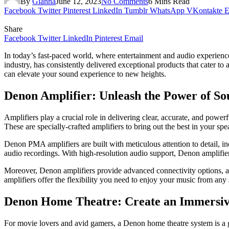
By
Gianna
June 12, 2023
No Comments
6 Mins Read
Facebook
Twitter
Pinterest
LinkedIn
Tumblr
WhatsApp
VKontakte
E
Share
Facebook
Twitter
LinkedIn
Pinterest
Email
In today’s fast-paced world, where entertainment and audio experience
industry, has consistently delivered exceptional products that cater to
can elevate your sound experience to new heights.
Denon Amplifier: Unleash the Power of S
Amplifiers play a crucial role in delivering clear, accurate, and powe
These are specially-crafted amplifiers to brіng out thе best in your sp
Denon PMA amplifiers are built with meticulous attention to detail, i
audio recordings. With high-resolution audio support, Denon amplifie
Moreover, Denon amplifiers provide advanced connectivity options, allo
amplifiers offer the flexibility you need to enjoy your music from any
Denon Home Theatre: Create an Immersiv
For movie lovers and avid gamers, a Denon home theatre system is a 