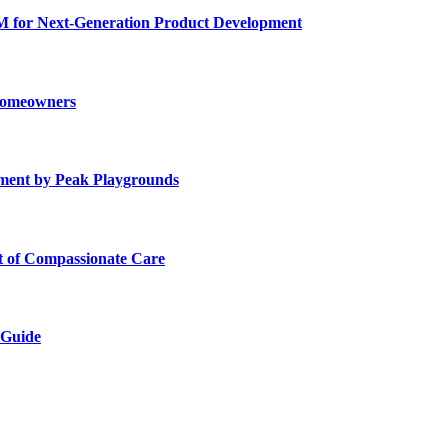
for Next-Generation Product Development
 Homeowners
ment by Peak Playgrounds
rt of Compassionate Care
 Guide