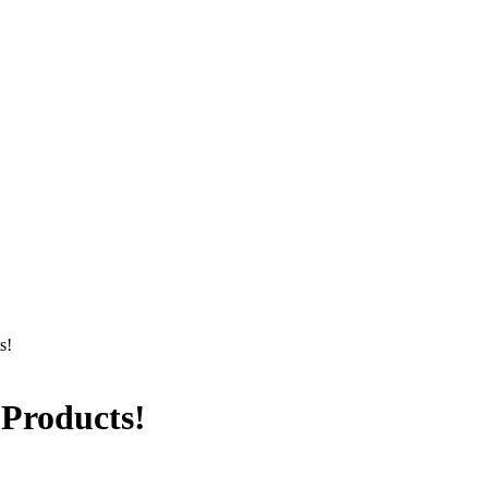
s!
 Products!