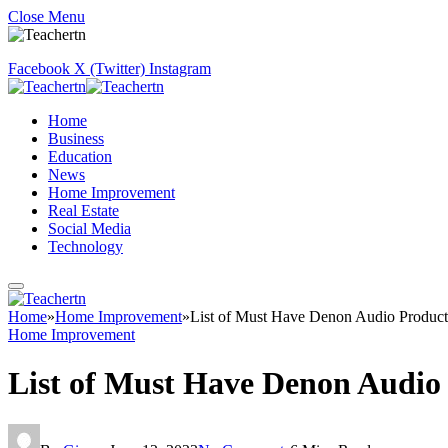
Close Menu
Facebook
X (Twitter)
Instagram
Home
Business
Education
News
Home Improvement
Real Estate
Social Media
Technology
Home
»
Home Improvement
»
List of Must Have Denon Audio Product
Home Improvement
List of Must Have Denon Audio