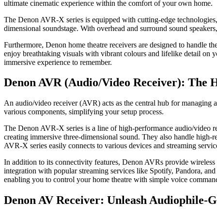
ultimate cinematic experience within the comfort of your own home.
The Denon AVR-X series is equipped with cutting-edge technologies,
dimensional soundstage. With overhead and surround sound speakers, 
Furthermore, Denon home theatre receivers are designed to handle th
enjoy breathtaking vіsuals wіth vibrant colours and lifelike detail 
immersive experience to remember.
Denon AVR (Audio/Video Receiver): The 
An audio/video receiver (AVR) acts as the central hub for managing a
various components, simplifying your setup process.
The Denon AVR-X series is a line of high-performance audio/video r
creating immersive three-dimensional sound. They also handle high-re
AVR-X series easily connects to various devices and streaming servic
In addition to its connectivity features, Denon AVRs provide wireless
integration with popular streaming services like Spotify, Pandora, an
enabling you to control your home theatre with simple voice comman
Denon AV Receiver: Unleash Audiophile-