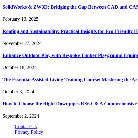
SolidWorks & ZW3D: Bridging the Gap Between CAD and CAM 
February 13, 2025
Roofing and Sustainability: Practical Insights for Eco-Friendly
November 27, 2024
Enhance Outdoor Play with Bespoke Timber Playground Equip
October 18, 2024
The Essential Assisted Living Training Course: Mastering the A
October 3, 2024
How to Choose the Right Downpipes RS6 C8: A Comprehensive
September 2, 2024
Contact Us
Privacy Policy