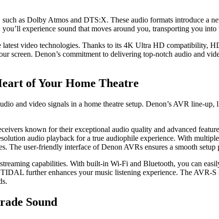
 such as Dolby Atmos and DTS:X. These audio formats introduce a new 
you’ll experience sound that moves around you, transporting you into t
e latest video technologies. Thanks to its 4K Ultra HD compatіbіlity
on your screen. Denon’s commitment to delivering top-notch audio and v
Heart of Your Home Theatre
udio and video signals in a home theatre setup. Denon’s AVR line-up, 
eceivers known for their exceptional audio quality and advanced feat
solution audio playback for a true audiophile experience. With multipl
es. The user-friendly interface of Denon AVRs ensures a smooth setup 
 streaming capabilities. With built-in Wi-Fi and Bluetooth, you can eas
d TIDAL further enhances your music listening experience. The AVR-S se
ds.
Grade Sound