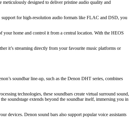
 meticulously designed to deliver pristine audio quality and
th support for high-resolution audio formats like FLAC and DSD, you
s of your home and control it from a central location. With the HEOS
her it’s streaming directly from your favourite music platforms or
Denon’s soundbar line-up, such as the Denon DHT series, combines
cessing technologies, these soundbars create virtual surround sound,
 the soundstage extends beyond the soundbar itself, immersing you in
our devices. Denon sound bars also support popular voice assistants