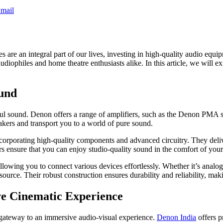
mail
s are an integral part of our lives, investing in high-quality audio eq
 audiophiles and home theatre enthusiasts alike. In this article, we wil
ound
rful sound. Denon offers a range of amplifiers, such as the Denon PMA s
еakеrs and transport you to a world of purе sound.
ncorporating high-quality components and advanced circuitry. They deliv
rs ensure that you can enjoy studio-quality sound in the comfort of yo
wing you to connect various devices effortlessly. Whether it’s analog i
 source. Their robust construction ensures durability and reliability, ma
e Cinematic Experience
gateway to an immersive audio-visual experience.
Denon India
offers p