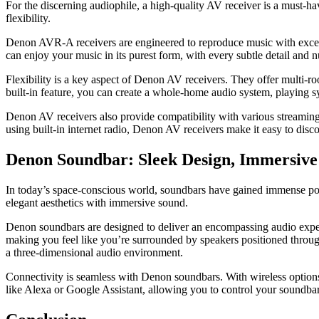
For the discerning audiophile, a high-quality AV receiver is a must-h
flexibility.
Denon AVR-A receivers are engineered to reproduce music with excepti
can enjoy your music in its purest form, with every subtle detail and 
Flexibility is a key aspect of Denon AV receivers. They offer multi-ro
built-in feature, you can create a whole-home audio system, playing s
Denon AV receivers also provide compatibility with various streaming s
using built-in internet radio, Denon AV receivers make it easy to disc
Denon Soundbar: Sleek Design, Immersiv
In today’s space-conscious world, soundbars have gained immense pop
elegant aesthetics with immersive sound.
Denon soundbars are designed to deliver an encompassing audio experi
making you feel like you’re surrounded by speakers positioned throug
a three-dimensional audio environment.
Connectivity is seamless with Denon soundbars. With wireless options
like Alexa or Google Assistant, allowing you to control your soundb