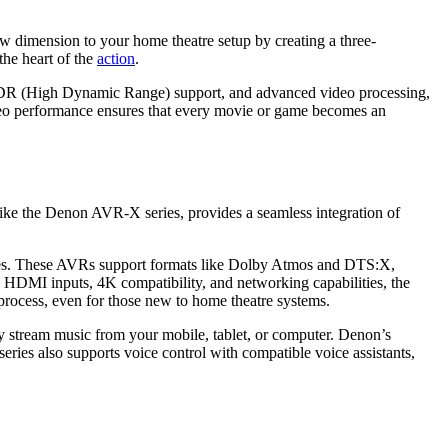
dimension to your home theatre setup by creating a three-
he heart of the
action
.
, HDR (Hіgh Dynamіc Range) support, and advanced vіdеo procеssing,
ideo performance ensures that every movie or game becomes an
like the Denon AVR-X series, provides a seamless integration of
ures. These AVRs support formats like Dolby Atmos and DTS:X,
e HDMI inputs, 4K compatibility, and networking capabilities, the
process, even for those new to home theatre systems.
ily stream music from your mobile, tablet, or computer. Denon’s
ries also supports voice control with compatible voice assistants,