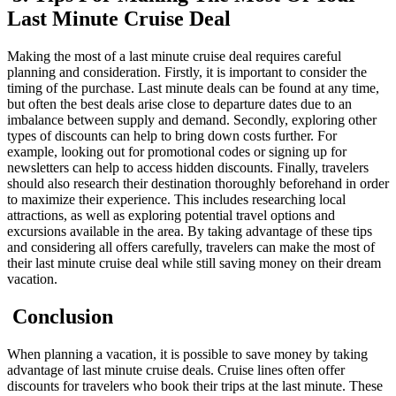
Last Minute Cruise Deal
Making the most of a last minute cruise deal requires careful
planning and consideration. Firstly, it is important to consider the
timing of the purchase. Last minute deals can be found at any time,
but often the best deals arise close to departure dates due to an
imbalance between supply and demand. Secondly, exploring other
types of discounts can help to bring down costs further. For
example, looking out for promotional codes or signing up for
newsletters can help to access hidden discounts. Finally, travelers
should also research their destination thoroughly beforehand in order
to maximize their experience. This includes researching local
attractions, as well as exploring potential travel options and
excursions available in the area. By taking advantage of these tips
and considering all offers carefully, travelers can make the most of
their last minute cruise deal while still saving money on their dream
vacation.
Conclusion
When planning a vacation, it is possible to save money by taking
advantage of last minute cruise deals. Cruise lines often offer
discounts for travelers who book their trips at the last minute. These