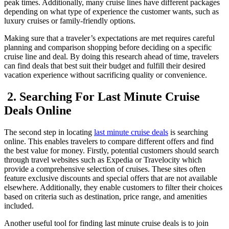
peak times. Additionally, many cruise lines have different packages
depending on what type of experience the customer wants, such as
luxury cruises or family-friendly options.
Making sure that a traveler’s expectations are met requires careful
planning and comparison shopping before deciding on a specific
cruise line and deal. By doing this research ahead of time, travelers
can find deals that best suit their budget and fulfill their desired
vacation experience without sacrificing quality or convenience.
2. Searching For Last Minute Cruise
Deals Online
The second step in locating
last minute cruise deals
is searching
online. This enables travelers to compare different offers and find
the best value for money. Firstly, potential customers should search
through travel websites such as Expedia or Travelocity which
provide a comprehensive selection of cruises. These sites often
feature exclusive discounts and special offers that are not available
elsewhere. Additionally, they enable customers to filter their choices
based on criteria such as destination, price range, and amenities
included.
Another useful tool for finding last minute cruise deals is to join