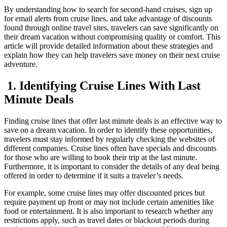
By understanding how to search for second-hand cruises, sign up
for email alerts from cruise lines, and take advantage of discounts
found through online travel sites, travelers can save significantly on
their dream vacation without compromising quality or comfort. This
article will provide detailed information about these strategies and
explain how they can help travelers save money on their next cruise
adventure.
1. Identifying Cruise Lines With Last
Minute Deals
Finding cruise lines that offer last minute deals is an effective way to
save on a dream vacation. In order to identify these opportunities,
travelers must stay informed by regularly checking the websites of
different companies. Cruise lines often have specials and discounts
for those who are willing to book their trip at the last minute.
Furthermore, it is important to consider the details of any deal being
offered in order to determine if it suits a traveler’s needs.
For example, some cruise lines may offer discounted prices but
require payment up front or may not include certain amenities like
food or entertainment. It is also important to research whether any
restrictions apply, such as travel dates or blackout periods during