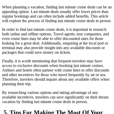
When planning a vacation, finding last minute cruise deals can be an
appealing option. Last minute deals usually offer lower prices than
regular bookings and can often include added benefits. This article
will explore the process of finding last minute cruise deals in person.
In order to find last minute cruise deals, it is important to research
both online and offline options. Travel agents, tour companies, and
even cruise lines may be able to offer discounted rates for those
looking for a great deal. Additionally, enquiring at the local port or
terminal may also provide insight into any available discounts or
packages that could save money on tickets.
Finally, it is worth mentioning that frequent travelers may have
access to exclusive discounts when booking last minute cruises.
Airlines and hotels often partner with cruise lines to offer discounts
and other incentives for those who travel frequently by air or sea.
Therefore, travelers should inquire about any available offers when
planning their trip.
By researching various options and taking advantage of any
available incentives, travelers can save significantly on their dream
vacation by finding last minute cruise deals in person.
5. Tips For Making The Most Of Your