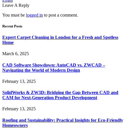
Email
Leave A Reply
You must be
logged in
to post a comment.
Recent Posts
Expert Carpet Cleaning in London for a Fresh and Spotless
Home
March 6, 2025
CAD Software Showdown: AutoCAD vs. ZWCAD –
Navigating the World of Modern Design
February 13, 2025
SolidWorks & ZW3D: Bridging the Gap Between CAD and
CAM for Next-Generation Product Development
February 13, 2025
Roofing and Sustainability: Practical Insights for Eco-Friendly
Homeowners