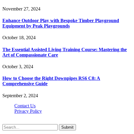
November 27, 2024
Enhance Outdoor Play with Bespoke Timber Playground
Equipment by Peak Playgrounds
October 18, 2024
The Essential Assisted Living Training Course: Mastering the
Art of Compassionate Care
October 3, 2024
How to Choose the Right Downpipes RS6 C8: A
Comprehensive Guide
September 2, 2024
Contact Us
Privacy Policy
Teachertn.com © 2026, All Rights Reserved
Submit