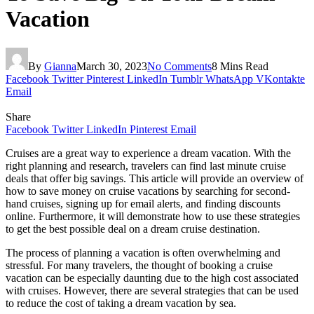
Vacation
By
Gianna
March 30, 2023
No Comments
8 Mins Read
Facebook
Twitter
Pinterest
LinkedIn
Tumblr
WhatsApp
VKontakte
Email
Share
Facebook
Twitter
LinkedIn
Pinterest
Email
Cruises are a great way to experience a dream vacation. With the
right planning and research, travelers can find last minute cruise
deals that offer big savings. This article will provide an overview of
how to save money on cruise vacations by searching for second-
hand cruises, signing up for email alerts, and finding discounts
online. Furthermore, it will demonstrate how to use these strategies
to get the best possible deal on a dream cruise destination.
The process of planning a vacation is often overwhelming and
stressful. For many travelers, the thought of booking a cruise
vacation can be especially daunting due to the high cost associated
with cruises. However, there are several strategies that can be used
to reduce the cost of taking a dream vacation by sea.