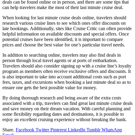
deals can be found online or in person, and there are some tips that
can help travelers make the most of their last minute cruise deal.
When looking for last minute cruise deals online, travelers should
research various cruise lines to see which ones offer discounts on
late bookings. Additionally, sites like Cruise Critic can often provide
helpful information on available discounts and special offers. Once
potential cruises have been identified, it is important to compare
prices and choose the best value for one’s particular travel needs.
In addition to searching online, travelers may also find deals in
person through local travel agents or at ports of embarkation.
Travelers should also consider signing up with a cruise line’s loyalty
program as members often receive exclusive offers and discounts. It
is also important to take into account additional costs such as port
fees, taxes, and excursions when booking a last minute deal so as to
ensure one gets the best possible value for money.
By doing thorough research and being aware of the extra costs
associated with a trip, travelers can find great last minute cruise deals
and save money on their dream vacation. With careful planning and
some flexibility regarding dates and destinations, it is possible to
enjoy an excellent cruising experience without breaking the bank.
Share.
Facebook
Twitter
Pinterest
LinkedIn
Tumblr
WhatsApp