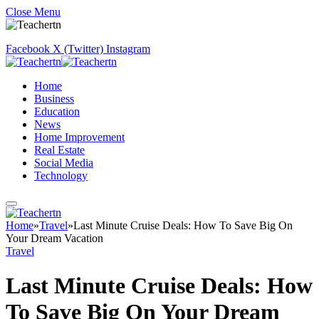
Close Menu
Facebook
X (Twitter)
Instagram
Home
Business
Education
News
Home Improvement
Real Estate
Social Media
Technology
Home
»
Travel
»
Last Minute Cruise Deals: How To Save Big On
Your Dream Vacation
Travel
Last Minute Cruise Deals: How
To Save Big On Your Dream