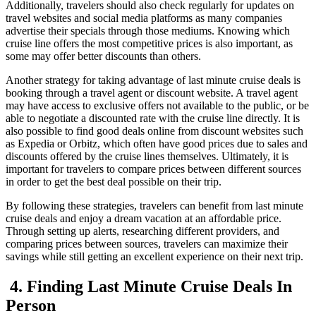
Additionally, travelers should also check regularly for updates on
travel websites and social media platforms as many companies
advertise their specials through those mediums. Knowing which
cruise line offers the most competitive prices is also important, as
some may offer better discounts than others.
Another strategy for taking advantage of last minute cruise deals is
booking through a travel agent or discount website. A travel agent
may have access to exclusive offers not available to the public, or be
able to negotiate a discounted rate with the cruise line directly. It is
also possible to find good deals online from discount websites such
as Expedia or Orbitz, which often have good prices due to sales and
discounts offered by the cruise lines themselves. Ultimately, it is
important for travelers to compare prices between different sources
in order to get the best deal possible on their trip.
By following these strategies, travelers can benefit from last minute
cruise deals and enjoy a dream vacation at an affordable price.
Through setting up alerts, researching different providers, and
comparing prices between sources, travelers can maximize their
savings while still getting an excellent experience on their next trip.
4. Finding Last Minute Cruise Deals In
Person