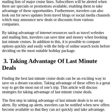
mailing lists of major cruise lines. Subscribers will be alerted when
there are specials or promotions available, enabling them to take
advantage of these opportunities. Furthermore, travelers can also
look out for news updates from travel blogs or social media channels
which may announce new deals or discounts from various
companies.
By taking advantage of internet resources such as travel websites
and mailing lists, travelers can save time and money when booking
last minute cruises. In addition to this, it is possible to compare
options quickly and easily with the help of online search tools before
deciding on the most suitable holiday package.
3. Taking Advantage Of Last Minute
Deals
Finding the best last minute cruise deals can be an exciting way to
save on a dream vacation. Taking advantage of these offers is a great
way to get the most out of one’s trip. This article will discuss
strategies for taking advantage of last minute cruise deals.
The first step in taking advantage of last minute deals is to set up
alerts. By setting up alerts, travelers can be notified when new offers
become available so that they can act quickly and take advantage.