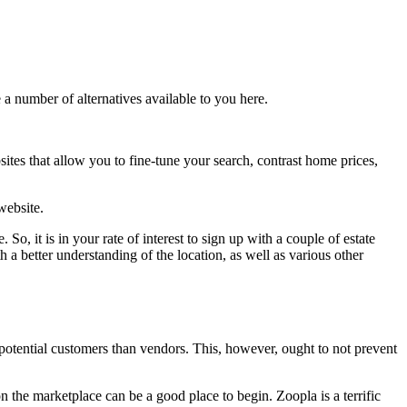
 a number of alternatives available to you here.
tes that allow you to fine-tune your search, contrast home prices,
website.
 So, it is in your rate of interest to sign up with a couple of estate
h a better understanding of the location, as well as various other
otential customers than vendors. This, however, ought to not prevent
 the marketplace can be a good place to begin. Zoopla is a terrific