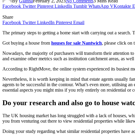
By
Gianna
February 2, 2023
No Comments
3 Mins Read
Facebook
Twitter
Pinterest
LinkedIn
Tumblr
WhatsApp
VKontakte
E
Share
Facebook
Twitter
LinkedIn
Pinterest
Email
The primary steps to getting a home start with carrying out a search. T
Got buying a house from
houses for sale Nantwich
, please click on t
Nowadays, the majority of purchasers will transform their attention t
and examine other metrics such as institution catchment areas, as well 
According to RightMove, the online system experienced its busiest m
Nevertheless, it is worth keeping in mind that estate agents usually famil
agents to be successful in the contour. What’s even more, utilising an e
essential aspects you might miss if you rely entirely on residential or c
Do your research and also go to house wat
The UK housing market has long struggled with a lack of houses, whic
you from venturing out there to view residential properties while like
Doing your study regarding what similar residential properties have a