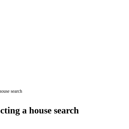
house search
cting a house search