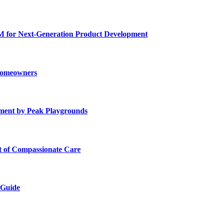
for Next-Generation Product Development
 Homeowners
ment by Peak Playgrounds
rt of Compassionate Care
 Guide