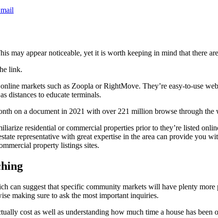
mail
his may appear noticeable, yet it is worth keeping in mind that there are
he link.
o online markets such as Zoopla or RightMove. They’re easy-to-use websi
as distances to educate terminals.
onth on a document in 2021 with over 221 million browse through the 
iarize residential or commercial properties prior to they’re listed online.
state representative with great expertise in the area can provide you wit
ommercial property listings sites.
ching
h can suggest that specific community markets will have plenty more p
wise making sure to ask the most important inquiries.
ctually cost as well as understanding how much time a house has been on