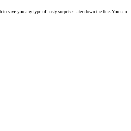
h to save you any type of nasty surprises later down the line. You can