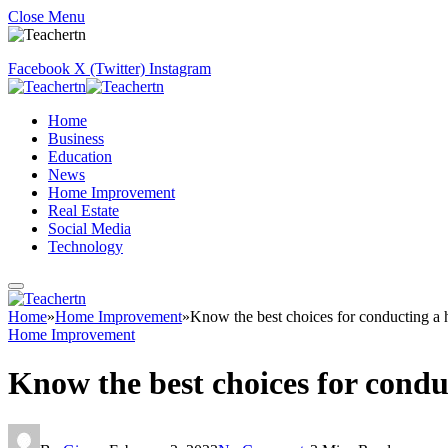
Close Menu
Facebook
X (Twitter)
Instagram
Home
Business
Education
News
Home Improvement
Real Estate
Social Media
Technology
Home
»
Home Improvement
»
Know the best choices for conducting a 
Home Improvement
Know the best choices for condu