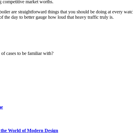
ing competitive market worths.
boiler are straightforward things that you should be doing at every watc
 the day to better gauge how loud that heavy traffic truly is.
f cases to be familiar with?
me
he World of Modern Design