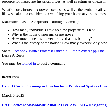
resource for inspecting historical prices, as well as estimates of exist
What’s more, inspecting power sockets, as well as the central heating 
likewise take into consideration watching your home at various times of
Make sure to ask these questions during a viewing:
How many individuals have seen the property thus far?
Why is the house owner marketing now?
How much time has the vendor lived at this building?
What is the history of the house? How many owners? Any type o
Share.
Facebook
Twitter
Pinterest
LinkedIn
Tumblr
WhatsApp
Email
Leave A Reply
You must be
logged in
to post a comment.
Recent Posts
Expert Carpet Cleaning in London for a Fresh and Spotless Ho
March 6, 2025
CAD Software Showdown: AutoCAD vs. ZWCAD – Navigating t