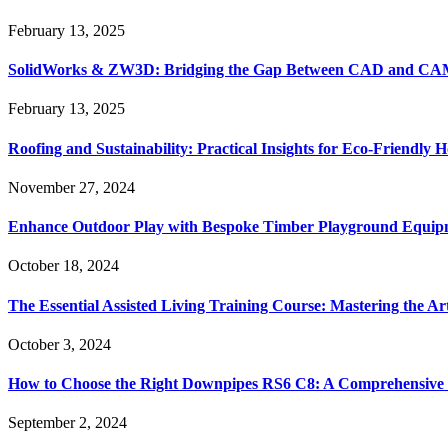
February 13, 2025
SolidWorks & ZW3D: Bridging the Gap Between CAD and CAM 
February 13, 2025
Roofing and Sustainability: Practical Insights for Eco-Friendly
November 27, 2024
Enhance Outdoor Play with Bespoke Timber Playground Equip
October 18, 2024
The Essential Assisted Living Training Course: Mastering the A
October 3, 2024
How to Choose the Right Downpipes RS6 C8: A Comprehensive
September 2, 2024