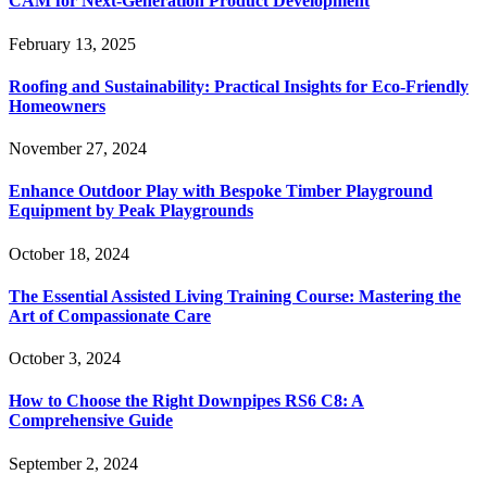
CAM for Next-Generation Product Development
February 13, 2025
Roofing and Sustainability: Practical Insights for Eco-Friendly
Homeowners
November 27, 2024
Enhance Outdoor Play with Bespoke Timber Playground
Equipment by Peak Playgrounds
October 18, 2024
The Essential Assisted Living Training Course: Mastering the
Art of Compassionate Care
October 3, 2024
How to Choose the Right Downpipes RS6 C8: A
Comprehensive Guide
September 2, 2024