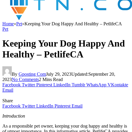
Home
»
Pet
»
Keeping Your Dog Happy And Healthy – PetlifeCA
Pet
Keeping Your Dog Happy And
Healthy – PetlifeCA
By
Gposting Com
July 29, 2023
Updated:
September 20,
2023
No Comments
2 Mins Read
Facebook
Twitter
Pinterest
LinkedIn
Tumblr
WhatsApp
VKontakte
Email
Share
Facebook
Twitter
LinkedIn
Pinterest
Email
Introduction
As a responsible pet owner, keeping your dog happy and healthy is
of utmost importance. In this informative article, PetlifeCA provides