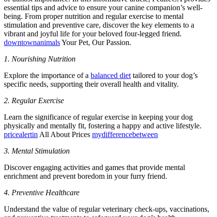
essential tips and advice to ensure your canine companion’s well-
being. From proper nutrition and regular exercise to mental
stimulation and preventive care, discover the key elements to a
vibrant and joyful life for your beloved four-legged friend.
downtownanimals
Your Pet, Our Passion.
1. Nourishing Nutrition
Explore the importance of a
balanced diet
tailored to your dog’s
specific needs, supporting their overall health and vitality.
2. Regular Exercise
Learn the significance of regular exercise in keeping your dog
physically and mentally fit, fostering a happy and active lifestyle.
pricealertin
All About Prices
mydifferencebetween
3. Mental Stimulation
Discover engaging activities and games that provide mental
enrichment and prevent boredom in your furry friend.
4. Preventive Healthcare
Understand the value of regular veterinary check-ups, vaccinations,