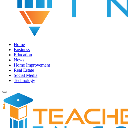
Home
Business
Education
News
Home Improvement
Real Estate
Social Media
Technology