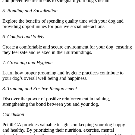
and preventive treatments to safeguard your dog’s health.
5. Bonding and Socialization
Explore the benefits of spending quality time with your dog and
providing opportunities for positive social interactions.
6. Comfort and Safety
Create a comfortable and secure environment for your dog, ensuring
they feel safe and relaxed in their surroundings.
7. Grooming and Hygiene
Learn how proper grooming and hygiene practices contribute to
your dog’s overall well-being and happiness.
8. Training and Positive Reinforcement
Discover the power of positive reinforcement in training,
strengthening the bond between you and your dog.
Conclusion
PetlifeCA provides valuable insights on keeping your dog happy
and healthy. By prioritizing their nutrition, exercise, mental