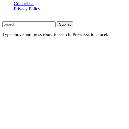
Contact Us
Privacy Policy
Teachertn.com © 2026, All Rights Reserved
Submit
Type above and press
Enter
to search. Press
Esc
to cancel.