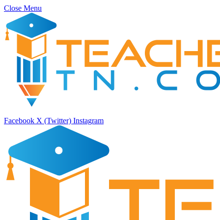
Close Menu
Facebook
X (Twitter)
Instagram