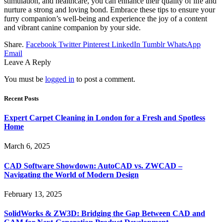
stimulation, and healthcare, you can enhance their quality of life and
nurture a strong and loving bond. Embrace these tips to ensure your
furry companion’s well-being and experience the joy of a content
and vibrant canine companion by your side.
Share.
Facebook
Twitter
Pinterest
LinkedIn
Tumblr
WhatsApp
Email
Leave A Reply
You must be
logged in
to post a comment.
Recent Posts
Expert Carpet Cleaning in London for a Fresh and Spotless
Home
March 6, 2025
CAD Software Showdown: AutoCAD vs. ZWCAD –
Navigating the World of Modern Design
February 13, 2025
SolidWorks & ZW3D: Bridging the Gap Between CAD and