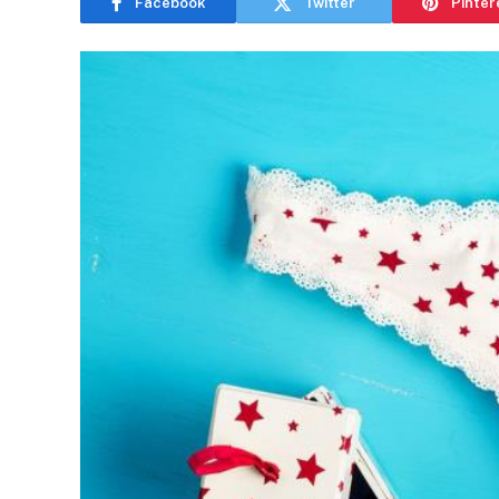
Facebook
Twitter
Pinter