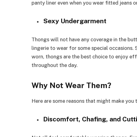
panty liner even when you wear fitted jeans or
Sexy Undergarment
Thongs will not have any coverage in the but
lingerie to wear for some special occasions.
worn, thongs are the best choice to enjoy ef
throughout the day.
Why Not Wear Them?
Here are some reasons that might make you t
Discomfort, Chafing, and Cut