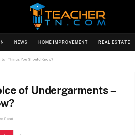
ON
NEWS
HOME IMPROVEMENT
REAL ESTATE
nts – Things You Should Know?
oice of Undergarments –
ow?
ns Read