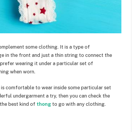
omplement some clothing. It is a type of
 in the front and just a thin string to connect the
efer wearing it under a particular set of
thing when worn.
 is comfortable to wear inside some particular set
nderful undergarment a try, then you can check the
 the best kind of
thong
to go with any clothing.