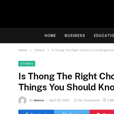
HOME
BUSINESS
EDUCATI
»
»
Home
Others
Is Thong The Right Choice of Undergarme
OTHERS
Is Thong The Right Ch
Things You Should Kn
By
Gianna
April 18, 2023
No Comments
3 Mi