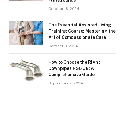
Playgrounds
October 18, 2024
The Essential Assisted Living
Training Course: Mastering the
Art of Compassionate Care
October 3, 2024
How to Choose the Right
Downpipes RS6 C8: A
Comprehensive Guide
September 2, 2024