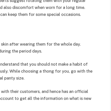
perts suggest rotating them with your regular
nd also discomfort when worn for a long time.
can keep them for some special occasions.
r skin after wearing them for the whole day.
uring the period days.
understand that you should not make a habit of
sly. While choosing a thong for you, go with the
al panty size.
h with their customers, and hence has an official
 account to get all the information on what is new