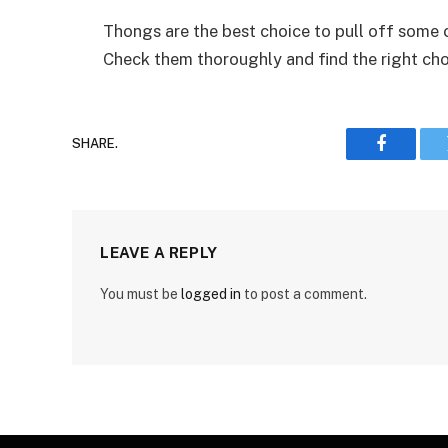
Thongs are the best choice to pull off some 
Check them thoroughly and find the right choi
SHARE.
Faceboo
LEAVE A REPLY
You must be
logged in
to post a comment.