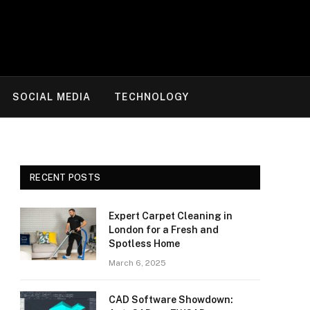
SOCIAL MEDIA
TECHNOLOGY
RECENT POSTS
Expert Carpet Cleaning in
London for a Fresh and
Spotless Home
March 6, 2025
CAD Software Showdown: