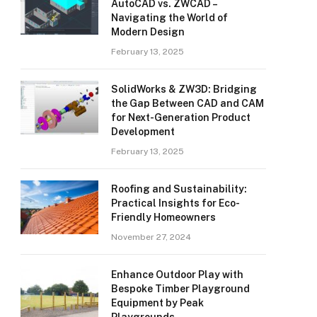
AutoCAD vs. ZWCAD –
Navigating the World of
Modern Design
February 13, 2025
SolidWorks & ZW3D: Bridging
the Gap Between CAD and CAM
for Next-Generation Product
Development
February 13, 2025
Roofing and Sustainability:
Practical Insights for Eco-
Friendly Homeowners
November 27, 2024
Enhance Outdoor Play with
Bespoke Timber Playground
Equipment by Peak