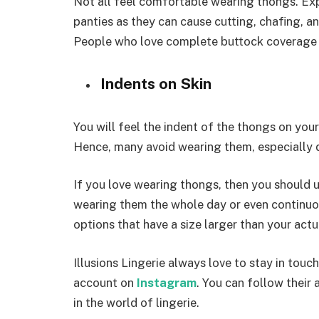
Not all feel comfortable wearing thongs. Ex
panties as they can cause cutting, chafing, a
People who love complete buttock coverage 
Indents on Skin
You will feel the indent of the thongs on you
Hence, many avoid wearing them, especially d
If you love wearing thongs, then you should 
wearing them the whole day or even continuou
options that have a size larger than your actu
Illusions Lingerie always love to stay in touc
account on
Instagram
. You can follow their
in the world of lingerie.