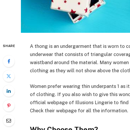
A thong is an undergarment that is worn to c
SHARE
underwear that consists of triangular coverage
waistband around the material. Many women pr
clothing as they will not show above the clo
Women prefer wearing thin underpants 1 as it
of clothing. If you also wish to give this wo
official webpage of Illusions Lingerie to find
Check their webpage for all the information.
Why Choose Them?