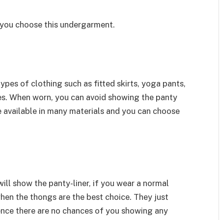
 you choose this undergarment.
pes of clothing such as fitted skirts, yoga pants,
s. When worn, you can avoid showing the panty
e available in many materials and you can choose
ll show the panty-liner, if you wear a normal
when the thongs are the best choice. They just
hence there are no chances of you showing any