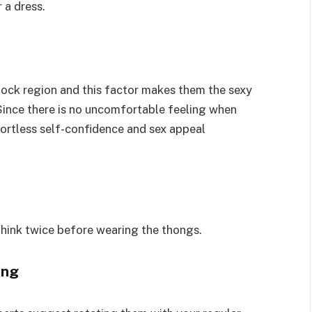
 a dress.
tock region and this factor makes them the sexy
 Since there is no uncomfortable feeling when
fortless self-confidence and sex appeal
hink twice before wearing the thongs.
ting