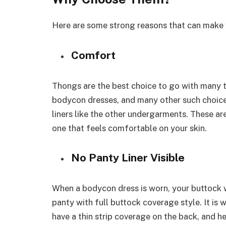
Here are some strong reasons that can make
Comfort
Thongs are the best choice to go with many ty
bodycon dresses, and many other such choice
liners like the other undergarments. These ar
one that feels comfortable on your skin.
No Panty Liner Visible
When a bodycon dress is worn, your buttock wi
panty with full buttock coverage style. It is 
have a thin strip coverage on the back, and 