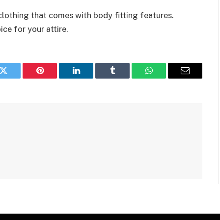
clothing that comes with body fitting features.
ce for your attire.
k
Twitter
Pinterest
LinkedIn
Tumblr
WhatsApp
Email