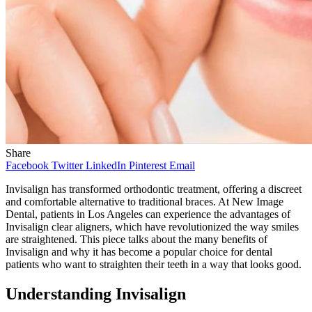
Share
Facebook
Twitter
LinkedIn
Pinterest
Email
Invisalign has transformed orthodontic treatment, offering a discreet
and comfortable alternative to traditional braces. At New Image
Dental, patients in Los Angeles can experience the advantages of
Invisalign clear aligners, which have revolutionized the way smiles
are straightened. This piece talks about the many benefits of
Invisalign and why it has become a popular choice for dental
patients who want to straighten their teeth in a way that looks good.
Understanding Invisalign