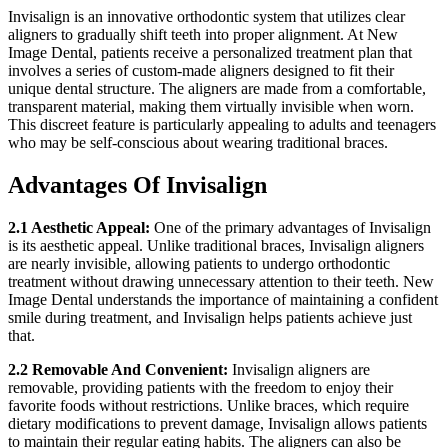
Invisalign is an innovative orthodontic system that utilizes clear
aligners to gradually shift teeth into proper alignment. At New
Image Dental, patients receive a personalized treatment plan that
involves a series of custom-made aligners designed to fit their
unique dental structure. The aligners are made from a comfortable,
transparent material, making them virtually invisible when worn.
This discreet feature is particularly appealing to adults and teenagers
who may be self-conscious about wearing traditional braces.
Advantages Of Invisalign
2.1 Aesthetic Appeal:
One of the primary advantages of Invisalign
is its aesthetic appeal. Unlike traditional braces, Invisalign aligners
are nearly invisible, allowing patients to undergo orthodontic
treatment without drawing unnecessary attention to their teeth. New
Image Dental understands the importance of maintaining a confident
smile during treatment, and Invisalign helps patients achieve just
that.
2.2 Removable And Convenient:
Invisalign aligners are
removable, providing patients with the freedom to enjoy their
favorite foods without restrictions. Unlike braces, which require
dietary modifications to prevent damage, Invisalign allows patients
to maintain their regular eating habits. The aligners can also be