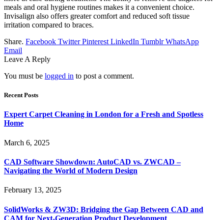
meals and oral hygiene routines makes it a convenient choice.
Invisalign also offers greater comfort and reduced soft tissue
irritation compared to braces.
Share.
Facebook
Twitter
Pinterest
LinkedIn
Tumblr
WhatsApp
Email
Leave A Reply
You must be
logged in
to post a comment.
Recent Posts
Expert Carpet Cleaning in London for a Fresh and Spotless
Home
March 6, 2025
CAD Software Showdown: AutoCAD vs. ZWCAD –
Navigating the World of Modern Design
February 13, 2025
SolidWorks & ZW3D: Bridging the Gap Between CAD and
CAM for Next-Generation Product Development