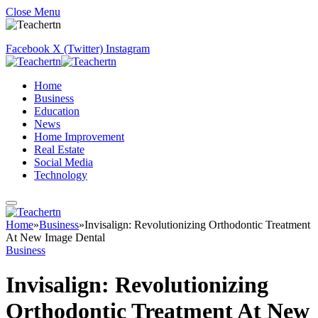
Close Menu
Facebook
X (Twitter)
Instagram
Home
Business
Education
News
Home Improvement
Real Estate
Social Media
Technology
Home
»
Business
»
Invisalign: Revolutionizing Orthodontic Treatment
At New Image Dental
Business
Invisalign: Revolutionizing
Orthodontic Treatment At New