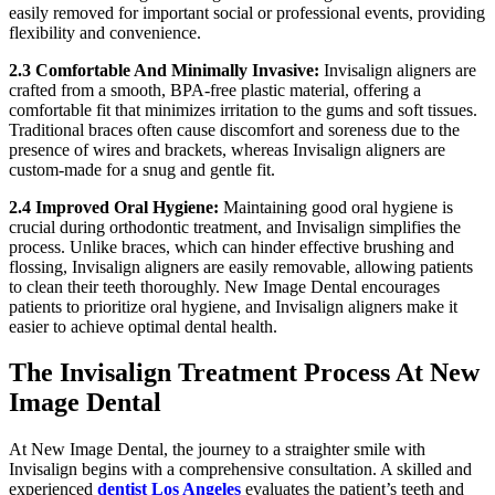
easily removed for important social or professional events, providing
flexibility and convenience.
2.3 Comfortable And Minimally Invasive:
Invisalign aligners are
crafted from a smooth, BPA-free plastic material, offering a
comfortable fit that minimizes irritation to the gums and soft tissues.
Traditional braces often cause discomfort and soreness due to the
presence of wires and brackets, whereas Invisalign aligners are
custom-made for a snug and gentle fit.
2.4 Improved Oral Hygiene:
Maintaining good oral hygiene is
crucial during orthodontic treatment, and Invisalign simplifies the
process. Unlike braces, which can hinder effective brushing and
flossing, Invisalign aligners are easily removable, allowing patients
to clean their teeth thoroughly. New Image Dental encourages
patients to prioritize oral hygiene, and Invisalign aligners make it
easier to achieve optimal dental health.
The Invisalign Treatment Process At New
Image Dental
At New Image Dental, the journey to a straighter smile with
Invisalign begins with a comprehensive consultation. A skilled and
experienced
dentist Los Angeles
evaluates the patient’s teeth and