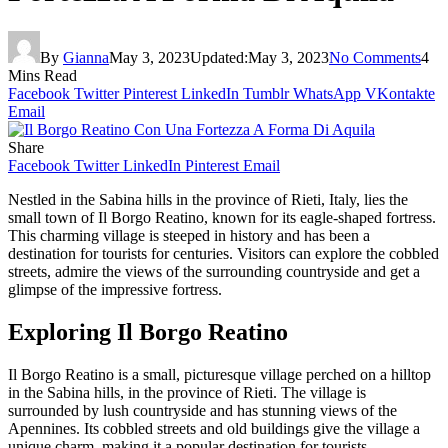
By
Gianna
May 3, 2023
Updated:
May 3, 2023
No Comments
4
Mins Read
Facebook
Twitter
Pinterest
LinkedIn
Tumblr
WhatsApp
VKontakte
Email
Share
Facebook
Twitter
LinkedIn
Pinterest
Email
Nestled in the Sabina hills in the province of Rieti, Italy, lies the
small town of Il Borgo Reatino, known for its eagle-shaped fortress.
This charming village is steeped in history and has been a
destination for tourists for centuries. Visitors can explore the cobbled
streets, admire the views of the surrounding countryside and get a
glimpse of the impressive fortress.
Exploring Il Borgo Reatino
Il Borgo Reatino is a small, picturesque village perched on a hilltop
in the Sabina hills, in the province of Rieti. The village is
surrounded by lush countryside and has stunning views of the
Apennines. Its cobbled streets and old buildings give the village a
unique charm, making it a popular destination for tourists.