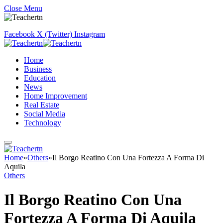
Close Menu
Facebook
X (Twitter)
Instagram
Home
Business
Education
News
Home Improvement
Real Estate
Social Media
Technology
Home
»
Others
»
Il Borgo Reatino Con Una Fortezza A Forma Di
Aquila
Others
Il Borgo Reatino Con Una
Fortezza A Forma Di Aquila