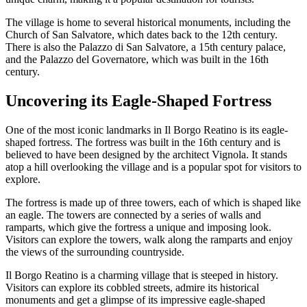
The village is home to several historical monuments, including the
Church of San Salvatore, which dates back to the 12th century.
There is also the Palazzo di San Salvatore, a 15th century palace,
and the Palazzo del Governatore, which was built in the 16th
century.
Uncovering its Eagle-Shaped Fortress
One of the most iconic landmarks in Il Borgo Reatino is its eagle-
shaped fortress. The fortress was built in the 16th century and is
believed to have been designed by the architect Vignola. It stands
atop a hill overlooking the village and is a popular spot for visitors to
explore.
The fortress is made up of three towers, each of which is shaped like
an eagle. The towers are connected by a series of walls and
ramparts, which give the fortress a unique and imposing look.
Visitors can explore the towers, walk along the ramparts and enjoy
the views of the surrounding countryside.
Il Borgo Reatino is a charming village that is steeped in history.
Visitors can explore its cobbled streets, admire its historical
monuments and get a glimpse of its impressive eagle-shaped