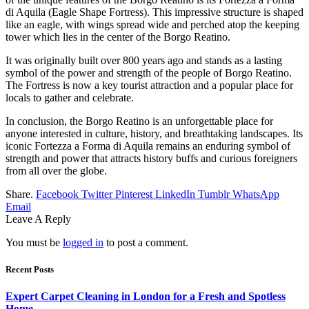
di Aquila (Eagle Shape Fortress). This impressive structure is shaped
like an eagle, with wings spread wide and perched atop the keeping
tower which lies in the center of the Borgo Reatino.
It was originally built over 800 years ago and stands as a lasting
symbol of the power and strength of the people of Borgo Reatino.
The Fortress is now a key tourist attraction and a popular place for
locals to gather and celebrate.
In conclusion, the Borgo Reatino is an unforgettable place for
anyone interested in culture, history, and breathtaking landscapes. Its
iconic Fortezza a Forma di Aquila remains an enduring symbol of
strength and power that attracts history buffs and curious foreigners
from all over the globe.
Share.
Facebook
Twitter
Pinterest
LinkedIn
Tumblr
WhatsApp
Email
Leave A Reply
You must be
logged in
to post a comment.
Recent Posts
Expert Carpet Cleaning in London for a Fresh and Spotless
Home