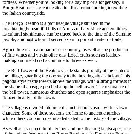
fortress. Whether you’re looking for a day trip or a longer stay, Il
Borgo Reatino is a great destination for anyone looking to explore
the Italian countryside.
The Borgo Reatino is a picturesque village situated in the
breathtakingly beautiful hills of Abruzzo, Italy. since ancient times,
its cultural significance can be traced back to the time of the Samnite
people, amongst whom it served as an important center of trade.
Agriculture is a major part of its economy, as well as the production
of fine wines and virgin olive oils. Local crafts such as leather-
making and metal crafts continue to thrive as well.
The Bell Tower of the Reatino Castle stands proudly at the center of
the village, guarding the doorway to the bustling streets below. This
pagoda-style castle towers above the village, with a strong fortress in
the shape of an eagle perched atop the bell tower. The resonance of
the bell tower, numerous churches and open squares emphasizes the
‘brazen beauty’ of the town.
The village is divided into nine distinct sections, each with its own
character. Some of these sections are home to ancient churches,
while others contain museums dedicated to the history of the village.
As well as its rich cultural heritage and breathtaking landscapes, one
of the unique features of the Borgo Reatino is its Fortezza a Forma