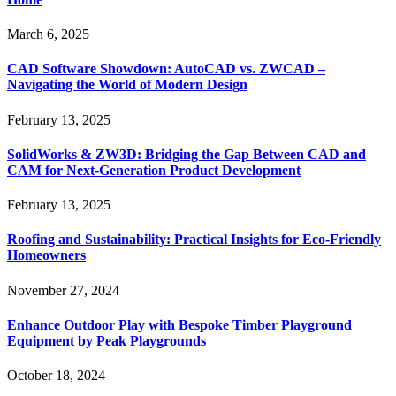
March 6, 2025
CAD Software Showdown: AutoCAD vs. ZWCAD –
Navigating the World of Modern Design
February 13, 2025
SolidWorks & ZW3D: Bridging the Gap Between CAD and
CAM for Next-Generation Product Development
February 13, 2025
Roofing and Sustainability: Practical Insights for Eco-Friendly
Homeowners
November 27, 2024
Enhance Outdoor Play with Bespoke Timber Playground
Equipment by Peak Playgrounds
October 18, 2024