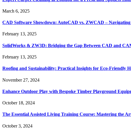
March 6, 2025
CAD Software Showdown: AutoCAD vs. ZWCAD – Navigating t
February 13, 2025
SolidWorks & ZW3D: Bridging the Gap Between CAD and CAM 
February 13, 2025
Roofing and Sustainability: Practical Insights for Eco-Friendly
November 27, 2024
Enhance Outdoor Play with Bespoke Timber Playground Equip
October 18, 2024
The Essential Assisted Living Training Course: Mastering the A
October 3, 2024