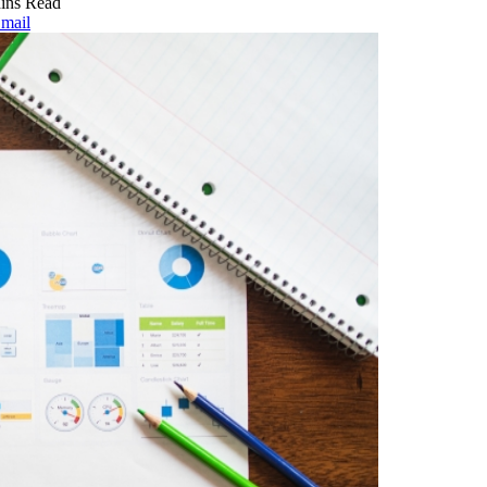
ins Read
mail