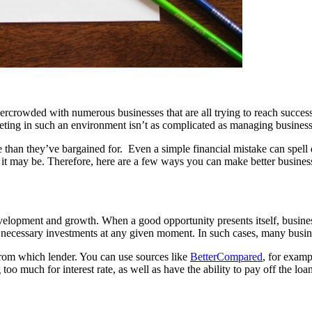
overcrowded with numerous businesses that are all trying to reach succe
eting in such an environment isn’t as complicated as managing business
 than they’ve bargained for. Even a simple financial mistake can spell
it may be. Therefore, here are a few ways you can make better business
elopment and growth. When a good opportunity presents itself, business
 necessary investments at any given moment. In such cases, many busine
rom which lender. You can use sources like
BetterCompared
, for examp
oo much for interest rate, as well as have the ability to pay off the loan