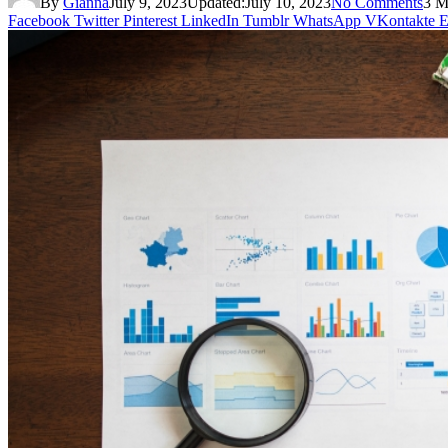
By
Gianna
July 9, 2023
Updated:
July 10, 2023
No Comments
3 M
Facebook
Twitter
Pinterest
LinkedIn
Tumblr
WhatsApp
VKontakte
E