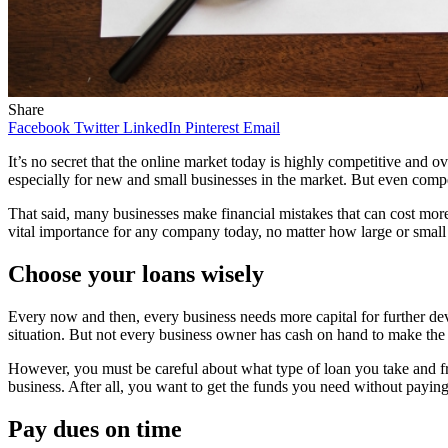
Share
Facebook
Twitter
LinkedIn
Pinterest
Email
It’s no secret that the online market today is highly competitive and 
especially for new and small businesses in the market. But even comp
That said, many businesses make financial mistakes that can cost more
vital importance for any company today, no matter how large or small 
Choose your loans wisely
Every now and then, every business needs more capital for further dev
situation. But not every business owner has cash on hand to make the
However, you must be careful about what type of loan you take and f
business. After all, you want to get the funds you need without paying t
Pay dues on time