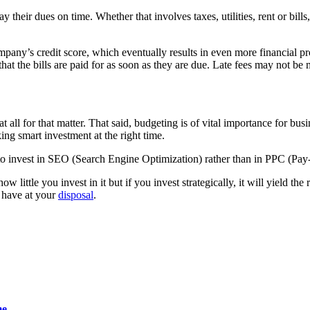
their dues on time. Whether that involves taxes, utilities, rent or bills,
ompany’s credit score, which eventually results in even more financial 
at the bills are paid for as soon as they are due. Late fees may not be
 all for that matter. That said, budgeting is of vital importance for bus
ng smart investment at the right time.
 to invest in SEO (Search Engine Optimization) rather than in PPC (Pay-
ittle you invest in it but if you invest strategically, it will yield the 
 have at your
disposal
.
me