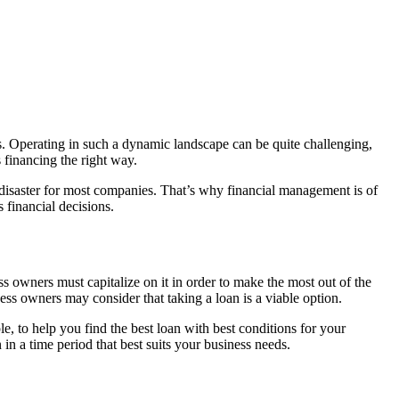
ss. Operating in such a dynamic landscape can be quite challenging,
 financing the right way.
 disaster for most companies. That’s why financial management is of
 financial decisions.
 owners must capitalize on it in order to make the most out of the
ss owners may consider that taking a loan is a viable option.
le, to help you find the best loan with best conditions for your
 in a time period that best suits your business needs.