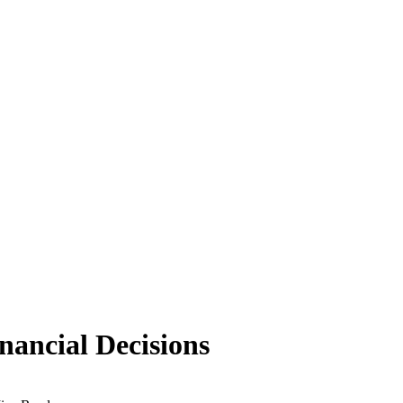
nancial Decisions