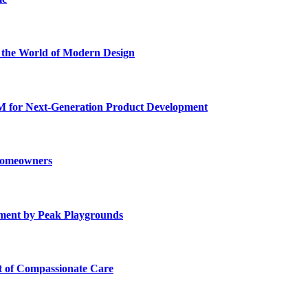
he World of Modern Design
for Next-Generation Product Development
 Homeowners
ment by Peak Playgrounds
rt of Compassionate Care