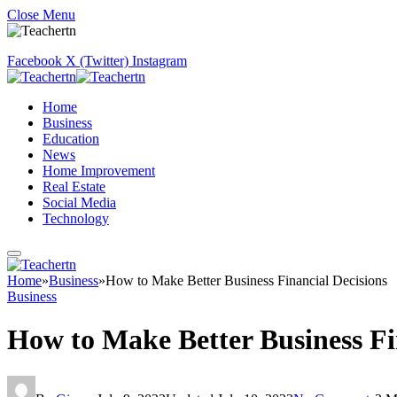
Close Menu
Facebook
X (Twitter)
Instagram
Home
Business
Education
News
Home Improvement
Real Estate
Social Media
Technology
Home
»
Business
»
How to Make Better Business Financial Decisions
Business
How to Make Better Business Fi