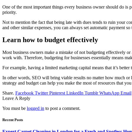
One of the most important things every business owner should do is pay 
priority.
Not to mention the fact that being late with dues tends to ruin your c
and other similar expenses, you can always set automatic payment so th
Learn how to budget effectively
Most business owners make a mistake of not budgeting effectively or at
work with. Therefore, budgeting for businesses essentially means maki
For example, having a limited marketing capital means that it’s better
In other words, SEO will bring viable results no matter how much or how l
strategy and budget can help you make the most of resources that you
Share.
Facebook
Twitter
Pinterest
LinkedIn
Tumblr
WhatsApp
Email
Leave A Reply
You must be
logged in
to post a comment.
Recent Posts
Expert Carpet Cleaning in London for a Fresh and Spotless Ho