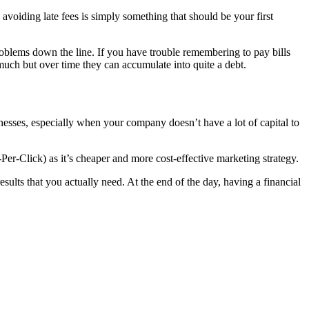
 avoiding late fees is simply something that should be your first
problems down the line. If you have trouble remembering to pay bills
 much but over time they can accumulate into quite a debt.
inesses, especially when your company doesn’t have a lot of capital to
Per-Click) as it’s cheaper and more cost-effective marketing strategy.
results that you actually need. At the end of the day, having a financial