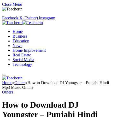
Close Menu
Facebook
X (Twitter)
Instagram
Home
Business
Education
News
Home Improvement
Real Estate
Social Media
Technology
Home
»
Others
»
How to Download DJ Youngster – Punjabi Hindi
Mp3 Music Online
Others
How to Download DJ
Youngster – Punjabi Hindi