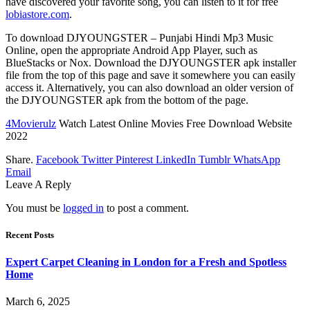
have discovered your favorite song, you can listen to it for free
lobiastore.com
.
To download DJYOUNGSTER – Punjabi Hindi Mp3 Music
Online, open the appropriate Android App Player, such as
BlueStacks or Nox. Download the DJYOUNGSTER apk installer
file from the top of this page and save it somewhere you can easily
access it. Alternatively, you can also download an older version of
the DJYOUNGSTER apk from the bottom of the page.
4Movierulz
Watch Latest Online Movies Free Download Website
2022
Share.
Facebook
Twitter
Pinterest
LinkedIn
Tumblr
WhatsApp
Email
Leave A Reply
You must be
logged in
to post a comment.
Recent Posts
Expert Carpet Cleaning in London for a Fresh and Spotless
Home
March 6, 2025