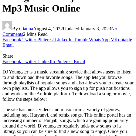
Mp3 Music Online
By
Gianna
August 4, 2022
Updated:
January 3, 2023
No
Comments
2 Mins Read
Facebook
Twitter
Pinterest
LinkedIn
Tumblr
WhatsApp
VKontakte
Email
Share
Facebook
Twitter
LinkedIn
Pinterest
Email
DJ Youngster is a music streaming service that allows users to listen
to and download their favorite songs. The app lets you browse
through playlists of popular songs and also allows you to create your
own playlists. The app allows you to sign up for push notifications
and works on the Android platform. To download a song or movie,
follow the steps below:
The site has music videos and music from a variety of genres,
including rap, Haryanvi, and remix songs. This online portal has an
increasing number of Punjabi songs, which are gaining popularity
around the world. Djyoungster regularly adds new songs to its
library, so you can be sure to find a new song to enjoy. Once you