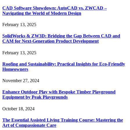
CAD Software Showdown: AutoCAD vs. ZWCAD –
Navigating the World of Modern Design
February 13, 2025
SolidWorks & ZW3D: Bridging the Gap Between CAD and
CAM for Next-Generation Product Development
February 13, 2025
Roofing and Sustainability: Practical Insights for Eco-Friendly
Homeowners
November 27, 2024
Enhance Outdoor Play with Bespoke Timber Playground
Equipment by Peak Playgrounds
October 18, 2024
The Essential Assisted Living Training Course: Mastering the
Art of Compassionate Care