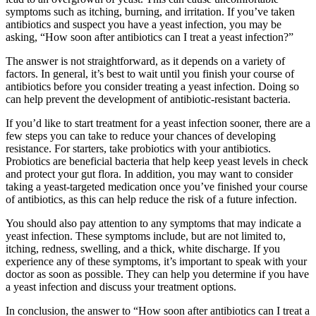
symptoms such as itching, burning, and irritation. If you’ve taken
antibiotics and suspect you have a yeast infection, you may be
asking, “How soon after antibiotics can I treat a yeast infection?”
The answer is not straightforward, as it depends on a variety of
factors. In general, it’s best to wait until you finish your course of
antibiotics before you consider treating a yeast infection. Doing so
can help prevent the development of antibiotic-resistant bacteria.
If you’d like to start treatment for a yeast infection sooner, there are a
few steps you can take to reduce your chances of developing
resistance. For starters, take probiotics with your antibiotics.
Probiotics are beneficial bacteria that help keep yeast levels in check
and protect your gut flora. In addition, you may want to consider
taking a yeast-targeted medication once you’ve finished your course
of antibiotics, as this can help reduce the risk of a future infection.
You should also pay attention to any symptoms that may indicate a
yeast infection. These symptoms include, but are not limited to,
itching, redness, swelling, and a thick, white discharge. If you
experience any of these symptoms, it’s important to speak with your
doctor as soon as possible. They can help you determine if you have
a yeast infection and discuss your treatment options.
In conclusion, the answer to “How soon after antibiotics can I treat a