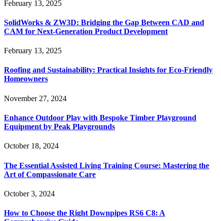
February 13, 2025
SolidWorks & ZW3D: Bridging the Gap Between CAD and
CAM for Next-Generation Product Development
February 13, 2025
Roofing and Sustainability: Practical Insights for Eco-Friendly
Homeowners
November 27, 2024
Enhance Outdoor Play with Bespoke Timber Playground
Equipment by Peak Playgrounds
October 18, 2024
The Essential Assisted Living Training Course: Mastering the
Art of Compassionate Care
October 3, 2024
How to Choose the Right Downpipes RS6 C8: A