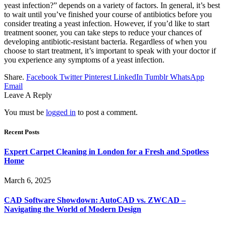
yeast infection?” depends on a variety of factors. In general, it’s best
to wait until you’ve finished your course of antibiotics before you
consider treating a yeast infection. However, if you’d like to start
treatment sooner, you can take steps to reduce your chances of
developing antibiotic-resistant bacteria. Regardless of when you
choose to start treatment, it’s important to speak with your doctor if
you experience any symptoms of a yeast infection.
Share.
Facebook
Twitter
Pinterest
LinkedIn
Tumblr
WhatsApp
Email
Leave A Reply
You must be
logged in
to post a comment.
Recent Posts
Expert Carpet Cleaning in London for a Fresh and Spotless
Home
March 6, 2025
CAD Software Showdown: AutoCAD vs. ZWCAD –
Navigating the World of Modern Design