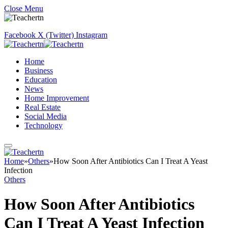
Close Menu
Facebook
X (Twitter)
Instagram
Home
Business
Education
News
Home Improvement
Real Estate
Social Media
Technology
Home
»
Others
»
How Soon After Antibiotics Can I Treat A Yeast
Infection
Others
How Soon After Antibiotics
Can I Treat A Yeast Infection