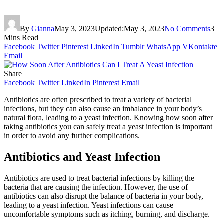
By
Gianna
May 3, 2023
Updated:
May 3, 2023
No Comments
3
Mins Read
Facebook
Twitter
Pinterest
LinkedIn
Tumblr
WhatsApp
VKontakte
Email
Share
Facebook
Twitter
LinkedIn
Pinterest
Email
Antibiotics are often prescribed to treat a variety of bacterial
infections, but they can also cause an imbalance in your body’s
natural flora, leading to a yeast infection. Knowing how soon after
taking antibiotics you can safely treat a yeast infection is important
in order to avoid any further complications.
Antibiotics and Yeast Infection
Antibiotics are used to treat bacterial infections by killing the
bacteria that are causing the infection. However, the use of
antibiotics can also disrupt the balance of bacteria in your body,
leading to a yeast infection. Yeast infections can cause
uncomfortable symptoms such as itching, burning, and discharge.