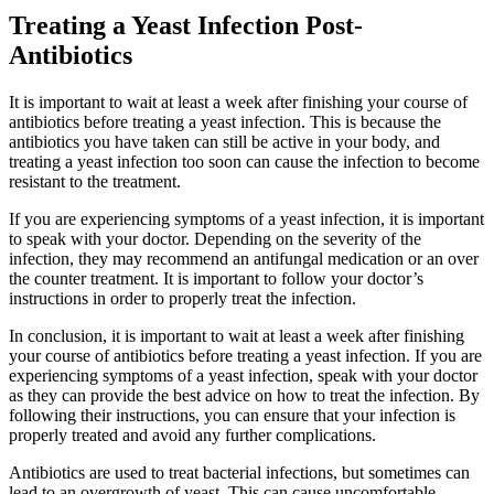
Treating a Yeast Infection Post-
Antibiotics
It is important to wait at least a week after finishing your course of
antibiotics before treating a yeast infection. This is because the
antibiotics you have taken can still be active in your body, and
treating a yeast infection too soon can cause the infection to become
resistant to the treatment.
If you are experiencing symptoms of a yeast infection, it is important
to speak with your doctor. Depending on the severity of the
infection, they may recommend an antifungal medication or an over
the counter treatment. It is important to follow your doctor’s
instructions in order to properly treat the infection.
In conclusion, it is important to wait at least a week after finishing
your course of antibiotics before treating a yeast infection. If you are
experiencing symptoms of a yeast infection, speak with your doctor
as they can provide the best advice on how to treat the infection. By
following their instructions, you can ensure that your infection is
properly treated and avoid any further complications.
Antibiotics are used to treat bacterial infections, but sometimes can
lead to an overgrowth of yeast. This can cause uncomfortable