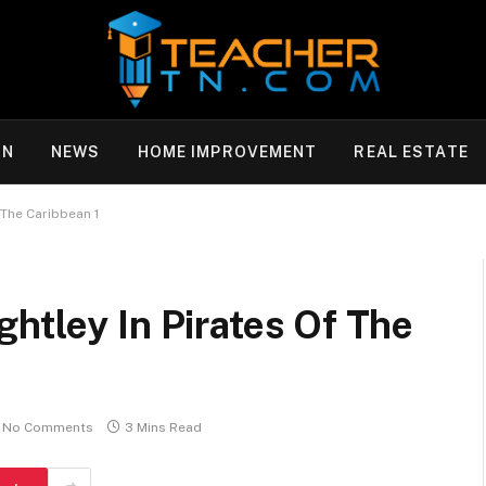
ON
NEWS
HOME IMPROVEMENT
REAL ESTATE
 The Caribbean 1
htley In Pirates Of The
No Comments
3 Mins Read