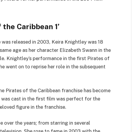
f the Caribbean 1’
e was released in 2003, Keira Knightley was 18
 same age as her character Elizabeth Swann in the
le. Knightley’s performance in the first Pirates of
e went on to reprise her role in the subsequent
the Pirates of the Caribbean franchise has become
 was cast in the first film was perfect for the
loved figure in the franchise.
over the years; from starring in several
television. She rose to fame in 2003 with the