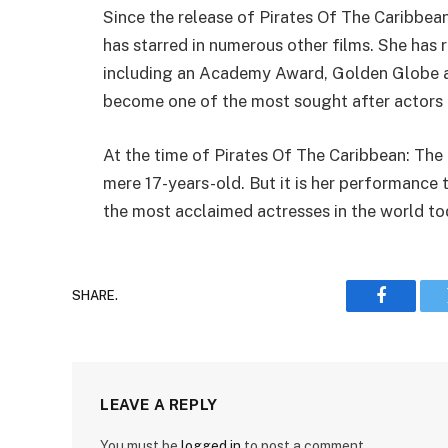
Since the release of Pirates Of The Caribbea
has starred in numerous other films. She has 
including an Academy Award, Golden Globe a
become one of the most sought after actors
At the time of Pirates Of The Caribbean: The
mere 17-years-old. But it is her performance 
the most acclaimed actresses in the world to
SHARE.
Faceboo
LEAVE A REPLY
You must be
logged in
to post a comment.