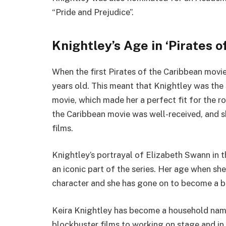
“Pride and Prejudice”.
Knightley’s Age in ‘Pirates o
When the first Pirates of the Caribbean movi
years old. This meant that Knightley was the
movie, which made her a perfect fit for the ro
the Caribbean movie was well-received, and sh
films.
Knightley’s portrayal of Elizabeth Swann in 
an iconic part of the series. Her age when she
character and she has gone on to become a be
Keira Knightley has become a household name 
blockbuster films to working on stage and in 