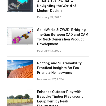
AutoCAD vs. ZWCAD –
Navigating the World of
Modern Design
February 13, 2025
SolidWorks & ZW3D: Bridging
the Gap Between CAD and CAM
for Next-Generation Product
Development
February 13, 2025
Roofing and Sustainability:
Practical Insights for Eco-
Friendly Homeowners
November 27, 2024
Enhance Outdoor Play with
Bespoke Timber Playground
Equipment by Peak