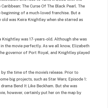
e Caribbean: The Curse Of The Black Pearl. The
 beginning of a much-loved franchise. But a
w old was Keira Knightley when she starred as
ira Knightley was 17-years-old. Although she was
in the movie perfectly. As we all know, Elizabeth
 the governor of Port Royal, and Knightley played
by the time of the movie’s release. Prior to
some big projects, such as Star Wars; Episode 1:
drama Bend It Like Beckham. But she was
vie, however, certainly put her on the map by