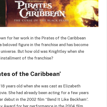
own for her work in the Pirates of the Caribbean
 a beloved figure in the franchise and has become
n universe. But how old was Knightley when she
 installment of the franchise?
ates of the Caribbean’
 18 years old when she was cast as Elizabeth
ovie. She had already been acting for a few years
her debut in the 2002 film “Bend It Like Beckham”.
y Award for her performance in the 2004 film