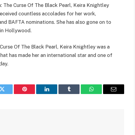
n: The Curse Of The Black Pearl, Keira Knightley
received countless accolades for her work,
nd BAFTA nominations. She has also gone on to
 in Hollywood.
 Curse Of The Black Pearl, Keira Knightley was a
that has made her an international star and one of
day.
k
Twitter
Pinterest
LinkedIn
Tumblr
WhatsApp
Email