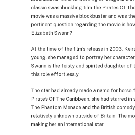
classic swashbuckling film the Pirates Of Th
movie was a massive blockbuster and was the
pertinent question regarding the movie is ho
Elizabeth Swann?
At the time of the film’s release in 2003, Ke
young, she managed to portray her character 
Swann is the feisty and spirited daughter of
this role effortlessly.
The star had already made a name for herself 
Pirate’s Of The Caribbean, she had starred in 
The Phantom Menace and the British comedy 
relatively unknown outside of Britain. The mo
making her an international star.