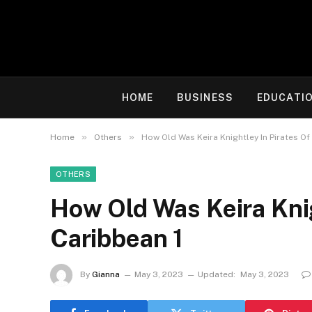
HOME
BUSINESS
EDUCATI
»
»
Home
Others
How Old Was Keira Knightley In Pirates Of
OTHERS
How Old Was Keira Knig
Caribbean 1
By
Gianna
May 3, 2023
Updated:
May 3, 2023