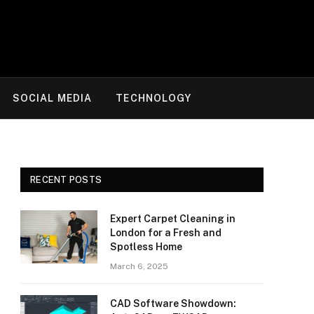
SOCIAL MEDIA
TECHNOLOGY
RECENT POSTS
Expert Carpet Cleaning in
London for a Fresh and
Spotless Home
March 6, 2025
CAD Software Showdown: