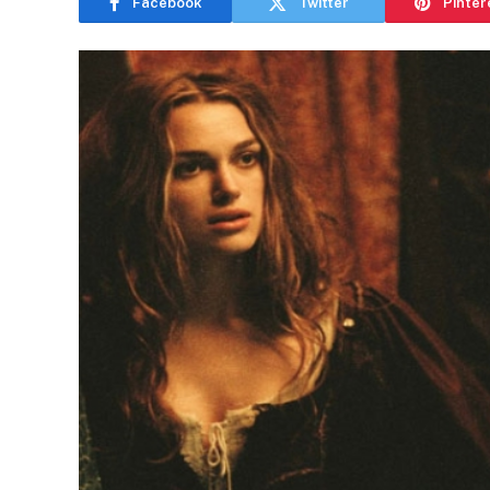
Facebook
Twitter
Pinter