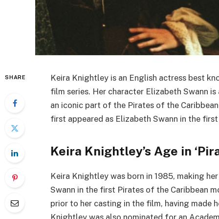
Keira Knightley is an English actress best kn
SHARE
film series. Her character Elizabeth Swann is
an iconic part of the Pirates of the Caribbea
first appeared as Elizabeth Swann in the first
Keira Knightley’s Age in ‘Pir
Keira Knightley was born in 1985, making her
Swann in the first Pirates of the Caribbean m
prior to her casting in the film, having made 
Knightley was also nominated for an Academ