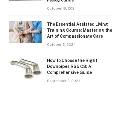
Playgrounds
October 18, 2024
The Essential Assisted Living
Training Course: Mastering the
Art of Compassionate Care
October 3, 2024
How to Choose the Right
Downpipes RS6 C8: A
Comprehensive Guide
September 2, 2024