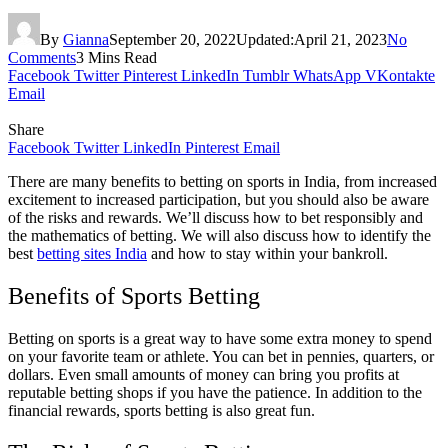
By
Gianna
September 20, 2022
Updated:
April 21, 2023
No
Comments
3 Mins Read
Facebook
Twitter
Pinterest
LinkedIn
Tumblr
WhatsApp
VKontakte
Email
Share
Facebook
Twitter
LinkedIn
Pinterest
Email
There are many benefits to betting on sports in India, from increased
excitement to increased participation, but you should also be aware
of the risks and rewards. We’ll discuss how to bet responsibly and
the mathematics of betting. We will also discuss how to identify the
best
betting sites India
and how to stay within your bankroll.
Benefits of Sports Betting
Betting on sports is a great way to have some extra money to spend
on your favorite team or athlete. You can bet in pennies, quarters, or
dollars. Even small amounts of money can bring you profits at
reputable betting shops if you have the patience. In addition to the
financial rewards, sports betting is also great fun.