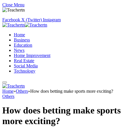
Close Menu
Facebook
X (Twitter)
Instagram
Home
Business
Education
News
Home Improvement
Real Estate
Social Media
Technology
Home
»
Others
»
How does betting make sports more exciting?
Others
How does betting make sports
more exciting?