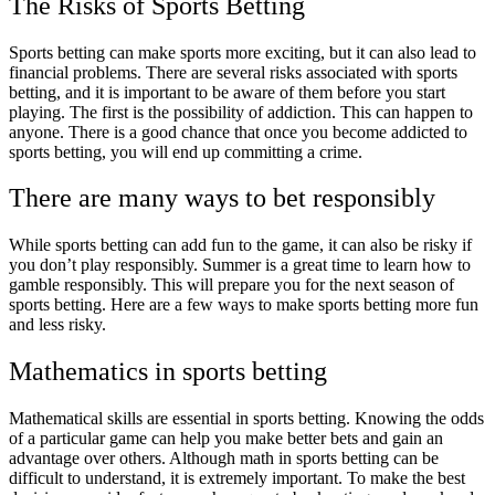
The Risks of Sports Betting
Sports betting can make sports more exciting, but it can also lead to
financial problems. There are several risks associated with sports
betting, and it is important to be aware of them before you start
playing. The first is the possibility of addiction. This can happen to
anyone. There is a good chance that once you become addicted to
sports betting, you will end up committing a crime.
There are many ways to bet responsibly
While sports betting can add fun to the game, it can also be risky if
you don’t play responsibly. Summer is a great time to learn how to
gamble responsibly. This will prepare you for the next season of
sports betting. Here are a few ways to make sports betting more fun
and less risky.
Mathematics in sports betting
Mathematical skills are essential in sports betting. Knowing the odds
of a particular game can help you make better bets and gain an
advantage over others. Although math in sports betting can be
difficult to understand, it is extremely important. To make the best