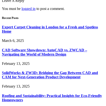
Leave A Reply
You must be
logged in
to post a comment.
Recent Posts
Expert Carpet Cleaning in London for a Fresh and Spotless
Home
March 6, 2025
CAD Software Showdown: AutoCAD vs. ZWCAD –
Navigating the World of Modern Design
February 13, 2025
SolidWorks & ZW3D: Bridging the Gap Between CAD and
CAM for Next-Generation Product Development
February 13, 2025
Roofing and Sustainability: Practical Insights for Eco-Friendly
Homeowners