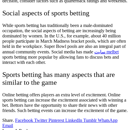
decision, consider factors such as quarterback ratings and weekends.
Social aspects of sports betting
While sports betting has traditionally been a male-dominated
occupation, the social aspects of betting are increasingly being
dominated by women. In the U.S., for example, about 40 million
people participate in March Madness bracket pools, which are often
held in the workplace. Super Bowl pools are also an integral part of
annual community events. Social media has made
سایت melbet
sports betting more popular by allowing fans to discuss bets and
interact with each other.
Sports betting has many aspects that are
similar to the game
Online betting offers players an extra level of excitement. Online
sports betting can increase the excitement associated with winning a
bet. Bettors have the opportunity to share their news with other
friends. Such betting events can increase the excitement of the game.
Share.
Facebook
Twitter
Pinterest
LinkedIn
Tumblr
WhatsApp
Email