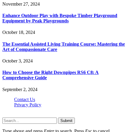
November 27, 2024
Enhance Outdoor Play with Bespoke Timber Playground
Equipment by Peak Playgrounds
October 18, 2024
The Essential Assisted Living Training Course: Mastering the
Art of Compassionate Care
October 3, 2024
How to Choose the Right Downpipes RS6 C8: A
Comprehensive Guide
September 2, 2024
Contact Us
Privacy Policy
Teachertn.com © 2026, All Rights Reserved
Submit
Type above and press
Enter
to search. Press
Esc
to cancel.