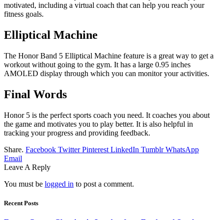
motivated, including a virtual coach that can help you reach your
fitness goals.
Elliptical Machine
The Honor Band 5 Elliptical Machine feature is a great way to get a
workout without going to the gym. It has a large 0.95 inches
AMOLED display through which you can monitor your activities.
Final Words
Honor 5 is the perfect sports coach you need. It coaches you about
the game and motivates you to play better. It is also helpful in
tracking your progress and providing feedback.
Share.
Facebook
Twitter
Pinterest
LinkedIn
Tumblr
WhatsApp
Email
Leave A Reply
You must be
logged in
to post a comment.
Recent Posts