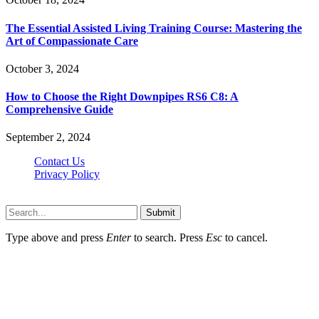
The Essential Assisted Living Training Course: Mastering the
Art of Compassionate Care
October 3, 2024
How to Choose the Right Downpipes RS6 C8: A
Comprehensive Guide
September 2, 2024
Contact Us
Privacy Policy
Teachertn.com © 2026, All Rights Reserved
Submit
Type above and press
Enter
to search. Press
Esc
to cancel.