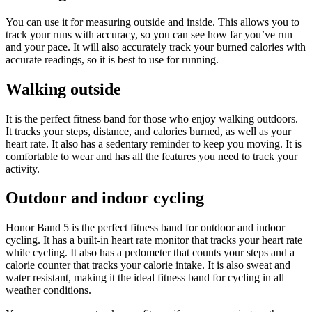
You can use it for measuring outside and inside. This allows you to
track your runs with accuracy, so you can see how far you’ve run
and your pace. It will also accurately track your burned calories with
accurate readings, so it is best to use for running.
Walking outside
It is the perfect fitness band for those who enjoy walking outdoors.
It tracks your steps, distance, and calories burned, as well as your
heart rate. It also has a sedentary reminder to keep you moving. It is
comfortable to wear and has all the features you need to track your
activity.
Outdoor and indoor cycling
Honor Band 5 is the perfect fitness band for outdoor and indoor
cycling. It has a built-in heart rate monitor that tracks your heart rate
while cycling. It also has a pedometer that counts your steps and a
calorie counter that tracks your calorie intake. It is also sweat and
water resistant, making it the ideal fitness band for cycling in all
weather conditions.