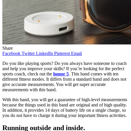
Share
Facebook
Twitter
LinkedIn
Pinterest
Email
Do you like playing sports? Do you always have someone to coach
and help you improve your skills? If you’re looking for the perfect
sports coach, check out the
honor 5
. This band comes with ten
different fitness modes. It differs from a standard band and does not
give accurate measurements. You will get super accurate
measurements with this band.
With this band, you will get a guarantee of high-level measurements
because the things used in this band are original and of high quality.
In addition, it provides 14 days of battery life on a single charge, so
you do not have to charge it during your important fitness activities.
Running outside and inside.