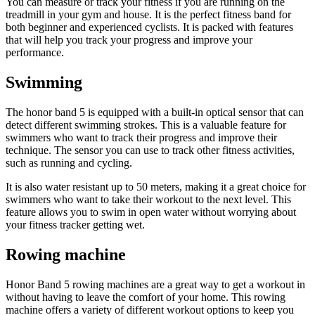
You can measure or track your fitness if you are running on the
treadmill in your gym and house. It is the perfect fitness band for
both beginner and experienced cyclists. It is packed with features
that will help you track your progress and improve your
performance.
Swimming
The honor band 5 is equipped with a built-in optical sensor that can
detect different swimming strokes. This is a valuable feature for
swimmers who want to track their progress and improve their
technique. The sensor you can use to track other fitness activities,
such as running and cycling.
It is also water resistant up to 50 meters, making it a great choice for
swimmers who want to take their workout to the next level. This
feature allows you to swim in open water without worrying about
your fitness tracker getting wet.
Rowing machine
Honor Band 5 rowing machines are a great way to get a workout in
without having to leave the comfort of your home. This rowing
machine offers a variety of different workout options to keep you