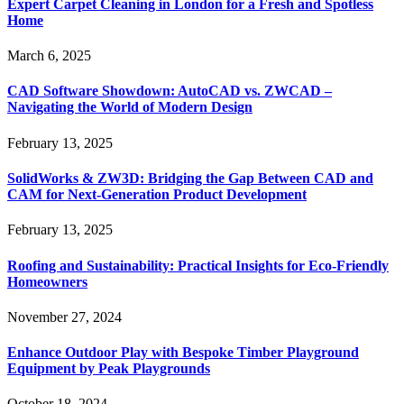
Expert Carpet Cleaning in London for a Fresh and Spotless
Home
March 6, 2025
CAD Software Showdown: AutoCAD vs. ZWCAD –
Navigating the World of Modern Design
February 13, 2025
SolidWorks & ZW3D: Bridging the Gap Between CAD and
CAM for Next-Generation Product Development
February 13, 2025
Roofing and Sustainability: Practical Insights for Eco-Friendly
Homeowners
November 27, 2024
Enhance Outdoor Play with Bespoke Timber Playground
Equipment by Peak Playgrounds
October 18, 2024