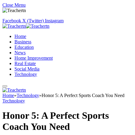
Close Menu
Facebook
X (Twitter)
Instagram
Home
Business
Education
News
Home Improvement
Real Estate
Social Media
Technology
Home
»
Technology
»
Honor 5: A Perfect Sports Coach You Need
Technology
Honor 5: A Perfect Sports
Coach You Need