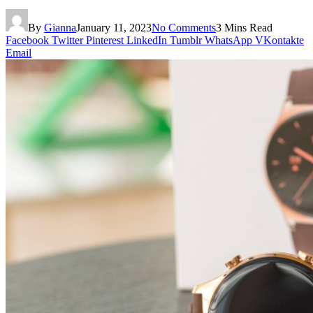
By
Gianna
January 11, 2023
No Comments
3 Mins Read
Facebook
Twitter
Pinterest
LinkedIn
Tumblr
WhatsApp
VKontakte
Email