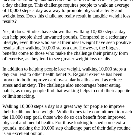
a day challenge. This challenge requires people to walk an average
of 10,000 steps a day as a way to promote physical activity and
weight loss. Does this challenge really result in tangible weight loss
results?
Yes, it does. Studies have shown that walking 10,000 steps a day
can help people shed unwanted pounds. Compared to a sedentary
lifestyle, even those who are at their ideal weight have seen positive
results after walking 10,000 steps a day. However, the biggest
benefits come to those who make the challenge their primary form
of exercise, as they tend to see greater weight loss results.
In addition to helping people lose weight, walking 10,000 steps a
day can lead to other health benefits. Regular exercise has been
proven to both improve cardiovascular health as well as reduce
stress and anxiety. The challenge also encourages better eating
habits, as many people find that walking helps to curb their appetite
or limit snacking.
Walking 10,000 steps a day is a great way for people to improve
their health and lose weight. While it does take commitment to reach
the 10,000 step goal, those who do so can benefit from improved
physical and mental health. For those looking to shed some extra
pounds, making the 10,000 step challenge part of their daily routine
is an excellent option.