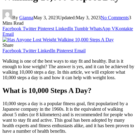
By
Gianna
May 3, 2023
Updated:
May 3, 2023
No Comments
3
Mins Read
Facebook
Twitter
Pinterest
LinkedIn
Tumblr
WhatsApp
VKontakte
Email
Share
Facebook
Twitter
LinkedIn
Pinterest
Email
Walking is one of the best ways to stay fit and healthy. But is it
enough to lose weight? The answer is yes, and it can be achieved by
walking 10,000 steps a day. In this article, we will explore what
10,000 steps a day is and how it can help with weight loss.
What is 10,000 Steps A Day?
10,000 steps a day is a popular fitness goal, first popularized by a
Japanese company in the 1960s. It is the equivalent of walking
about 5 miles (or 8 kilometers) and is recommended for people who
want to stay fit and active. This goal has been adopted by many
health experts and fitness enthusiasts alike, and it has been proven to
have a number of health benefits.