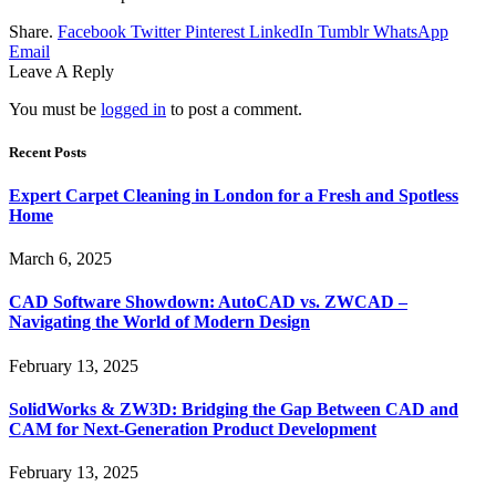
Share.
Facebook
Twitter
Pinterest
LinkedIn
Tumblr
WhatsApp
Email
Leave A Reply
You must be
logged in
to post a comment.
Recent Posts
Expert Carpet Cleaning in London for a Fresh and Spotless
Home
March 6, 2025
CAD Software Showdown: AutoCAD vs. ZWCAD –
Navigating the World of Modern Design
February 13, 2025
SolidWorks & ZW3D: Bridging the Gap Between CAD and
CAM for Next-Generation Product Development
February 13, 2025