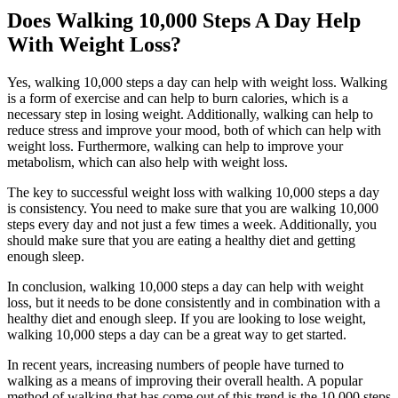
Does Walking 10,000 Steps A Day Help
With Weight Loss?
Yes, walking 10,000 steps a day can help with weight loss. Walking
is a form of exercise and can help to burn calories, which is a
necessary step in losing weight. Additionally, walking can help to
reduce stress and improve your mood, both of which can help with
weight loss. Furthermore, walking can help to improve your
metabolism, which can also help with weight loss.
The key to successful weight loss with walking 10,000 steps a day
is consistency. You need to make sure that you are walking 10,000
steps every day and not just a few times a week. Additionally, you
should make sure that you are eating a healthy diet and getting
enough sleep.
In conclusion, walking 10,000 steps a day can help with weight
loss, but it needs to be done consistently and in combination with a
healthy diet and enough sleep. If you are looking to lose weight,
walking 10,000 steps a day can be a great way to get started.
In recent years, increasing numbers of people have turned to
walking as a means of improving their overall health. A popular
method of walking that has come out of this trend is the 10,000 steps