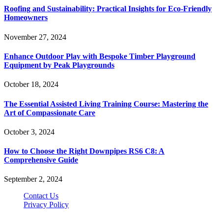
Roofing and Sustainability: Practical Insights for Eco-Friendly
Homeowners
November 27, 2024
Enhance Outdoor Play with Bespoke Timber Playground
Equipment by Peak Playgrounds
October 18, 2024
The Essential Assisted Living Training Course: Mastering the
Art of Compassionate Care
October 3, 2024
How to Choose the Right Downpipes RS6 C8: A
Comprehensive Guide
September 2, 2024
Contact Us
Privacy Policy