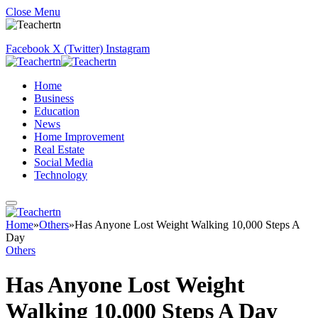
Close Menu
Facebook
X (Twitter)
Instagram
Home
Business
Education
News
Home Improvement
Real Estate
Social Media
Technology
Home
»
Others
»
Has Anyone Lost Weight Walking 10,000 Steps A
Day
Others
Has Anyone Lost Weight
Walking 10,000 Steps A Day