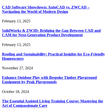
CAD Software Showdown: AutoCAD vs. ZWCAD –
Navigating the World of Modern Design
February 13, 2025
SolidWorks & ZW3D: Bridging the Gap Between CAD and
CAM for Next-Generation Product Development
February 13, 2025
Roofing and Sustainability: Practical Insights for Eco-Friendly
Homeowners
November 27, 2024
Enhance Outdoor Play with Bespoke Timber Playground
Equipment by Peak Playgrounds
October 18, 2024
The Essential Assisted Living Training Course: Mastering the
Art of Compassionate Care