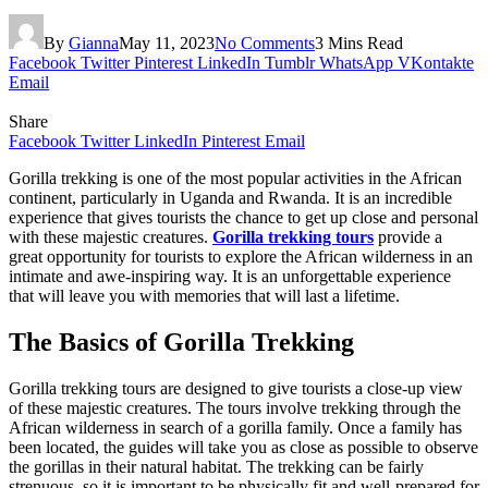
By
Gianna
May 11, 2023
No Comments
3 Mins Read
Facebook
Twitter
Pinterest
LinkedIn
Tumblr
WhatsApp
VKontakte
Email
Share
Facebook
Twitter
LinkedIn
Pinterest
Email
Gorilla trekking is one of the most popular activities in the African
continent, particularly in Uganda and Rwanda. It is an incredible
experience that gives tourists the chance to get up close and personal
with these majestic creatures.
Gorilla trekking tours
provide a
great opportunity for tourists to explore the African wilderness in an
intimate and awe-inspiring way. It is an unforgettable experience
that will leave you with memories that will last a lifetime.
The Basics of Gorilla Trekking
Gorilla trekking tours are designed to give tourists a close-up view
of these majestic creatures. The tours involve trekking through the
African wilderness in search of a gorilla family. Once a family has
been located, the guides will take you as close as possible to observe
the gorillas in their natural habitat. The trekking can be fairly
strenuous, so it is important to be physically fit and well-prepared for