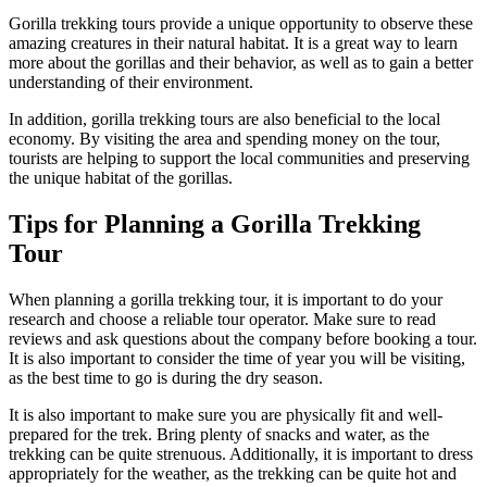
Gorilla trekking tours provide a unique opportunity to observe these
amazing creatures in their natural habitat. It is a great way to learn
more about the gorillas and their behavior, as well as to gain a better
understanding of their environment.
In addition, gorilla trekking tours are also beneficial to the local
economy. By visiting the area and spending money on the tour,
tourists are helping to support the local communities and preserving
the unique habitat of the gorillas.
Tips for Planning a Gorilla Trekking
Tour
When planning a gorilla trekking tour, it is important to do your
research and choose a reliable tour operator. Make sure to read
reviews and ask questions about the company before booking a tour.
It is also important to consider the time of year you will be visiting,
as the best time to go is during the dry season.
It is also important to make sure you are physically fit and well-
prepared for the trek. Bring plenty of snacks and water, as the
trekking can be quite strenuous. Additionally, it is important to dress
appropriately for the weather, as the trekking can be quite hot and