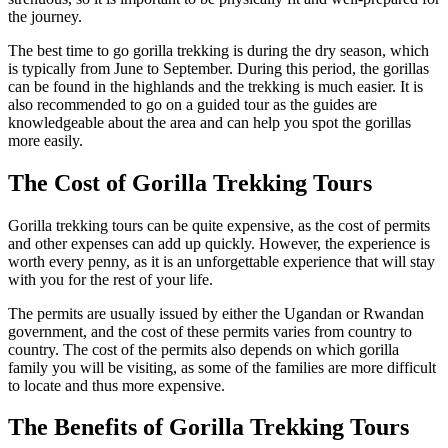
the journey.
The best time to go gorilla trekking is during the dry season, which
is typically from June to September. During this period, the gorillas
can be found in the highlands and the trekking is much easier. It is
also recommended to go on a guided tour as the guides are
knowledgeable about the area and can help you spot the gorillas
more easily.
The Cost of Gorilla Trekking Tours
Gorilla trekking tours can be quite expensive, as the cost of permits
and other expenses can add up quickly. However, the experience is
worth every penny, as it is an unforgettable experience that will stay
with you for the rest of your life.
The permits are usually issued by either the Ugandan or Rwandan
government, and the cost of these permits varies from country to
country. The cost of the permits also depends on which gorilla
family you will be visiting, as some of the families are more difficult
to locate and thus more expensive.
The Benefits of Gorilla Trekking Tours