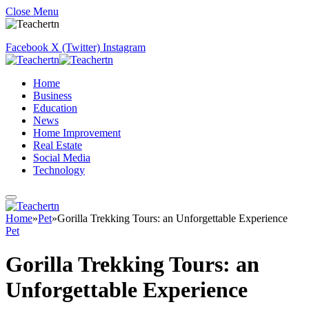
Close Menu
Facebook
X (Twitter)
Instagram
Home
Business
Education
News
Home Improvement
Real Estate
Social Media
Technology
Home
»
Pet
»
Gorilla Trekking Tours: an Unforgettable Experience
Pet
Gorilla Trekking Tours: an
Unforgettable Experience