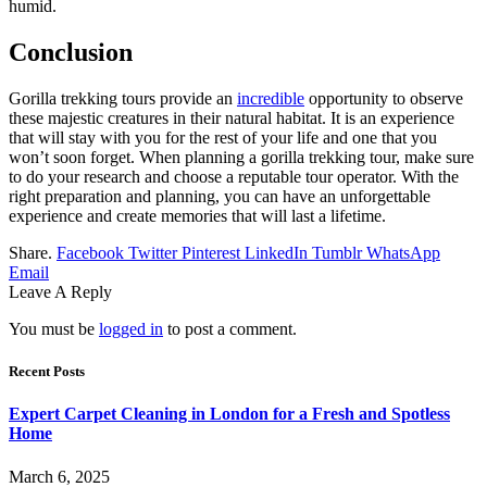
humid.
Conclusion
Gorilla trekking tours provide an
incredible
opportunity to observe
these majestic creatures in their natural habitat. It is an experience
that will stay with you for the rest of your life and one that you
won’t soon forget. When planning a gorilla trekking tour, make sure
to do your research and choose a reputable tour operator. With the
right preparation and planning, you can have an unforgettable
experience and create memories that will last a lifetime.
Share.
Facebook
Twitter
Pinterest
LinkedIn
Tumblr
WhatsApp
Email
Leave A Reply
You must be
logged in
to post a comment.
Recent Posts
Expert Carpet Cleaning in London for a Fresh and Spotless
Home
March 6, 2025