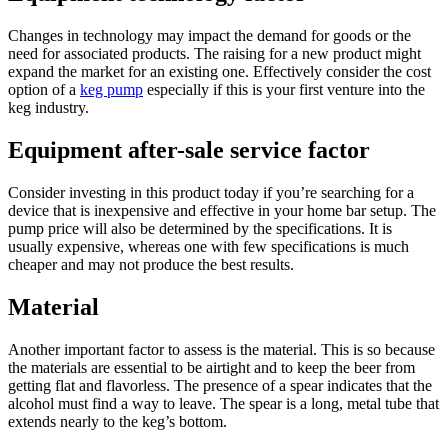
Changes in technology may impact the demand for goods or the
need for associated products. The raising for a new product might
expand the market for an existing one. Effectively consider the cost
option of a
keg pump
especially if this is your first venture into the
keg industry.
Equipment after-sale service factor
Consider investing in this product today if you’re searching for a
device that is inexpensive and effective in your home bar setup. The
pump price will also be determined by the specifications. It is
usually expensive, whereas one with few specifications is much
cheaper and may not produce the best results.
Material
Another important factor to assess is the material. This is so because
the materials are essential to be airtight and to keep the beer from
getting flat and flavorless. The presence of a spear indicates that the
alcohol must find a way to leave. The spear is a long, metal tube that
extends nearly to the keg’s bottom.