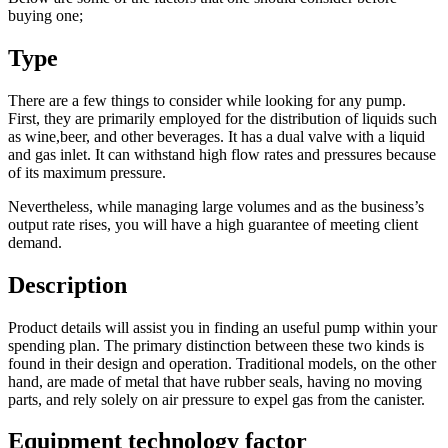
buying one;
Type
There are a few things to consider while looking for any pump.
First, they are primarily employed for the distribution of liquids such
as wine,beer, and other beverages. It has a dual valve with a liquid
and gas inlet. It can withstand high flow rates and pressures because
of its maximum pressure.
Nevertheless, while managing large volumes and as the business’s
output rate rises, you will have a high guarantee of meeting client
demand.
Description
Product details will assist you in finding an useful pump within your
spending plan. The primary distinction between these two kinds is
found in their design and operation. Traditional models, on the other
hand, are made of metal that have rubber seals, having no moving
parts, and rely solely on air pressure to expel gas from the canister.
Equipment technology factor