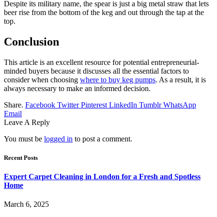
Despite its military name, the spear is just a big metal straw that lets
beer rise from the bottom of the keg and out through the tap at the
top.
Conclusion
This article is an excellent resource for potential entrepreneurial-
minded buyers because it discusses all the essential factors to
consider when choosing
where to buy keg pumps
. As a result, it is
always necessary to make an informed decision.
Share.
Facebook
Twitter
Pinterest
LinkedIn
Tumblr
WhatsApp
Email
Leave A Reply
You must be
logged in
to post a comment.
Recent Posts
Expert Carpet Cleaning in London for a Fresh and Spotless
Home
March 6, 2025