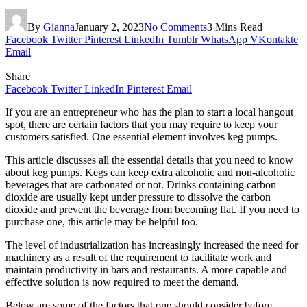
By
Gianna
January 2, 2023
No Comments
3 Mins Read
Facebook
Twitter
Pinterest
LinkedIn
Tumblr
WhatsApp
VKontakte
Email
Share
Facebook
Twitter
LinkedIn
Pinterest
Email
If you are an entrepreneur who has the plan to start a local hangout
spot, there are certain factors that you may require to keep your
customers satisfied. One essential element involves keg pumps.
This article discusses all the essential details that you need to know
about keg pumps. Kegs can keep extra alcoholic and non-alcoholic
beverages that are carbonated or not. Drinks containing carbon
dioxide are usually kept under pressure to dissolve the carbon
dioxide and prevent the beverage from becoming flat. If you need to
purchase one, this article may be helpful too.
The level of industrialization has increasingly increased the need for
machinery as a result of the requirement to facilitate work and
maintain productivity in bars and restaurants. A more capable and
effective solution is now required to meet the demand.
Below are some of the factors that one should consider before