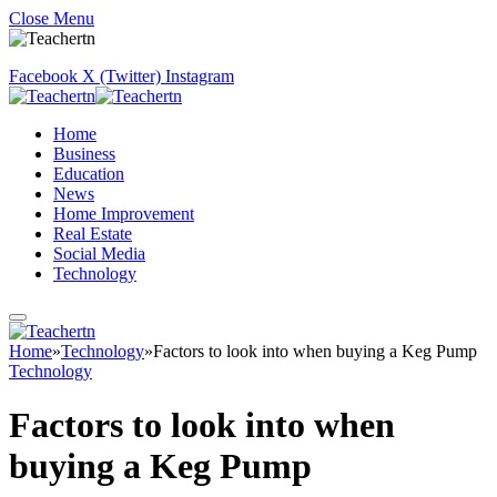
Close Menu
Facebook
X (Twitter)
Instagram
Home
Business
Education
News
Home Improvement
Real Estate
Social Media
Technology
Home
»
Technology
»
Factors to look into when buying a Keg Pump
Technology
Factors to look into when
buying a Keg Pump