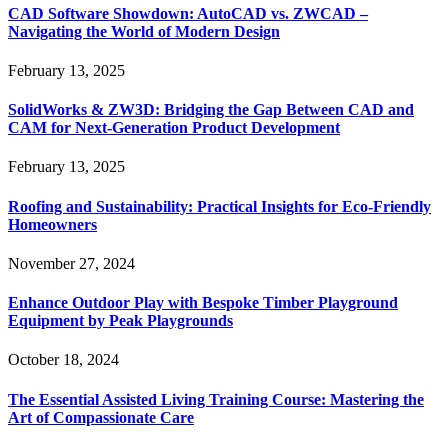
CAD Software Showdown: AutoCAD vs. ZWCAD –
Navigating the World of Modern Design
February 13, 2025
SolidWorks & ZW3D: Bridging the Gap Between CAD and
CAM for Next-Generation Product Development
February 13, 2025
Roofing and Sustainability: Practical Insights for Eco-Friendly
Homeowners
November 27, 2024
Enhance Outdoor Play with Bespoke Timber Playground
Equipment by Peak Playgrounds
October 18, 2024
The Essential Assisted Living Training Course: Mastering the
Art of Compassionate Care