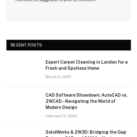
RECENT POSTS
Expert Carpet Cleaning in London for a
Fresh and Spotless Home
March 6, 2025
CAD Software Showdown: AutoCAD vs.
ZWCAD – Navigating the World of
Modern Design
February 13, 2025
SolidWorks & ZW3D: Bridging the Gap