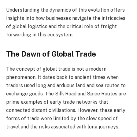
Understanding the dynamics of this evolution offers
insights into how businesses navigate the intricacies
of global logistics and the critical role of freight
forwarding in this ecosystem.
The Dawn of Global Trade
The concept of global trade is not a modern
phenomenon. It dates back to ancient times when
traders used long and arduous land and sea routes to
exchange goods. The Silk Road and Spice Routes are
prime examples of early trade networks that
connected distant civilisations. However, these early
forms of trade were limited by the slow speed of
travel and the risks associated with long journeys.