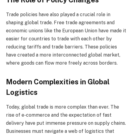
Trade policies have also played a crucial role in
shaping global trade. Free trade agreements and
economic unions like the European Union have made it
easier for countries to trade with each other by
reducing tariffs and trade barriers. These policies
have created a more interconnected global market,
where goods can flow more freely across borders.
Modern Complexities in Global
Logistics
Today, global trade is more complex than ever. The
rise of e-commerce and the expectation of fast
delivery have put immense pressure on supply chains.
Businesses must navigate a web of logistics that