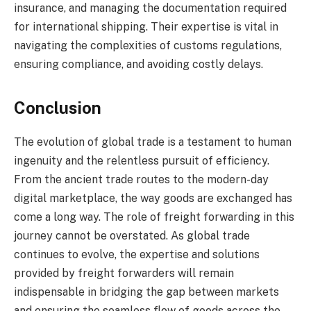
insurance, and managing the documentation required
for international shipping. Their expertise is vital in
navigating the complexities of customs regulations,
ensuring compliance, and avoiding costly delays.
Conclusion
The evolution of global trade is a testament to human
ingenuity and the relentless pursuit of efficiency.
From the ancient trade routes to the modern-day
digital marketplace, the way goods are exchanged has
come a long way. The role of freight forwarding in this
journey cannot be overstated. As global trade
continues to evolve, the expertise and solutions
provided by freight forwarders will remain
indispensable in bridging the gap between markets
and ensuring the seamless flow of goods across the