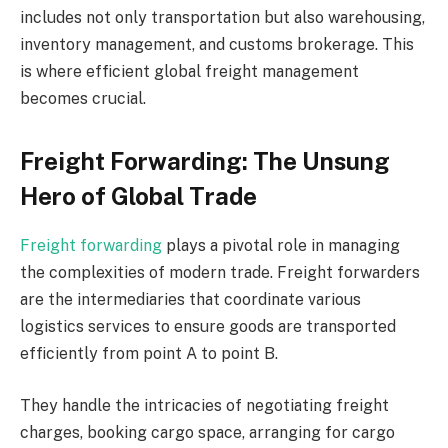
includes not only transportation but also warehousing,
inventory management, and customs brokerage. This
is where efficient global freight management
becomes crucial.
Freight Forwarding: The Unsung
Hero of Global Trade
Freight forwarding
plays a pivotal role in managing
the complexities of modern trade. Freight forwarders
are the intermediaries that coordinate various
logistics services to ensure goods are transported
efficiently from point A to point B.
They handle the intricacies of negotiating freight
charges, booking cargo space, arranging for cargo