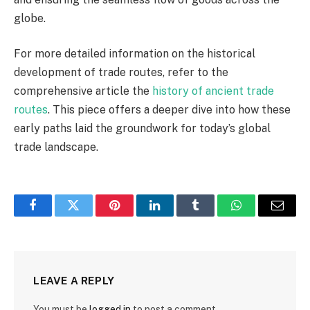
globe.
For more detailed information on the historical
development of trade routes, refer to the
comprehensive article the
history of ancient trade
routes
. This piece offers a deeper dive into how these
early paths laid the groundwork for today’s global
trade landscape.
Facebook
Twitter
Pinterest
LinkedIn
Tumblr
WhatsApp
Email
LEAVE A REPLY
You must be
logged in
to post a comment.