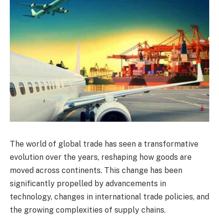
The world of global trade has seen a transformative
evolution over the years, reshaping how goods are
moved across continents. This change has been
significantly propelled by advancements in
technology, changes in international trade policies, and
the growing complexities of supply chains.