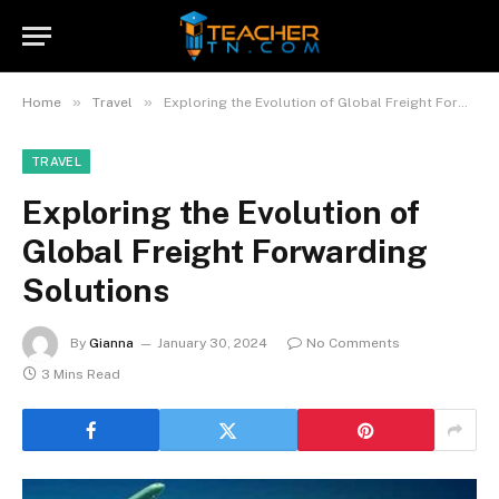
»
»
Home
Travel
Exploring the Evolution of Global Freight Forwarding Solutions
TRAVEL
Exploring the Evolution of
Global Freight Forwarding
Solutions
By
Gianna
January 30, 2024
No Comments
3 Mins Read