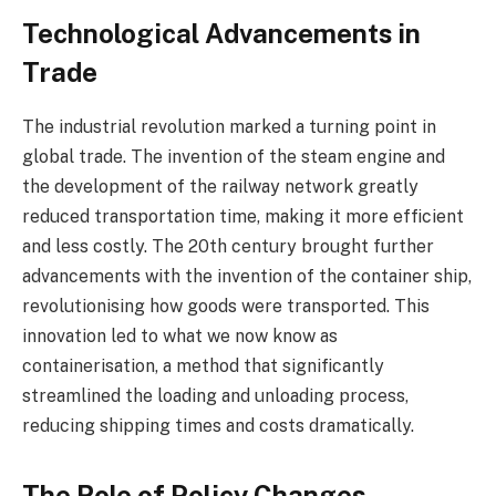
Technological Advancements in
Trade
The industrial revolution marked a turning point in
global trade. The invention of the steam engine and
the development of the railway network greatly
reduced transportation time, making it more efficient
and less costly. The 20th century brought further
advancements with the invention of the container ship,
revolutionising how goods were transported. This
innovation led to what we now know as
containerisation, a method that significantly
streamlined the loading and unloading process,
reducing shipping times and costs dramatically.
The Role of Policy Changes