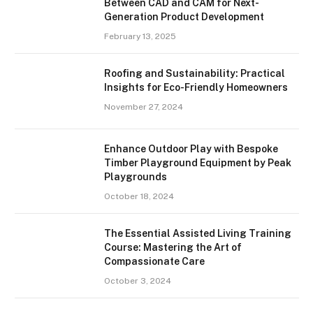
Between CAD and CAM for Next-
Generation Product Development
February 13, 2025
Roofing and Sustainability: Practical
Insights for Eco-Friendly Homeowners
November 27, 2024
Enhance Outdoor Play with Bespoke
Timber Playground Equipment by Peak
Playgrounds
October 18, 2024
The Essential Assisted Living Training
Course: Mastering the Art of
Compassionate Care
October 3, 2024