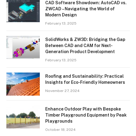
CAD Software Showdown: AutoCAD vs.
ZWCAD – Navigating the World of
Modern Design
February 13, 2025
SolidWorks & ZW3D: Bridging the Gap
Between CAD and CAM for Next-
Generation Product Development
February 13, 2025
Roofing and Sustainability: Practical
Insights for Eco-Friendly Homeowners
November 27, 2024
Enhance Outdoor Play with Bespoke
Timber Playground Equipment by Peak
Playgrounds
October 18, 2024