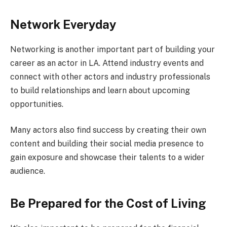
Network Everyday
Networking is another important part of building your
career as an actor in LA. Attend industry events and
connect with other actors and industry professionals
to build relationships and learn about upcoming
opportunities.
Many actors also find success by creating their own
content and building their social media presence to
gain exposure and showcase their talents to a wider
audience.
Be Prepared for the Cost of Living