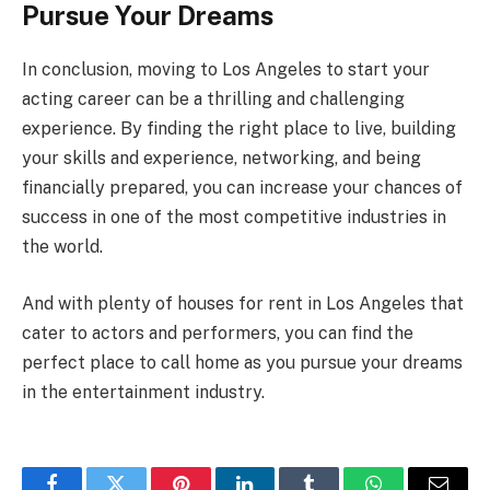
Pursue Your Dreams
In conclusion, moving to Los Angeles to start your
acting career can be a thrilling and challenging
experience. By finding the right place to live, building
your skills and experience, networking, and being
financially prepared, you can increase your chances of
success in one of the most competitive industries in
the world.
And with plenty of houses for rent in Los Angeles that
cater to actors and performers, you can find the
perfect place to call home as you pursue your dreams
in the entertainment industry.