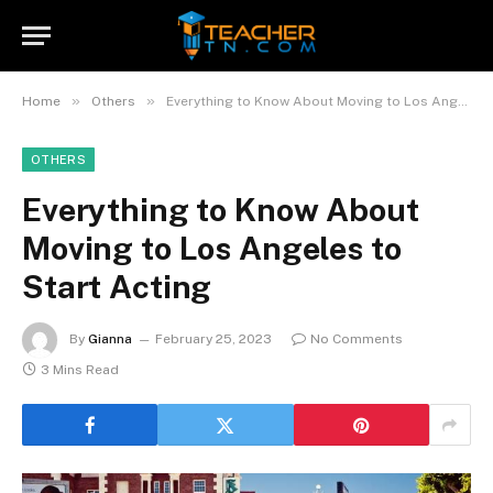
»
»
Home
Others
Everything to Know About Moving to Los Angeles to Start Acting
OTHERS
Everything to Know About
Moving to Los Angeles to
Start Acting
By
Gianna
February 25, 2023
No Comments
3 Mins Read