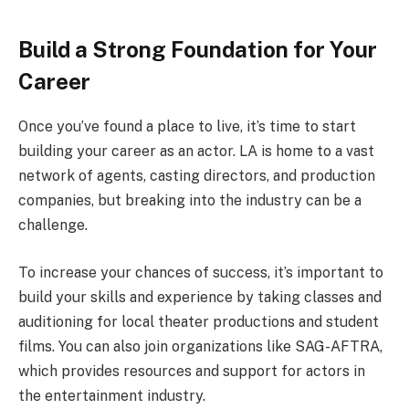
Build a Strong Foundation for Your
Career
Once you’ve found a place to live, it’s time to start
building your career as an actor. LA is home to a vast
network of agents, casting directors, and production
companies, but breaking into the industry can be a
challenge.
To increase your chances of success, it’s important to
build your skills and experience by taking classes and
auditioning for local theater productions and student
films. You can also join organizations like SAG-AFTRA,
which provides resources and support for actors in
the entertainment industry.