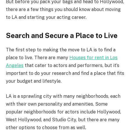
But before you pack your bags and head to Hollywood,
there are a few things you should know about moving
to LA and starting your acting career.
Search and Secure a Place to Live
The first step to making the move to LA is to find a
place to live. There are many
Houses for rent in Los
Angeles
that cater to actors and performers, but it’s
important to do your research and find a place that fits
your budget and lifestyle.
LA is a sprawling city with many neighborhoods, each
with their own personality and amenities. Some
popular neighborhoods for actors include Hollywood,
West Hollywood, and Studio City, but there are many
other options to choose from as well.