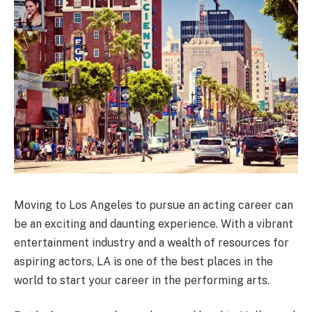
Moving to Los Angeles to pursue an acting career can
be an exciting and daunting experience. With a vibrant
entertainment industry and a wealth of resources for
aspiring actors, LA is one of the best places in the
world to start your career in the performing arts.