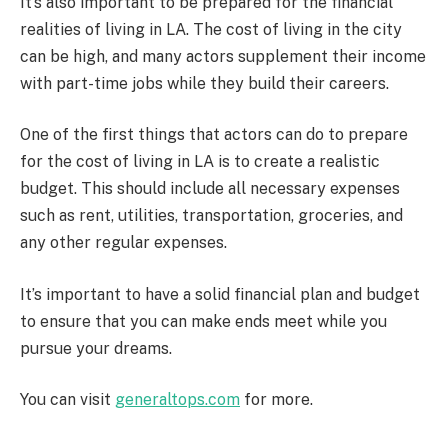
It’s also important to be prepared for the financial
realities of living in LA. The cost of living in the city
can be high, and many actors supplement their income
with part-time jobs while they build their careers.
One of the first things that actors can do to prepare
for the cost of living in LA is to create a realistic
budget. This should include all necessary expenses
such as rent, utilities, transportation, groceries, and
any other regular expenses.
It’s important to have a solid financial plan and budget
to ensure that you can make ends meet while you
pursue your dreams.
You can visit
generaltops.com
for more.