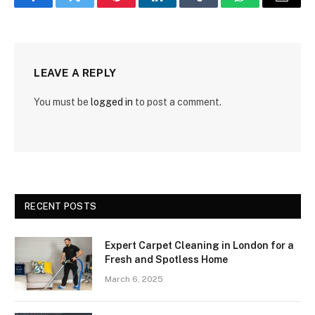
Facebook
Twitter
Pinterest
LinkedIn
Tumblr
WhatsApp
Email
LEAVE A REPLY
You must be
logged in
to post a comment.
RECENT POSTS
Expert Carpet Cleaning in London for a
Fresh and Spotless Home
March 6, 2025