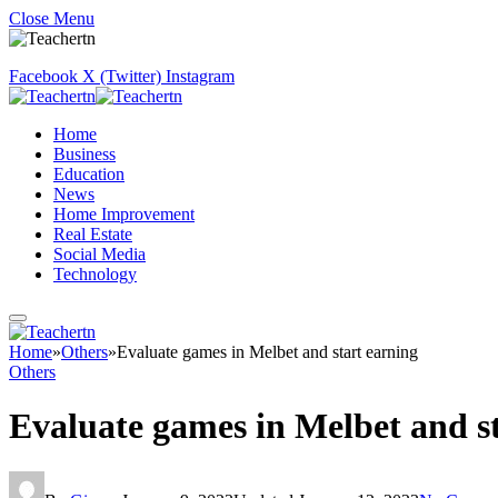
Close Menu
Facebook
X (Twitter)
Instagram
Home
Business
Education
News
Home Improvement
Real Estate
Social Media
Technology
Home
»
Others
»
Evaluate games in Melbet and start earning
Others
Evaluate games in Melbet and s