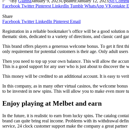
By
Gianna
January 9, 2023
Updated:
January 12, 2023
No Comme
Facebook
Twitter
Pinterest
LinkedIn
Tumblr
WhatsApp
VKontakte
E
Share
Facebook
Twitter
LinkedIn
Pinterest
Email
Registration in a reliable bookmaker’s office will be a good solution n
thematic slots, dedicated to a variety of directions, and classic card 
This brand offers players a generous welcome bonus. To get it first t
only requirement for potential customers is their age. Only adult users
Then you need to top up your own balance. This will allow the accumula
This is a good support for any user who is just about to discover the wo
This money will be credited to an additional account. It is easy to veri
In this company, as in many other virtual casinos, the welcome bonus 
to be invested in new spins. This will allow you to make even more tur
Enjoy playing at Melbet and earn
In the future, it is realistic to earn from lucky spins. The catalog con
brand can quite bring real income. Problems with its withdrawal defin
service, 24 clock customer support make the company a great partner