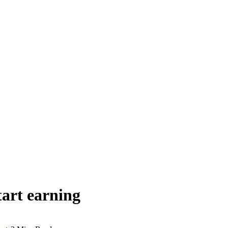
tart earning