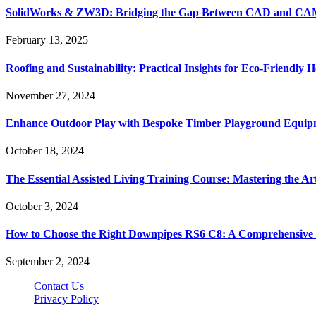
SolidWorks & ZW3D: Bridging the Gap Between CAD and CAM 
February 13, 2025
Roofing and Sustainability: Practical Insights for Eco-Friendly
November 27, 2024
Enhance Outdoor Play with Bespoke Timber Playground Equip
October 18, 2024
The Essential Assisted Living Training Course: Mastering the A
October 3, 2024
How to Choose the Right Downpipes RS6 C8: A Comprehensive
September 2, 2024
Contact Us
Privacy Policy