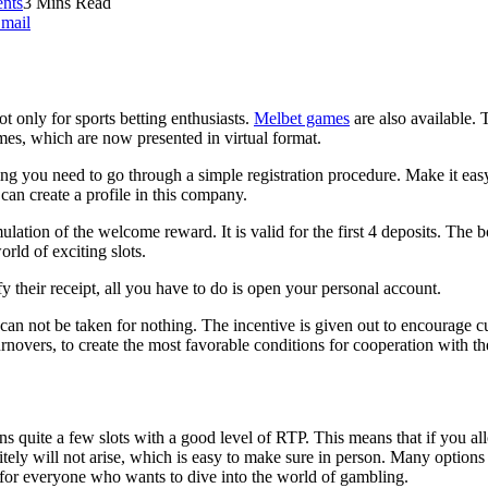
nts
3 Mins Read
mail
ot only for sports betting enthusiasts.
Melbet games
are also available. 
games, which are now presented in virtual format.
hing you need to go through a simple registration procedure. Make it e
 can create a profile in this company.
tion of the welcome reward. It is valid for the first 4 deposits. The b
rld of exciting slots.
fy their receipt, all you have to do is open your personal account.
can not be taken for nothing. The incentive is given out to encourage cu
novers, to create the most favorable conditions for cooperation with th
tains quite a few slots with a good level of RTP. This means that if you a
itely will not arise, which is easy to make sure in person. Many option
 for everyone who wants to dive into the world of gambling.