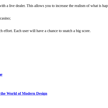
d with a live dealer. This allows you to increase the realism of what is h
 casino;
 effort. Each user will have a chance to snatch a big score.
me
he World of Modern Design