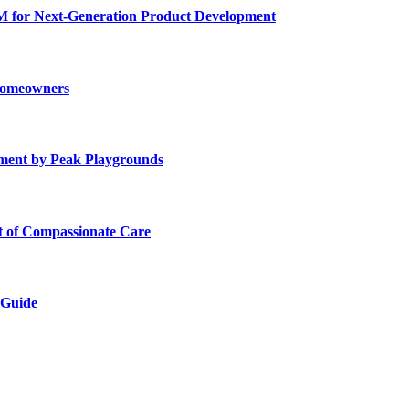
for Next-Generation Product Development
 Homeowners
ment by Peak Playgrounds
rt of Compassionate Care
 Guide