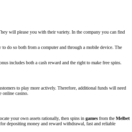
They will please you with their variety. In the company you can find
asy to do so both from a computer and through a mobile device. The
onus includes both a cash reward and the right to make free spins.
stomers to play more actively. Therefore, additional funds will need
e online casino.
llocate your own assets rationally, then spins in
games
from the
Melbet
s for depositing money and reward withdrawal, fast and reliable