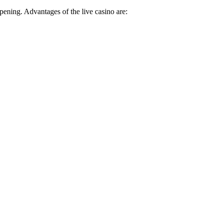
appening. Advantages of the live casino are: