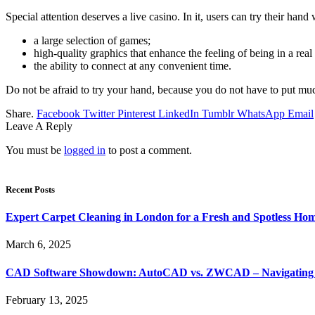
Special attention deserves a live casino. In it, users can try their han
a large selection of games;
high-quality graphics that enhance the feeling of being in a real
the ability to connect at any convenient time.
Do not be afraid to try your hand, because you do not have to put much
Share.
Facebook
Twitter
Pinterest
LinkedIn
Tumblr
WhatsApp
Email
Leave A Reply
You must be
logged in
to post a comment.
Recent Posts
Expert Carpet Cleaning in London for a Fresh and Spotless Ho
March 6, 2025
CAD Software Showdown: AutoCAD vs. ZWCAD – Navigating t
February 13, 2025