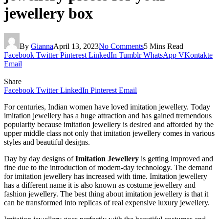
jewellery box
By
Gianna
April 13, 2023
No Comments
5 Mins Read
Facebook
Twitter
Pinterest
LinkedIn
Tumblr
WhatsApp
VKontakte
Email
Share
Facebook
Twitter
LinkedIn
Pinterest
Email
For centuries, Indian women have loved imitation jewellery. Today
imitation jewellery has a huge attraction and has gained tremendous
popularity because imitation jewellery is desired and afforded by the
upper middle class not only that imitation jewellery comes in various
styles and beautiful designs.
Day by day designs of
Imitation Jewellery
is getting improved and
fine due to the introduction of modern-day technology. The demand
for imitation jewellery has increased with time. Imitation jewellery
has a different name it is also known as costume jewellery and
fashion jewellery. The best thing about imitation jewellery is that it
can be transformed into replicas of real expensive luxury jewellery.