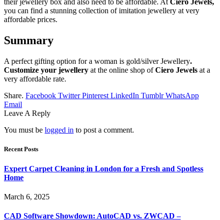
their jewellery box and also need to be affordable. At
Ciero Jewels,
you can find a stunning collection of imitation jewellery at very
affordable prices.
Summary
A perfect gifting option for a woman is gold/silver Jewellery
.
Customize your jewellery
at the online shop of
Ciero Jewels
at a
very affordable rate.
Share.
Facebook
Twitter
Pinterest
LinkedIn
Tumblr
WhatsApp
Email
Leave A Reply
You must be
logged in
to post a comment.
Recent Posts
Expert Carpet Cleaning in London for a Fresh and Spotless
Home
March 6, 2025
CAD Software Showdown: AutoCAD vs. ZWCAD –