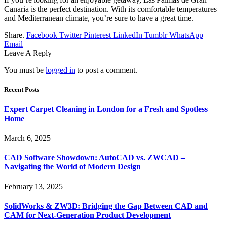
Canaria is the perfect destination. With its comfortable temperatures
and Mediterranean climate, you’re sure to have a great time.
Share.
Facebook
Twitter
Pinterest
LinkedIn
Tumblr
WhatsApp
Email
Leave A Reply
You must be
logged in
to post a comment.
Recent Posts
Expert Carpet Cleaning in London for a Fresh and Spotless
Home
March 6, 2025
CAD Software Showdown: AutoCAD vs. ZWCAD –
Navigating the World of Modern Design
February 13, 2025
SolidWorks & ZW3D: Bridging the Gap Between CAD and
CAM for Next-Generation Product Development