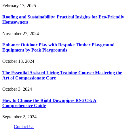
February 13, 2025
Roofing and Sustainability: Practical Insights for Eco-Friendly
Homeowners
November 27, 2024
Enhance Outdoor Play with Bespoke Timber Playground
Equipment by Peak Playgrounds
October 18, 2024
The Essential Assisted Living Training Course: Mastering the
Art of Compassionate Care
October 3, 2024
How to Choose the Right Downpipes RS6 C8: A
Comprehensive Guide
September 2, 2024
Contact Us