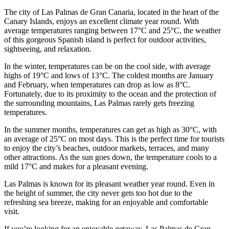
The city of Las Palmas de Gran Canaria, located in the heart of the
Canary Islands, enjoys an excellent climate year round. With
average temperatures ranging between 17°C and 25°C, the weather
of this gorgeous Spanish island is perfect for outdoor activities,
sightseeing, and relaxation.
In the winter, temperatures can be on the cool side, with average
highs of 19°C and lows of 13°C. The coldest months are January
and February, when temperatures can drop as low as 8°C.
Fortunately, due to its proximity to the ocean and the protection of
the surrounding mountains, Las Palmas rarely gets freezing
temperatures.
In the summer months, temperatures can get as high as 30°C, with
an average of 25°C on most days. This is the perfect time for tourists
to enjoy the city’s beaches, outdoor markets, terraces, and many
other attractions. As the sun goes down, the temperature cools to a
mild 17°C and makes for a pleasant evening.
Las Palmas is known for its pleasant weather year round. Even in
the height of summer, the city never gets too hot due to the
refreshing sea breeze, making for an enjoyable and comfortable
visit.
If you’re looking for an enjoyable getaway, Las Palmas de Gran