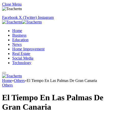
Close Menu
Facebook
X (Twitter)
Instagram
Home
Business
Education
News
Home Improvement
Real Estate
Social Media
Technology
Home
»
Others
»
El Tiempo En Las Palmas De Gran Canaria
Others
El Tiempo En Las Palmas De
Gran Canaria