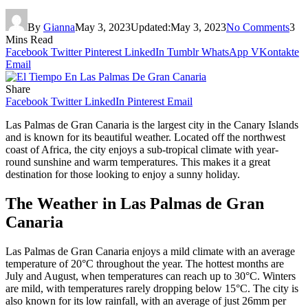
By
Gianna
May 3, 2023
Updated:
May 3, 2023
No Comments
3
Mins Read
Facebook
Twitter
Pinterest
LinkedIn
Tumblr
WhatsApp
VKontakte
Email
Share
Facebook
Twitter
LinkedIn
Pinterest
Email
Las Palmas de Gran Canaria is the largest city in the Canary Islands
and is known for its beautiful weather. Located off the northwest
coast of Africa, the city enjoys a sub-tropical climate with year-
round sunshine and warm temperatures. This makes it a great
destination for those looking to enjoy a sunny holiday.
The Weather in Las Palmas de Gran
Canaria
Las Palmas de Gran Canaria enjoys a mild climate with an average
temperature of 20°C throughout the year. The hottest months are
July and August, when temperatures can reach up to 30°C. Winters
are mild, with temperatures rarely dropping below 15°C. The city is
also known for its low rainfall, with an average of just 26mm per