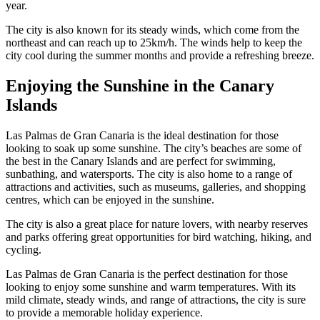
year.
The city is also known for its steady winds, which come from the
northeast and can reach up to 25km/h. The winds help to keep the
city cool during the summer months and provide a refreshing breeze.
Enjoying the Sunshine in the Canary
Islands
Las Palmas de Gran Canaria is the ideal destination for those
looking to soak up some sunshine. The city’s beaches are some of
the best in the Canary Islands and are perfect for swimming,
sunbathing, and watersports. The city is also home to a range of
attractions and activities, such as museums, galleries, and shopping
centres, which can be enjoyed in the sunshine.
The city is also a great place for nature lovers, with nearby reserves
and parks offering great opportunities for bird watching, hiking, and
cycling.
Las Palmas de Gran Canaria is the perfect destination for those
looking to enjoy some sunshine and warm temperatures. With its
mild climate, steady winds, and range of attractions, the city is sure
to provide a memorable holiday experience.