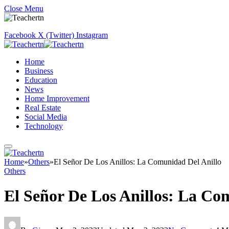
Close Menu
Facebook
X (Twitter)
Instagram
Home
Business
Education
News
Home Improvement
Real Estate
Social Media
Technology
Home
»
Others
»
El Señor De Los Anillos: La Comunidad Del Anillo
Others
El Señor De Los Anillos: La Co