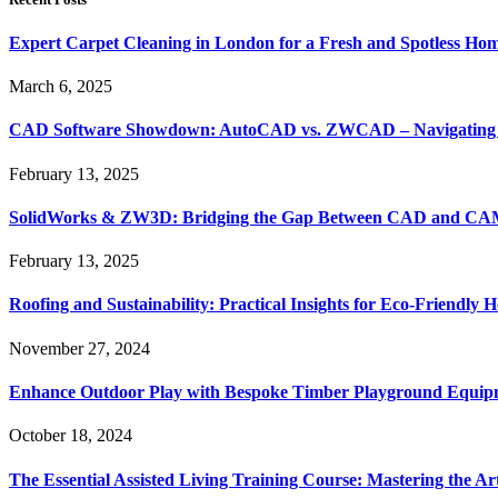
Expert Carpet Cleaning in London for a Fresh and Spotless Ho
March 6, 2025
CAD Software Showdown: AutoCAD vs. ZWCAD – Navigating t
February 13, 2025
SolidWorks & ZW3D: Bridging the Gap Between CAD and CAM 
February 13, 2025
Roofing and Sustainability: Practical Insights for Eco-Friendly
November 27, 2024
Enhance Outdoor Play with Bespoke Timber Playground Equip
October 18, 2024
The Essential Assisted Living Training Course: Mastering the A