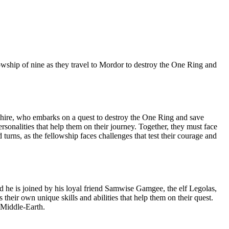
lowship of nine as they travel to Mordor to destroy the One Ring and
e Shire, who embarks on a quest to destroy the One Ring and save
onalities that help them on their journey. Together, they must face
 turns, as the fellowship faces challenges that test their courage and
d he is joined by his loyal friend Samwise Gamgee, the elf Legolas,
eir own unique skills and abilities that help them on their quest.
 Middle-Earth.