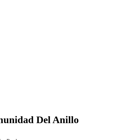
munidad Del Anillo