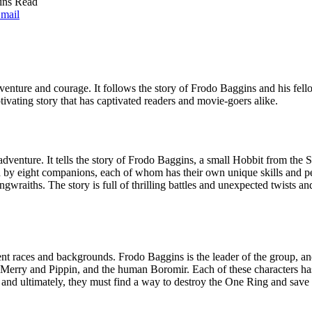
ins Read
mail
dventure and courage. It follows the story of Frodo Baggins and his fel
tivating story that has captivated readers and movie-goers alike.
 adventure. It tells the story of Frodo Baggins, a small Hobbit from th
by eight companions, each of whom has their own unique skills and pers
wraiths. The story is full of thrilling battles and unexpected twists and
ent races and backgrounds. Frodo Baggins is the leader of the group, an
erry and Pippin, and the human Boromir. Each of these characters has th
and ultimately, they must find a way to destroy the One Ring and save