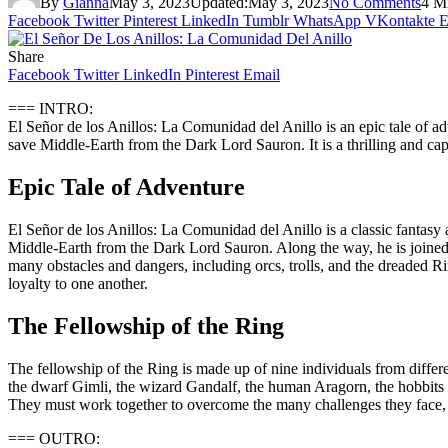
By
Gianna
May 3, 2023
Updated:
May 3, 2023
No Comments
4 M
Facebook
Twitter
Pinterest
LinkedIn
Tumblr
WhatsApp
VKontakte
E
Share
Facebook
Twitter
LinkedIn
Pinterest
Email
=== INTRO:
El Señor de los Anillos: La Comunidad del Anillo is an epic tale of a
save Middle-Earth from the Dark Lord Sauron. It is a thrilling and cap
Epic Tale of Adventure
El Señor de los Anillos: La Comunidad del Anillo is a classic fantasy
Middle-Earth from the Dark Lord Sauron. Along the way, he is joined 
many obstacles and dangers, including orcs, trolls, and the dreaded Ring
loyalty to one another.
The Fellowship of the Ring
The fellowship of the Ring is made up of nine individuals from differ
the dwarf Gimli, the wizard Gandalf, the human Aragorn, the hobbits M
They must work together to overcome the many challenges they face, 
=== OUTRO: