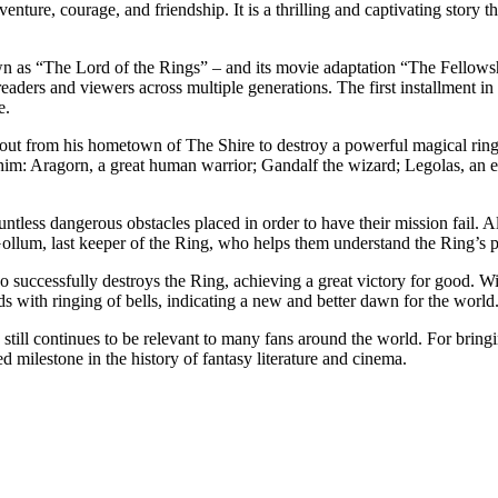
nture, courage, and friendship. It is a thrilling and captivating story th
 as “The Lord of the Rings” – and its movie adaptation “The Fellowsh
eaders and viewers across multiple generations. The first installment i
e.
ut from his hometown of The Shire to destroy a powerful magical ring 
g him: Aragorn, a great human warrior; Gandalf the wizard; Legolas, an
ntless dangerous obstacles placed in order to have their mission fail. Al
ollum, last keeper of the Ring, who helps them understand the Ring’s 
successfully destroys the Ring, achieving a great victory for good. Wi
ds with ringing of bells, indicating a new and better dawn for the world
ll continues to be relevant to many fans around the world. For bringing
 milestone in the history of fantasy literature and cinema.