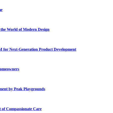
me
he World of Modern Design
for Next-Generation Product Development
 Homeowners
ment by Peak Playgrounds
rt of Compassionate Care