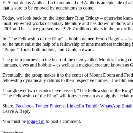
El Señor de los Anillos: La Comunidad del Anillo is an epic tale of adve
that is sure to be enjoyed by generations to come.
Today, we look back on the legendary Ring Trilogy – otherwise known
most renowned works of fantasy literature and has drawn millions of r
2001 and has since grossed over 926.7 million dollars in the box offic
In “The Fellowship of the Ring”, a hobbit named Frodo Baggins sets o
so, he must enlist the help of a fellowship of nine members includin
“Pippin” Took, both hobbits; and Gimli, a dwarf.
The group journeys to the heart of the enemy-filled Mordor, facing cou
humans, elves and hobbits – as well as a magical creature known as G
Eventually, the group makes it to the center of Mount Doom and Frodo 
fellowship dynamically returns to their respective homes – the film en
Though over two decades have passed, “The Fellowship of the Ring” sti
“The Fellowship of the Ring” will forever remain as a highly acclaimed
Share.
Facebook
Twitter
Pinterest
LinkedIn
Tumblr
WhatsApp
Email
Leave A Reply
You must be
logged in
to post a comment.
Recent Posts