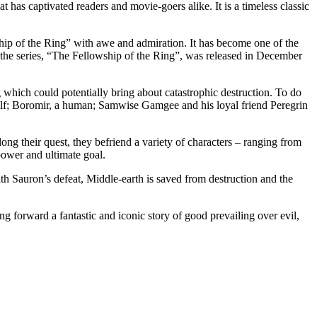
at has captivated readers and movie-goers alike. It is a timeless classic
ip of the Ring” with awe and admiration. It has become one of the
n the series, “The Fellowship of the Ring”, was released in December
which could potentially bring about catastrophic destruction. To do
 elf; Boromir, a human; Samwise Gamgee and his loyal friend Peregrin
ong their quest, they befriend a variety of characters – ranging from
power and ultimate goal.
th Sauron’s defeat, Middle-earth is saved from destruction and the
.
 forward a fantastic and iconic story of good prevailing over evil,