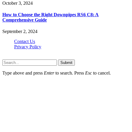
October 3, 2024
How to Choose the Right Downpipes RS6 C8: A
Comprehensive Guide
September 2, 2024
Contact Us
Privacy Policy
Teachertn.com © 2026, All Rights Reserved
Submit
Type above and press
Enter
to search. Press
Esc
to cancel.