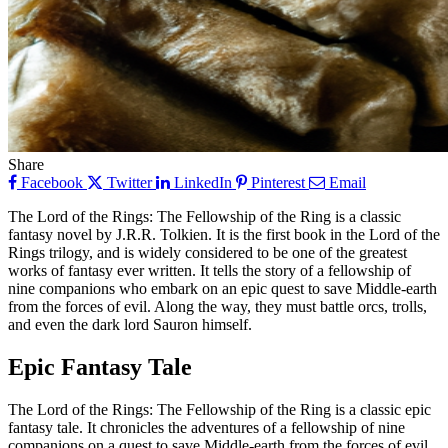
Share
Facebook
Twitter
LinkedIn
Pinterest
Email
The Lord of the Rings: The Fellowship of the Ring is a classic
fantasy novel by J.R.R. Tolkien. It is the first book in the Lord of the
Rings trilogy, and is widely considered to be one of the greatest
works of fantasy ever written. It tells the story of a fellowship of
nine companions who embark on an epic quest to save Middle-earth
from the forces of evil. Along the way, they must battle orcs, trolls,
and even the dark lord Sauron himself.
Epic Fantasy Tale
The Lord of the Rings: The Fellowship of the Ring is a classic epic
fantasy tale. It chronicles the adventures of a fellowship of nine
companions on a quest to save Middle-earth from the forces of evil.