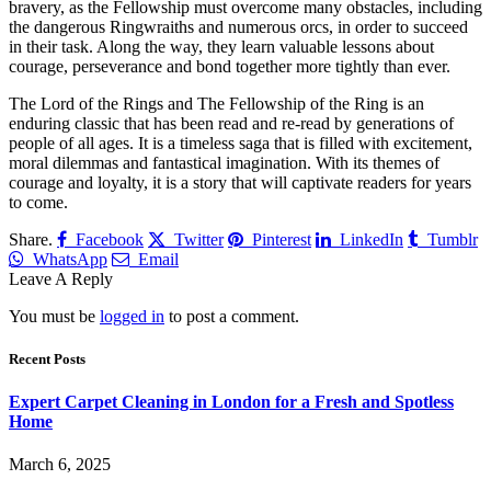
bravery, as the Fellowship must overcome many obstacles, including
the dangerous Ringwraiths and numerous orcs, in order to succeed
in their task. Along the way, they learn valuable lessons about
courage, perseverance and bond together more tightly than ever.
The Lord of the Rings and The Fellowship of the Ring is an
enduring classic that has been read and re-read by generations of
people of all ages. It is a timeless saga that is filled with excitement,
moral dilemmas and fantastical imagination. With its themes of
courage and loyalty, it is a story that will captivate readers for years
to come.
Share.
Facebook
Twitter
Pinterest
LinkedIn
Tumblr
WhatsApp
Email
Leave A Reply
You must be
logged in
to post a comment.
Recent Posts
Expert Carpet Cleaning in London for a Fresh and Spotless
Home
March 6, 2025