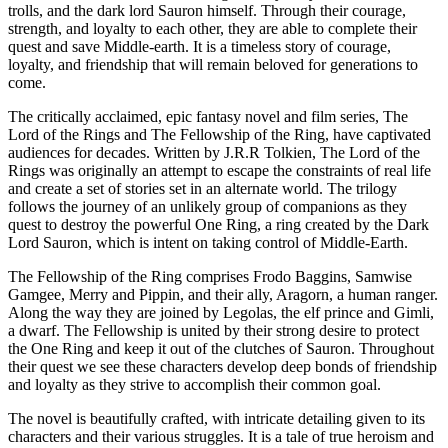
trolls, and the dark lord Sauron himself. Through their courage,
strength, and loyalty to each other, they are able to complete their
quest and save Middle-earth. It is a timeless story of courage,
loyalty, and friendship that will remain beloved for generations to
come.
The critically acclaimed, epic fantasy novel and film series, The
Lord of the Rings and The Fellowship of the Ring, have captivated
audiences for decades. Written by J.R.R Tolkien, The Lord of the
Rings was originally an attempt to escape the constraints of real life
and create a set of stories set in an alternate world. The trilogy
follows the journey of an unlikely group of companions as they
quest to destroy the powerful One Ring, a ring created by the Dark
Lord Sauron, which is intent on taking control of Middle-Earth.
The Fellowship of the Ring comprises Frodo Baggins, Samwise
Gamgee, Merry and Pippin, and their ally, Aragorn, a human ranger.
Along the way they are joined by Legolas, the elf prince and Gimli,
a dwarf. The Fellowship is united by their strong desire to protect
the One Ring and keep it out of the clutches of Sauron. Throughout
their quest we see these characters develop deep bonds of friendship
and loyalty as they strive to accomplish their common goal.
The novel is beautifully crafted, with intricate detailing given to its
characters and their various struggles. It is a tale of true heroism and