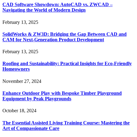
CAD Software Showdown: AutoCAD vs. ZWCAD –
Navigating the World of Modern Design
February 13, 2025
SolidWorks & ZW3D: Bridging the Gap Between CAD and
CAM for Next-Generation Product Development
February 13, 2025
Roofing and Sustainability: Practical Insights for Eco-Friendly
Homeowners
November 27, 2024
Enhance Outdoor Play with Bespoke Timber Playground
Equipment by Peak Playgrounds
October 18, 2024
The Essential Assisted Living Training Course: Mastering the
Art of Compassionate Care