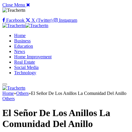
Close Menu
Facebook
X (Twitter)
Instagram
Home
Business
Education
News
Home Improvement
Real Estate
Social Media
Technology
Home
»
Others
»
El Señor De Los Anillos La Comunidad Del Anillo
Others
El Señor De Los Anillos La
Comunidad Del Anillo