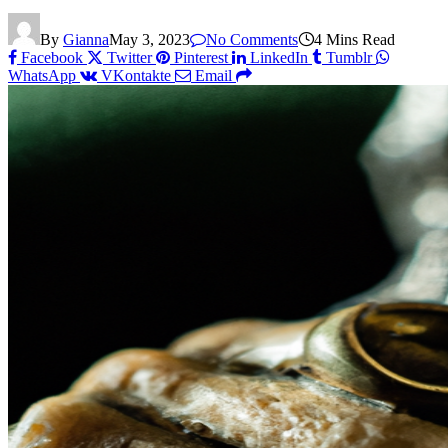
By
Gianna
May 3, 2023
No Comments
4 Mins Read
Facebook
Twitter
Pinterest
LinkedIn
Tumblr
WhatsApp
VKontakte
Email