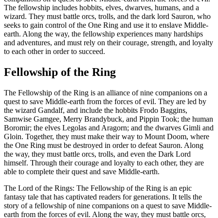
The fellowship includes hobbits, elves, dwarves, humans, and a
wizard. They must battle orcs, trolls, and the dark lord Sauron, who
seeks to gain control of the One Ring and use it to enslave Middle-
earth. Along the way, the fellowship experiences many hardships
and adventures, and must rely on their courage, strength, and loyalty
to each other in order to succeed.
Fellowship of the Ring
The Fellowship of the Ring is an alliance of nine companions on a
quest to save Middle-earth from the forces of evil. They are led by
the wizard Gandalf, and include the hobbits Frodo Baggins,
Samwise Gamgee, Merry Brandybuck, and Pippin Took; the human
Boromir; the elves Legolas and Aragorn; and the dwarves Gimli and
Gloin. Together, they must make their way to Mount Doom, where
the One Ring must be destroyed in order to defeat Sauron. Along
the way, they must battle orcs, trolls, and even the Dark Lord
himself. Through their courage and loyalty to each other, they are
able to complete their quest and save Middle-earth.
The Lord of the Rings: The Fellowship of the Ring is an epic
fantasy tale that has captivated readers for generations. It tells the
story of a fellowship of nine companions on a quest to save Middle-
earth from the forces of evil. Along the way, they must battle orcs,