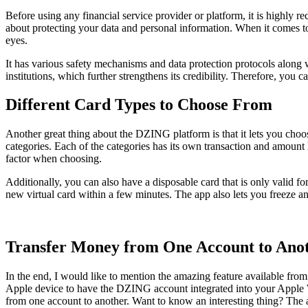
Before using any financial service provider or platform, it is highly
about protecting your data and personal information. When it comes to
eyes.
It has various safety mechanisms and data protection protocols along wi
institutions, which further strengthens its credibility. Therefore, you c
Different Card Types to Choose From
Another great thing about the DZING platform is that it lets you choos
categories. Each of the categories has its own transaction and amount l
factor when choosing.
Additionally, you can also have a disposable card that is only valid for
new virtual card within a few minutes. The app also lets you freeze and
Transfer Money from One Account to Ano
In the end, I would like to mention the amazing feature available fro
Apple device to have the DZING account integrated into your Apple Wa
from one account to another. Want to know an interesting thing? The a