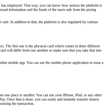
t it has employed. That way, you can know how serious the platform is
onal information and the funds of the users safe from the prying
safe. In addition to that, the platform is also regulated by various
s. The first one is the physical card which comes in three different
card will differ from one another so make sure that you take that into
e online mobile app. You can use the mobile phone application to issue a
om one place to another. You can use your iPhone, iPad, or any other
y. Once that is done, you can easily and instantly transfer money
rizing the transaction.