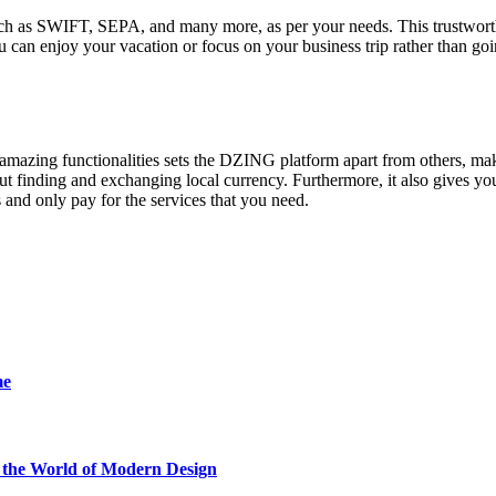
 such as SWIFT, SEPA, and many more, as per your needs. This trustwor
you can enjoy your vacation or focus on your business trip rather than go
d amazing functionalities sets the DZING platform apart from others, mak
ut finding and exchanging local currency. Furthermore, it also gives yo
 and only pay for the services that you need.
me
he World of Modern Design