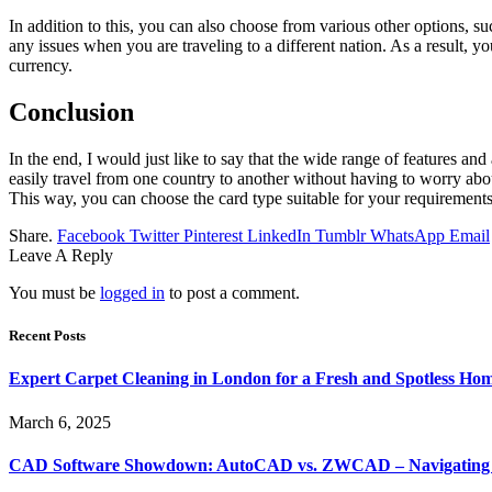
In addition to this, you can also choose from various other options,
any issues when you are traveling to a different nation. As a result, 
currency.
Conclusion
In the end, I would just like to say that the wide range of features an
easily travel from one country to another without having to worry abo
This way, you can choose the card type suitable for your requirements
Share.
Facebook
Twitter
Pinterest
LinkedIn
Tumblr
WhatsApp
Email
Leave A Reply
You must be
logged in
to post a comment.
Recent Posts
Expert Carpet Cleaning in London for a Fresh and Spotless Ho
March 6, 2025
CAD Software Showdown: AutoCAD vs. ZWCAD – Navigating t