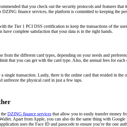
 recommended that you check out the security protocols and features tha
 DZING finance services, the platform is committed to keeping the pers
th the Tier 1 PCI DSS certification to keep the transactions of the users 
an have complete satisfaction that your data is in the right hands.
e from the different card types, depending on your needs and preference
imit that you can get with the card type. Also, the annual fees for each 
 a single transaction. Lastly, there is the online card that resided in th
 unfreeze the physical card in just a few taps.
ther
m the
DZING finance services
that allow you to easily transfer money fr
llet. Apart from Apple, you can also do the same thing with Google Pa
pplication uses the Face ID and passcode to ensure you’re the one autho