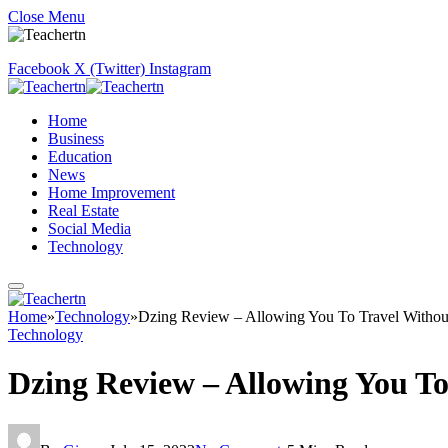
Close Menu
Facebook
X (Twitter)
Instagram
Home
Business
Education
News
Home Improvement
Real Estate
Social Media
Technology
Home
»
Technology
»
Dzing Review – Allowing You To Travel Witho
Technology
Dzing Review – Allowing You T