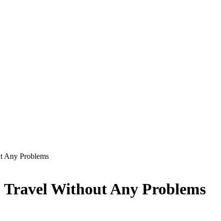
ut Any Problems
o Travel Without Any Problems