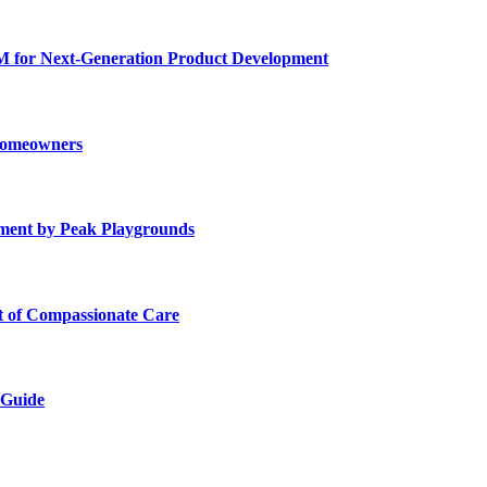
for Next-Generation Product Development
 Homeowners
ment by Peak Playgrounds
rt of Compassionate Care
 Guide