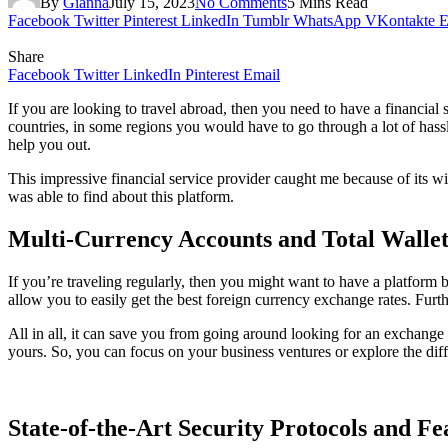
By
Gianna
July 15, 2023
No Comments
5 Mins Read
Facebook
Twitter
Pinterest
LinkedIn
Tumblr
WhatsApp
VKontakte
E
Share
Facebook
Twitter
LinkedIn
Pinterest
Email
If you are looking to travel abroad, then you need to have a financial
countries, in some regions you would have to go through a lot of hass
help you out.
This impressive financial service provider caught me because of its wid
was able to find about this platform.
Multi-Currency Accounts and Total Walle
If you’re traveling regularly, then you might want to have a platform
allow you to easily get the best foreign currency exchange rates. Fur
All in all, it can save you from going around looking for an exchange 
yours. So, you can focus on your business ventures or explore the diffe
State-of-the-Art Security Protocols and Fe