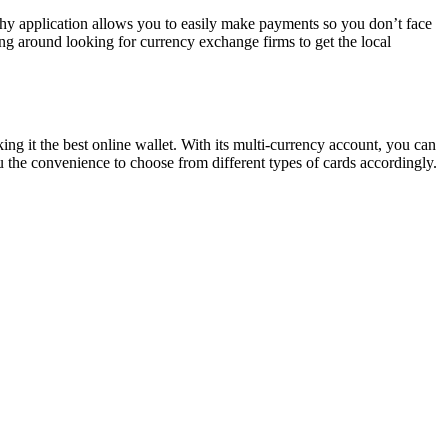
thy application allows you to easily make payments so you don’t face
ing around looking for currency exchange firms to get the local
ing it the best online wallet. With its multi-currency account, you can
u the convenience to choose from different types of cards accordingly.