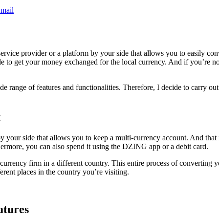
mail
 service provider or a platform by your side that allows you to easily c
le to get your money exchanged for the local currency. And if you’re no
e range of features and functionalities. Therefore, I decide to carry out 
t
 by your side that allows you to keep a multi-currency account. And tha
thermore, you can also spend it using the DZING app or a debit card.
currency firm in a different country. This entire process of converting
rent places in the country you’re visiting.
atures