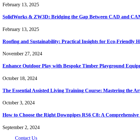
February 13, 2025
SolidWorks & ZW3D: Bridging the Gap Between CAD and CAM 
February 13, 2025
Roofing and Sustainability: Practical Insights for Eco-Friendly
November 27, 2024
Enhance Outdoor Play with Bespoke Timber Playground Equip
October 18, 2024
The Essential Assisted Living Training Course: Mastering the A
October 3, 2024
How to Choose the Right Downpipes RS6 C8: A Comprehensive
September 2, 2024
Contact Us