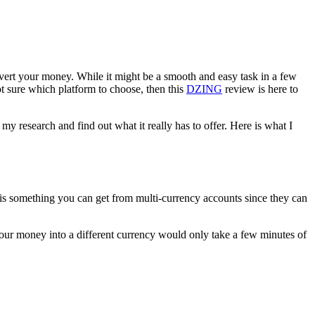
onvert your money. While it might be a smooth and easy task in a few
t sure which platform to choose, then this
DZING
review is here to
my research and find out what it really has to offer. Here is what I
t is something you can get from multi-currency accounts since they can
 your money into a different currency would only take a few minutes of