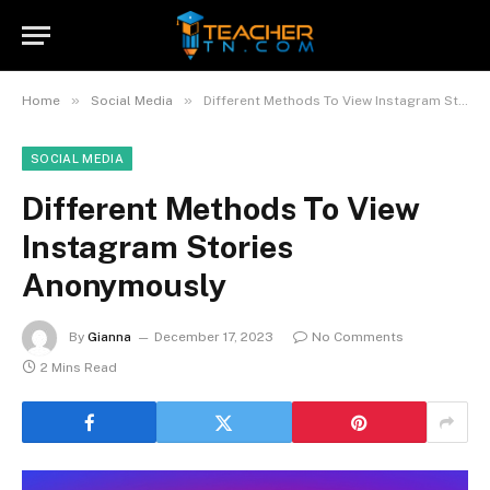
»
»
Home
Social Media
Different Methods To View Instagram Stories Anonymously
SOCIAL MEDIA
Different Methods To View
Instagram Stories
Anonymously
By
Gianna
December 17, 2023
No Comments
2 Mins Read