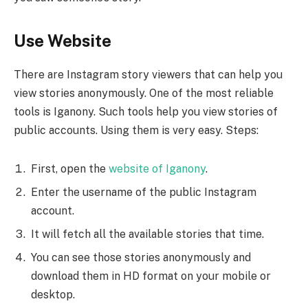
Use Website
There are Instagram story viewers that can help you
view stories anonymously. One of the most reliable
tools is Iganony. Such tools help you view stories of
public accounts. Using them is very easy. Steps:
First, open the
website of Iganony
.
Enter the username of the public Instagram
account.
It will fetch all the available stories that time.
You can see those stories anonymously and
download them in HD format on your mobile or
desktop.