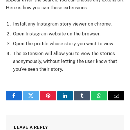
Here is how you can these extensions:
Install any Instagram story viewer on chrome.
Open Instagram website on the browser.
Open the profile whose story you want to view.
The extension will allow you to view the stories
anonymously, without letting the user know that
you’ve seen their story.
Facebook
Twitter
Pinterest
LinkedIn
Tumblr
WhatsApp
Email
LEAVE A REPLY