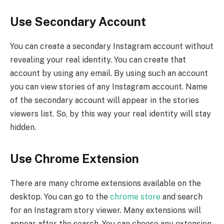
Use Secondary Account
You can create a secondary Instagram account without
revealing your real identity. You can create that
account by using any email. By using such an account
you can view stories of any Instagram account. Name
of the secondary account will appear in the stories
viewers list. So, by this way your real identity will stay
hidden.
Use Chrome Extension
There are many chrome extensions available on the
desktop. You can go to the
chrome store
and search
for an Instagram story viewer. Many extensions will
appear after the search. You can choose any extension.