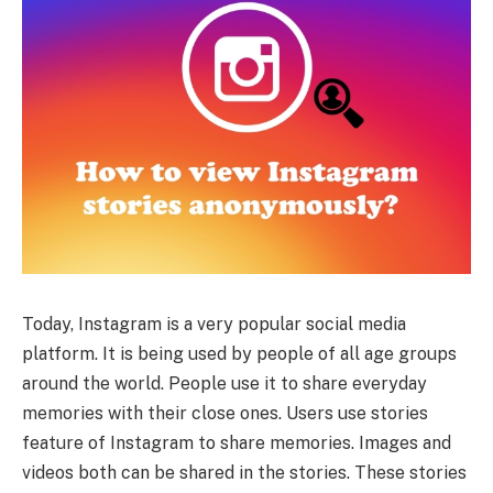
Today, Instagram is a very popular social media
platform. It is being used by people of all age groups
around the world. People use it to share everyday
memories with their close ones. Users use stories
feature of Instagram to share memories. Images and
videos both can be shared in the stories. These stories