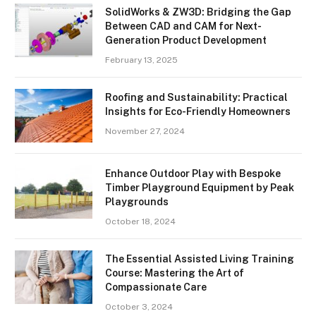
SolidWorks & ZW3D: Bridging the Gap
Between CAD and CAM for Next-
Generation Product Development
February 13, 2025
Roofing and Sustainability: Practical
Insights for Eco-Friendly Homeowners
November 27, 2024
Enhance Outdoor Play with Bespoke
Timber Playground Equipment by Peak
Playgrounds
October 18, 2024
The Essential Assisted Living Training
Course: Mastering the Art of
Compassionate Care
October 3, 2024