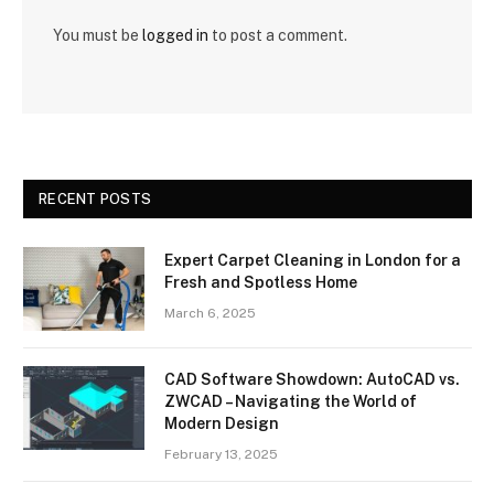
You must be
logged in
to post a comment.
RECENT POSTS
Expert Carpet Cleaning in London for a
Fresh and Spotless Home
March 6, 2025
CAD Software Showdown: AutoCAD vs.
ZWCAD – Navigating the World of
Modern Design
February 13, 2025