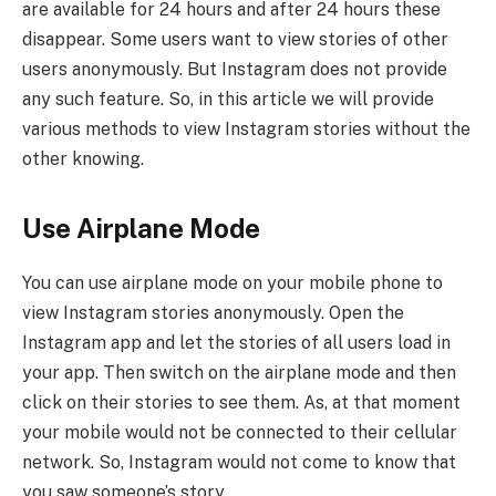
are available for 24 hours and after 24 hours these
disappear. Some users want to view stories of other
users anonymously. But Instagram does not provide
any such feature. So, in this article we will provide
various methods to view Instagram stories without the
other knowing.
Use Airplane Mode
You can use airplane mode on your mobile phone to
view Instagram stories anonymously. Open the
Instagram app and let the stories of all users load in
your app. Then switch on the airplane mode and then
click on their stories to see them. As, at that moment
your mobile would not be connected to their cellular
network. So, Instagram would not come to know that
you saw someone’s story.