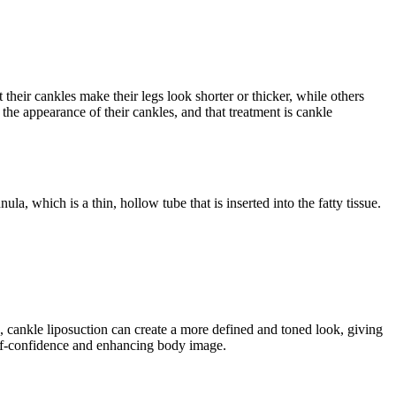
heir cankles make their legs look shorter or thicker, while others
the appearance of their cankles, and that treatment is cankle
la, which is a thin, hollow tube that is inserted into the fatty tissue.
, cankle liposuction can create a more defined and toned look, giving
self-confidence and enhancing body image.