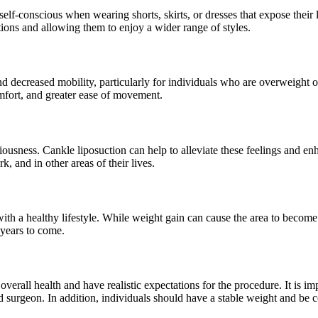
 self-conscious when wearing shorts, skirts, or dresses that expose their
tions and allowing them to enjoy a wider range of styles.
 and decreased mobility, particularly for individuals who are overweight
fort, and greater ease of movement.
ousness. Cankle liposuction can help to alleviate these feelings and enh
k, and in other areas of their lives.
with a healthy lifestyle. While weight gain can cause the area to beco
 years to come.
erall health and have realistic expectations for the procedure. It is im
ied surgeon. In addition, individuals should have a stable weight and be 