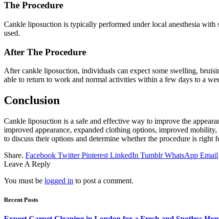
The Procedure
Cankle liposuction is typically performed under local anesthesia with
used.
After The Procedure
After cankle liposuction, individuals can expect some swelling, brui
able to return to work and normal activities within a few days to a we
Conclusion
Cankle liposuction is a safe and effective way to improve the appeara
improved appearance, expanded clothing options, improved mobility, e
to discuss their options and determine whether the procedure is right f
Share.
Facebook
Twitter
Pinterest
LinkedIn
Tumblr
WhatsApp
Email
Leave A Reply
You must be
logged in
to post a comment.
Recent Posts
Expert Carpet Cleaning in London for a Fresh and Spotless Ho