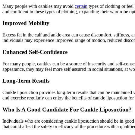
Many people with cankles may avoid
certain
types of clothing or feel
and confident in these types of clothing, expanding their wardrobe op
Improved Mobility
Excess fat in the calf and ankle area can cause discomfort, stiffness,
individuals may experience improved range of motion, reduced discom
Enhanced Self-Confidence
For many people, cankles can be a source of insecurity and self-consci
appearance, they may feel more self-assured in social situations, at wor
Long-Term Results
Cankle liposuction provides long-term results that can be maintained 
and exercise regularly can enjoy the benefits of cankle liposuction for
Who Is A Good Candidate For Cankle Liposuction?
Individuals who are considering cankle liposuction should be in good ov
that could affect the safety or efficacy of the procedure with a qualif