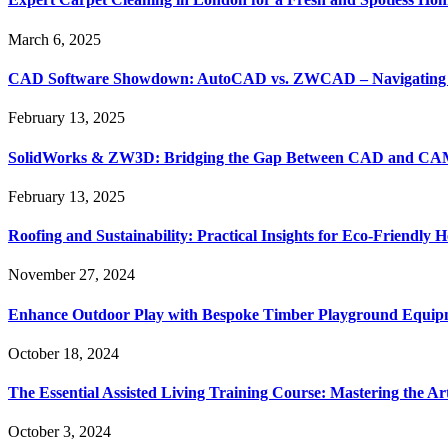
March 6, 2025
CAD Software Showdown: AutoCAD vs. ZWCAD – Navigating t
February 13, 2025
SolidWorks & ZW3D: Bridging the Gap Between CAD and CAM 
February 13, 2025
Roofing and Sustainability: Practical Insights for Eco-Friendly
November 27, 2024
Enhance Outdoor Play with Bespoke Timber Playground Equip
October 18, 2024
The Essential Assisted Living Training Course: Mastering the A
October 3, 2024