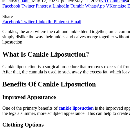
By
Gianna
May 12, 2023
Updated:
May 12, 2023
No Comments
4
Facebook
Twitter
Pinterest
LinkedIn
Tumblr
WhatsApp
VKontakte
E
Share
Facebook
Twitter
LinkedIn
Pinterest
Email
Cankles, the area where the calf and ankle blend together, are a comm
simply dislike the way their ankles and calves merge together without 
liposuction.
What Is Cankle Liposuction?
Cankle liposuction is a surgical procedure that removes excess fat from 
After that, the cannula is used to suck away the excess fat, which le
Benefits Of Cankle Liposuction
Improved Appearance
One of the primary benefits of
cankle liposuction
is the improved app
the legs a slimmer, more sculpted appearance. This can help to create
Clothing Options