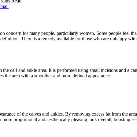
 Mins Read
mail
on concern for many people, particularly women. Some people feel that t
definition. There is a remedy available for those who are unhappy with 
the calf and ankle area. It is performed using small incisions and a cannu
aves the area with a smoother and more defined appearance.
earance of the calves and ankles. By removing excess fat from the area
 a more proportional and aesthetically pleasing look overall, boosting 