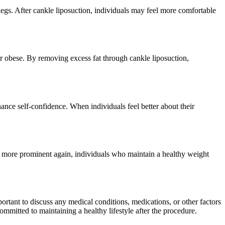
 legs. After cankle liposuction, individuals may feel more comfortable
 or obese. By removing excess fat through cankle liposuction,
ance self-confidence. When individuals feel better about their
me more prominent again, individuals who maintain a healthy weight
portant to discuss any medical conditions, medications, or other factors
committed to maintaining a healthy lifestyle after the procedure.