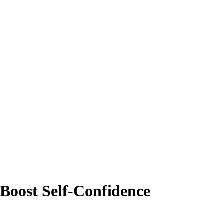
Boost Self-Confidence