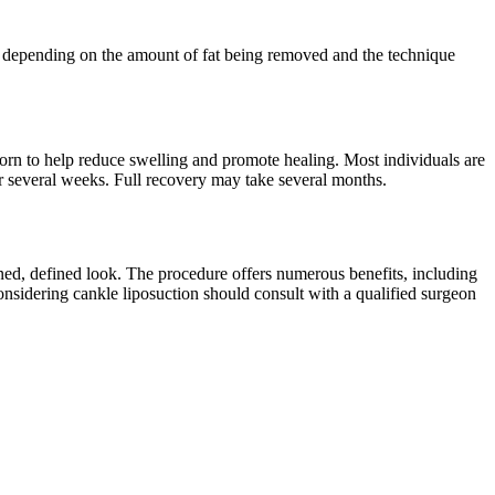
s, depending on the amount of fat being removed and the technique
orn to help reduce swelling and promote healing. Most individuals are
or several weeks. Full recovery may take several months.
oned, defined look. The procedure offers numerous benefits, including
nsidering cankle liposuction should consult with a qualified surgeon