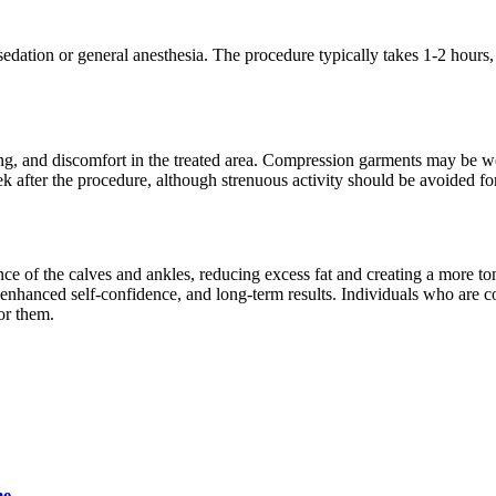
 sedation or general anesthesia. The procedure typically takes 1-2 hour
sing, and discomfort in the treated area. Compression garments may be w
ek after the procedure, although strenuous activity should be avoided f
nce of the calves and ankles, reducing excess fat and creating a more t
nhanced self-confidence, and long-term results. Individuals who are co
or them.
me