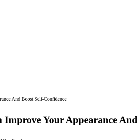
rance And Boost Self-Confidence
n Improve Your Appearance And 