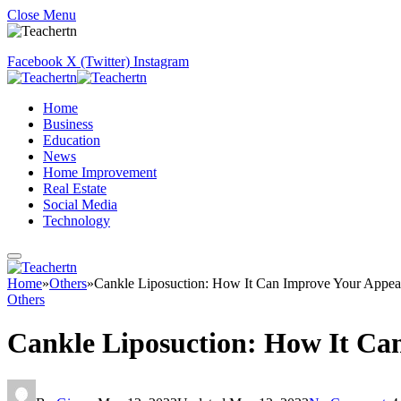
Close Menu
Facebook
X (Twitter)
Instagram
Home
Business
Education
News
Home Improvement
Real Estate
Social Media
Technology
Home
»
Others
»
Cankle Liposuction: How It Can Improve Your Appea
Others
Cankle Liposuction: How It Ca