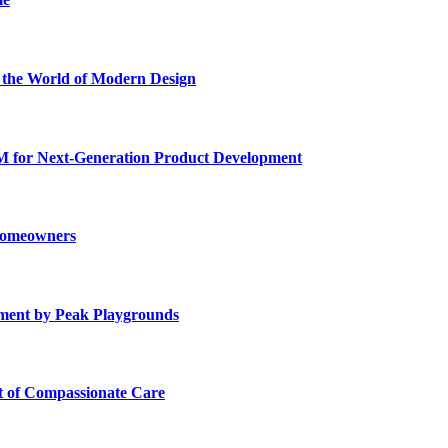
he World of Modern Design
for Next-Generation Product Development
 Homeowners
ment by Peak Playgrounds
rt of Compassionate Care