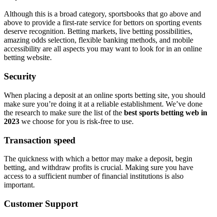
Although this is a broad category, sportsbooks that go above and
above to provide a first-rate service for bettors on sporting events
deserve recognition. Betting markets, live betting possibilities,
amazing odds selection, flexible banking methods, and mobile
accessibility are all aspects you may want to look for in an online
betting website.
Security
When placing a deposit at an online sports betting site, you should
make sure you’re doing it at a reliable establishment. We’ve done
the research to make sure the list of the
best sports betting web in
2023
we choose for you is risk-free to use.
Transaction speed
The quickness with which a bettor may make a deposit, begin
betting, and withdraw profits is crucial. Making sure you have
access to a sufficient number of financial institutions is also
important.
Customer Support