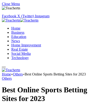
Close Menu
Facebook
X (Twitter)
Instagram
Home
Business
Education
News
Home Improvement
Real Estate
Social Media
Technology
Home
»
Others
»
Best Online Sports Betting Sites for 2023
Others
Best Online Sports Betting
Sites for 2023