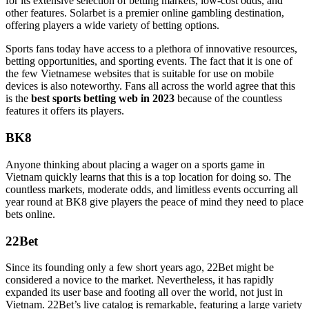
for its extensive selection of betting markets, low-cost odds, and
other features. Solarbet is a premier online gambling destination,
offering players a wide variety of betting options.
Sports fans today have access to a plethora of innovative resources,
betting opportunities, and sporting events. The fact that it is one of
the few Vietnamese websites that is suitable for use on mobile
devices is also noteworthy. Fans all across the world agree that this
is the
best sports betting web in 2023
because of the countless
features it offers its players.
BK8
Anyone thinking about placing a wager on a sports game in
Vietnam quickly learns that this is a top location for doing so. The
countless markets, moderate odds, and limitless events occurring all
year round at BK8 give players the peace of mind they need to place
bets online.
22Bet
Since its founding only a few short years ago, 22Bet might be
considered a novice to the market. Nevertheless, it has rapidly
expanded its user base and footing all over the world, not just in
Vietnam. 22Bet’s live catalog is remarkable, featuring a large variety