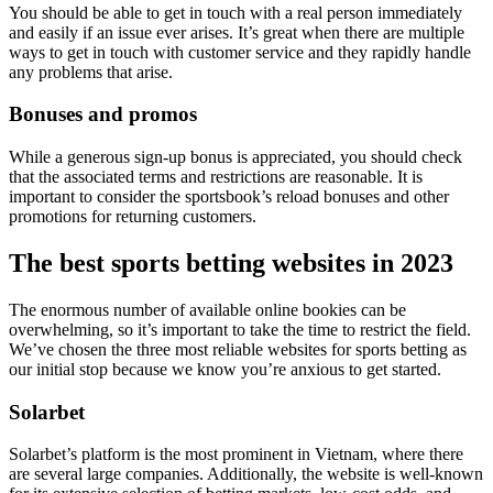
You should be able to get in touch with a real person immediately
and easily if an issue ever arises. It’s great when there are multiple
ways to get in touch with customer service and they rapidly handle
any problems that arise.
Bonuses and promos
While a generous sign-up bonus is appreciated, you should check
that the associated terms and restrictions are reasonable. It is
important to consider the sportsbook’s reload bonuses and other
promotions for returning customers.
The best sports betting websites in 2023
The enormous number of available online bookies can be
overwhelming, so it’s important to take the time to restrict the field.
We’ve chosen the three most reliable websites for sports betting as
our initial stop because we know you’re anxious to get started.
Solarbet
Solarbet’s platform is the most prominent in Vietnam, where there
are several large companies. Additionally, the website is well-known