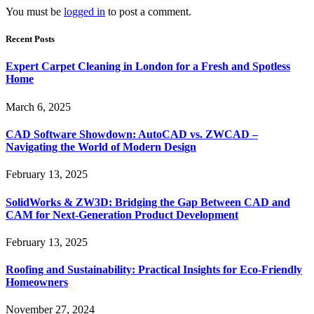
You must be
logged in
to post a comment.
Recent Posts
Expert Carpet Cleaning in London for a Fresh and Spotless
Home
March 6, 2025
CAD Software Showdown: AutoCAD vs. ZWCAD –
Navigating the World of Modern Design
February 13, 2025
SolidWorks & ZW3D: Bridging the Gap Between CAD and
CAM for Next-Generation Product Development
February 13, 2025
Roofing and Sustainability: Practical Insights for Eco-Friendly
Homeowners
November 27, 2024