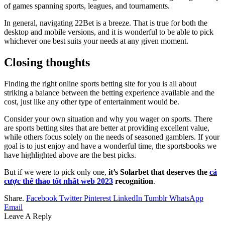
of games spanning sports, leagues, and tournaments.
In general, navigating 22Bet is a breeze. That is true for both the
desktop and mobile versions, and it is wonderful to be able to pick
whichever one best suits your needs at any given moment.
Closing thoughts
Finding the right online sports betting site for you is all about
striking a balance between the betting experience available and the
cost, just like any other type of entertainment would be.
Consider your own situation and why you wager on sports. There
are sports betting sites that are better at providing excellent value,
while others focus solely on the needs of seasoned gamblers. If your
goal is to just enjoy and have a wonderful time, the sportsbooks we
have highlighted above are the best picks.
But if we were to pick only one,
it’s Solarbet that deserves the
cá
cược thể thao tốt nhất web 2023
recognition
.
Share.
Facebook
Twitter
Pinterest
LinkedIn
Tumblr
WhatsApp
Email
Leave A Reply