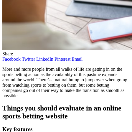
Share
Facebook
Twitter
LinkedIn
Pinterest
Email
More and more people from all walks of life are getting in on the
sports betting action as the availability of this pastime expands
around the world. There’s a natural hump to jump over when going
from watching sports to betting on them, but some betting
companies go out of their way to make the transition as smooth as
possible.
Things you should evaluate in an online
sports betting website
Key features