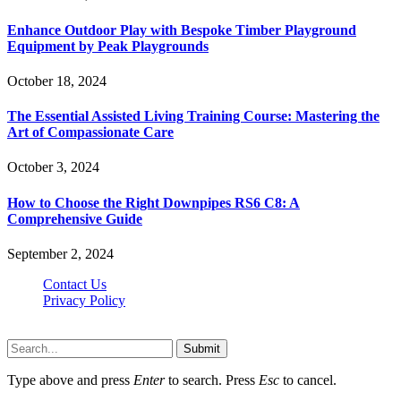
Enhance Outdoor Play with Bespoke Timber Playground
Equipment by Peak Playgrounds
October 18, 2024
The Essential Assisted Living Training Course: Mastering the
Art of Compassionate Care
October 3, 2024
How to Choose the Right Downpipes RS6 C8: A
Comprehensive Guide
September 2, 2024
Contact Us
Privacy Policy
Teachertn.com © 2026, All Rights Reserved
Submit
Type above and press
Enter
to search. Press
Esc
to cancel.