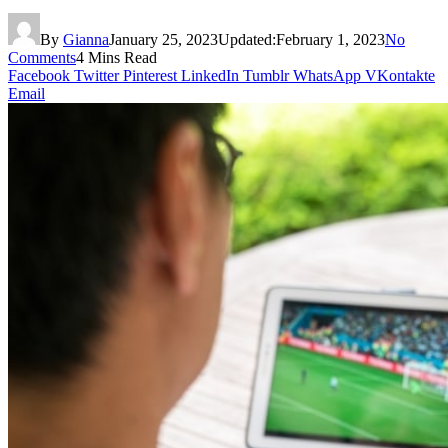
By
Gianna
January 25, 2023
Updated:
February 1, 2023
No
Comments
4 Mins Read
Facebook
Twitter
Pinterest
LinkedIn
Tumblr
WhatsApp
VKontakte
Email