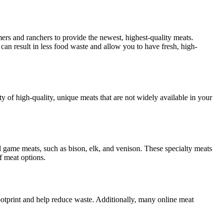
ers and ranchers to provide the newest, highest-quality meats.
s can result in less food waste and allow you to have fresh, high-
ty of high-quality, unique meats that are not widely available in your
d game meats, such as bison, elk, and venison. These specialty meats
f meat options.
ootprint and help reduce waste. Additionally, many online meat