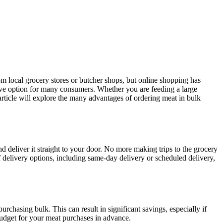
rom local grocery stores or butcher shops, but online shopping has
tive option for many consumers. Whether you are feeding a large
article will explore the many advantages of ordering meat in bulk
 deliver it straight to your door. No more making trips to the grocery
f delivery options, including same-day delivery or scheduled delivery,
chasing bulk. This can result in significant savings, especially if
budget for your meat purchases in advance.