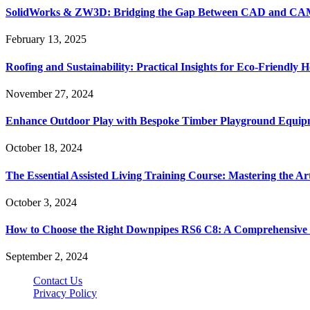
SolidWorks & ZW3D: Bridging the Gap Between CAD and CAM 
February 13, 2025
Roofing and Sustainability: Practical Insights for Eco-Friendly
November 27, 2024
Enhance Outdoor Play with Bespoke Timber Playground Equip
October 18, 2024
The Essential Assisted Living Training Course: Mastering the A
October 3, 2024
How to Choose the Right Downpipes RS6 C8: A Comprehensive
September 2, 2024
Contact Us
Privacy Policy