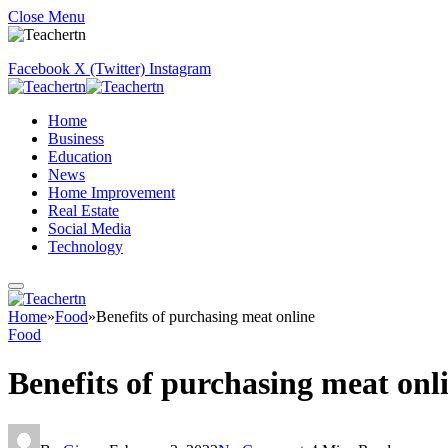
Close Menu
Facebook
X (Twitter)
Instagram
Home
Business
Education
News
Home Improvement
Real Estate
Social Media
Technology
Home
»
Food
»
Benefits of purchasing meat online
Food
Benefits of purchasing meat onl