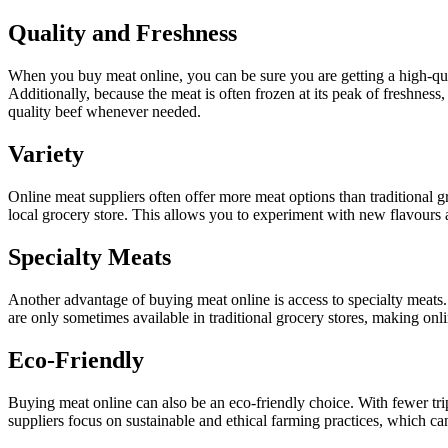
Quality and Freshness
When you buy meat online, you can be sure you are getting a high-qual
Additionally, because the meat is often frozen at its peak of freshness,
quality beef whenever needed.
Variety
Online meat suppliers often offer more meat options than traditional gr
local grocery store. This allows you to experiment with new flavours
Specialty Meats
Another advantage of buying meat online is access to specialty meats.
are only sometimes available in traditional grocery stores, making onl
Eco-Friendly
Buying meat online can also be an eco-friendly choice. With fewer tri
suppliers focus on sustainable and ethical farming practices, which c