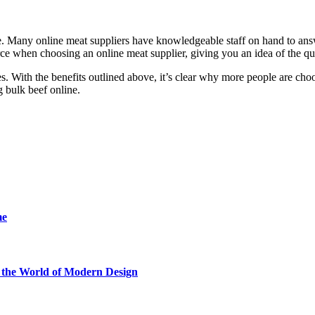
ice. Many online meat suppliers have knowledgeable staff on hand to a
rce when choosing an online meat supplier, giving you an idea of the qua
s. With the benefits outlined above, it’s clear why more people are cho
g bulk beef online.
me
he World of Modern Design