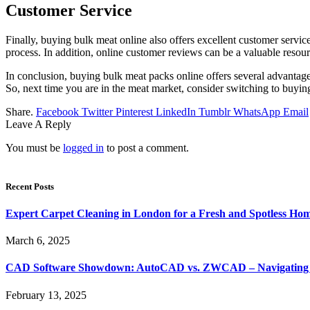
Customer Service
Finally, buying bulk meat online also offers excellent customer serv
process. In addition, online customer reviews can be a valuable resou
In conclusion, buying bulk meat packs online offers several advantage
So, next time you are in the meat market, consider switching to buyin
Share.
Facebook
Twitter
Pinterest
LinkedIn
Tumblr
WhatsApp
Email
Leave A Reply
You must be
logged in
to post a comment.
Recent Posts
Expert Carpet Cleaning in London for a Fresh and Spotless Ho
March 6, 2025
CAD Software Showdown: AutoCAD vs. ZWCAD – Navigating t
February 13, 2025