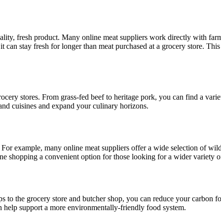
ity, fresh product. Many online meat suppliers work directly with farm
 it can stay fresh for longer than meat purchased at a grocery store. Thi
ocery stores. From grass-fed beef to heritage pork, you can find a varie
 and cuisines and expand your culinary horizons.
 For example, many online meat suppliers offer a wide selection of wil
ine shopping a convenient option for those looking for a wider variety o
ps to the grocery store and butcher shop, you can reduce your carbon f
an help support a more environmentally-friendly food system.