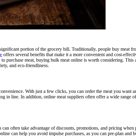
ignificant portion of the grocery bill. Traditionally, people buy meat f
ne
offers several benefits that make it a more convenient and cost-effec
y to purchase meat, buying bulk meat online is worth considering. This 
iety, and eco-friendliness.
convenience. With just a few clicks, you can order the meat you want and
ng in line. In addition, online meat suppliers often offer a wide range o
can often take advantage of discounts, promotions, and pricing when pur
 online can help you avoid impulse purchases, as you can pre-plan and 