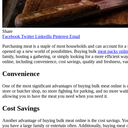
Share
Facebook
Twitter
LinkedIn
Pinterest
Email
Purchasing meat is a staple of most households and can account for a s
opened up a new world of possibilities. Buying bulk
meat packs onli
family, hosting a gathering, or simply looking for a more efficient wa
online, including convenience, cost savings, quality and freshness, var
Convenience
One of the most significant advantages of buying bulk meat online is 
store or butcher shop, no more fighting for parking, and no more waiti
allowing you to have the meat you need when you need it.
Cost Savings
Another advantage of buying bulk meat online is the cost savings. You 
you have a large family or entertain often. Additionally, buying meat