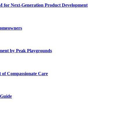
for Next-Generation Product Development
 Homeowners
ment by Peak Playgrounds
rt of Compassionate Care
 Guide