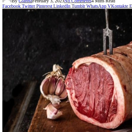
By
Gianna
February 3, 2023
No Comments
4 Mins Read
Facebook
Twitter
Pinterest
LinkedIn
Tumblr
WhatsApp
VKontakte
E