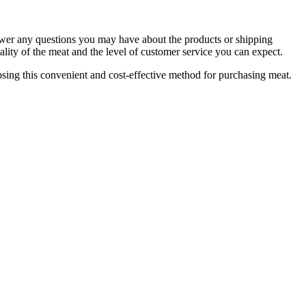
nswer any questions you may have about the products or shipping
lity of the meat and the level of customer service you can expect.
osing this convenient and cost-effective method for purchasing meat.