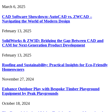
March 6, 2025
CAD Software Showdown: AutoCAD vs. ZWCAD –
Navigating the World of Modern Design
February 13, 2025
SolidWorks & ZW3D: Bridging the Gap Between CAD and
CAM for Next-Generation Product Development
February 13, 2025
Roofing and Sustainability: Practical Insights for Eco-Friendly
Homeowners
November 27, 2024
Enhance Outdoor Play with Bespoke Timber Playground
Equipment by Peak Playgrounds
October 18, 2024