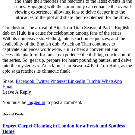
and share their theories and reactions to the latest events in the
series. Engaging with the community can enhance the overall
viewing experience, allowing fans to delve deeper into the
intricacies of the plot and share their excitement for the show.
Conclusion: The arrival of Attack on Titan Season 4 Part 2 English
dub on Hulu is a cause for celebration among fans of the series.
With its immersive storytelling, intense action sequences, and the
availability of the English dub, Attack on Titan continues to
captivate audiences worldwide. Hulu offers a convenient and
accessible platform for fans to experience the thrilling conclusion of
the series. So, gear up, prepare for heart-pounding battles, and delve
into the mysteries of Attack on Titan Season 4 Part 2 on Hulu, as the
epic saga reaches its climactic finale.
Share.
Facebook
Twitter
Pinterest
LinkedIn
Tumblr
WhatsApp
Email
Leave A Reply
You must be
logged in
to post a comment.
Recent Posts
Expert Carpet Cleaning in London for a Fresh and Spotless
Home