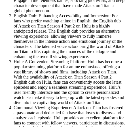
Engage in the relentless battles, shocking plot twists, and deep
character development that have made Attack on Titan a
global phenomenon.
English Dub: Enhancing Accessibility and Immersion: For
fans who prefer watching anime in English, the English dub
of Attack on Titan Season 4 Part 2 on Hulu is a highly
anticipated release. The English dub provides an alternative
viewing experience, allowing viewers to fully immerse
themselves in the intense action and emotional journey of the
characters. The talented voice actors bring the world of Attack
on Titan to life, capturing the nuances of the dialogue and
enhancing the overall viewing experience.
Hulu: A Convenient Streaming Platform: Hulu has become a
popular streaming platform for anime enthusiasts, offering a
vast library of shows and films, including Attack on Titan.
With the availability of Attack on Titan Season 4 Part 2
English dub on Hulu, fans can conveniently access the latest
episodes and enjoy a seamless streaming experience. Hulu’s
user-friendly interface and the option to create personalized
watchlists make it easy to keep up with the latest episodes and
dive into the captivating world of Attack on Titan.
Communal Viewing Experience: Attack on Titan has fostered
a passionate and dedicated fan base that loves to discuss and
analyze each episode. Hulu provides an excellent platform for
fans to connect with fellow viewers, participate in discussions,