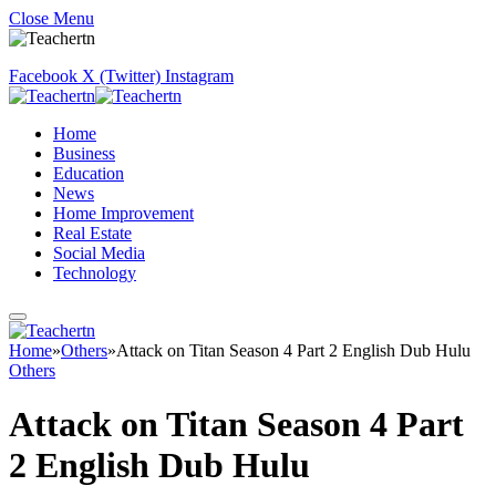
Close Menu
Facebook
X (Twitter)
Instagram
Home
Business
Education
News
Home Improvement
Real Estate
Social Media
Technology
Home
»
Others
»
Attack on Titan Season 4 Part 2 English Dub Hulu
Others
Attack on Titan Season 4 Part
2 English Dub Hulu