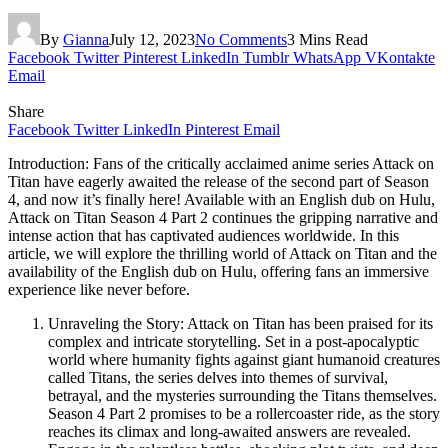
By
Gianna
July 12, 2023
No Comments
3 Mins Read
Facebook
Twitter
Pinterest
LinkedIn
Tumblr
WhatsApp
VKontakte
Email
Share
Facebook
Twitter
LinkedIn
Pinterest
Email
Introduction: Fans of the critically acclaimed anime series Attack on
Titan have eagerly awaited the release of the second part of Season
4, and now it’s finally here! Available with an English dub on Hulu,
Attack on Titan Season 4 Part 2 continues the gripping narrative and
intense action that has captivated audiences worldwide. In this
article, we will explore the thrilling world of Attack on Titan and the
availability of the English dub on Hulu, offering fans an immersive
experience like never before.
Unraveling the Story: Attack on Titan has been praised for its
complex and intricate storytelling. Set in a post-apocalyptic
world where humanity fights against giant humanoid creatures
called Titans, the series delves into themes of survival,
betrayal, and the mysteries surrounding the Titans themselves.
Season 4 Part 2 promises to be a rollercoaster ride, as the story
reaches its climax and long-awaited answers are revealed.