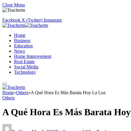
Close Menu
Facebook
X (Twitter)
Instagram
Home
Business
Education
News
Home Improvement
Real Estate
Social Media
Technology
Home
»
Others
»
A Qué Hora Es Más Barata Hoy La Luz
Others
A Qué Hora Es Más Barata Hoy