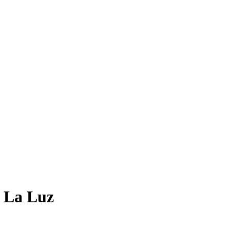
 La Luz