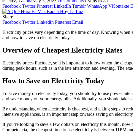
By
Gianna
May 3, 2023
No Comments
3 Mins Read
Facebook
Twitter
Pinterest
LinkedIn
Tumblr
WhatsApp
VKontakte
E
Share
Facebook
Twitter
LinkedIn
Pinterest
Email
Electricity prices vary depending on the time of day. Knowing when ele
and how to save on electricity today.
Overview of Cheapest Electricity Rates
Electricity prices fluctuate, so it is important to know when the cheape
during peak hours, such as in the late afternoon and evening. The exa
How to Save on Electricity Today
To save money on electricity today, you should try to use power-inte
and save money on your energy bills. Additionally, you should take st
By understanding when electricity is cheapest, and taking steps to r
intensive appliances, is an important step towards saving on electricity
If you’re looking to save a few dollars on electricity this month, no
Competencia, the cheapest time to use electricity is between 11PM 