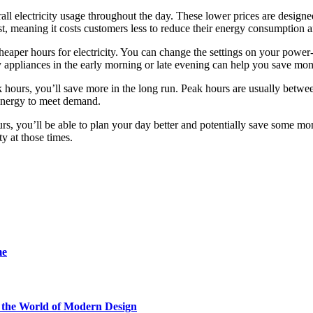
rall electricity usage throughout the day. These lower prices are design
t, meaning it costs customers less to reduce their energy consumption a
heaper hours for electricity. You can change the settings on your power
appliances in the early morning or late evening can help you save mon
ak hours, you’ll save more in the long run. Peak hours are usually betw
energy to meet demand.
ours, you’ll be able to plan your day better and potentially save some 
ty at those times.
me
he World of Modern Design