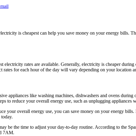
mail
ctricity is cheapest can help you save money on your energy bills. This 
st electricity rates are available. Generally, electricity is cheaper duri
ct rates for each hour of the day will vary depending on your location 
nsive appliances like washing machines, dishwashers and ovens during of
eps to reduce your overall energy use, such as unplugging appliances wh
educe your overall energy use, you can save money on your energy bills
 today.
w may be the time to adjust your day-to-day routine. According to the S
and 7AM.