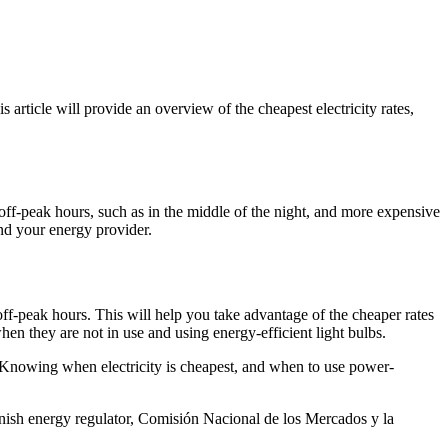
article will provide an overview of the cheapest electricity rates,
ng off-peak hours, such as in the middle of the night, and more expensive
and your energy provider.
f-peak hours. This will help you take advantage of the cheaper rates
en they are not in use and using energy-efficient light bulbs.
. Knowing when electricity is cheapest, and when to use power-
panish energy regulator, Comisión Nacional de los Mercados y la