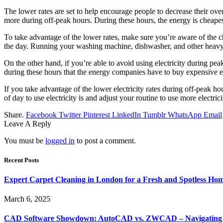
The lower rates are set to help encourage people to decrease their ove
more during off-peak hours. During these hours, the energy is cheapes
To take advantage of the lower rates, make sure you’re aware of the c
the day. Running your washing machine, dishwasher, and other heavy 
On the other hand, if you’re able to avoid using electricity during pe
during these hours that the energy companies have to buy expensive 
If you take advantage of the lower electricity rates during off-peak h
of day to use electricity is and adjust your routine to use more electrici
Share.
Facebook
Twitter
Pinterest
LinkedIn
Tumblr
WhatsApp
Email
Leave A Reply
You must be
logged in
to post a comment.
Recent Posts
Expert Carpet Cleaning in London for a Fresh and Spotless Ho
March 6, 2025
CAD Software Showdown: AutoCAD vs. ZWCAD – Navigating t