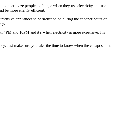
ed to incentivize people to change when they use electricity and use
nd be more energy-efficient.
-intensive appliances to be switched on during the cheaper hours of
ey.
een 4PM and 10PM and it’s when electricity is more expensive. It’s
money. Just make sure you take the time to know when the cheapest time