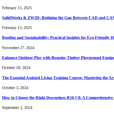
February 13, 2025
SolidWorks & ZW3D: Bridging the Gap Between CAD and CAM 
February 13, 2025
Roofing and Sustainability: Practical Insights for Eco-Friendly
November 27, 2024
Enhance Outdoor Play with Bespoke Timber Playground Equip
October 18, 2024
The Essential Assisted Living Training Course: Mastering the A
October 3, 2024
How to Choose the Right Downpipes RS6 C8: A Comprehensive
September 2, 2024