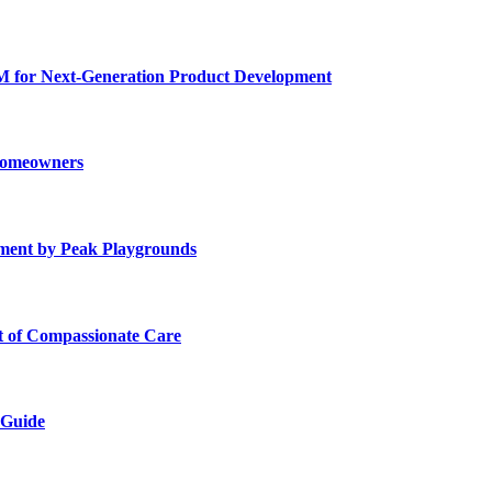
for Next-Generation Product Development
 Homeowners
ment by Peak Playgrounds
rt of Compassionate Care
 Guide